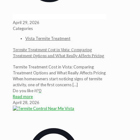
April 29, 2026
Categories
Vista Termite Treatment
Termite Treatment Cost in Vista: Comparing
Treatment Options and What Really Affects Pricing
Termite Treatment Cost in Vista: Comparing
Treatment Options and What Really Affects Pricing
When homeowners start noticing signs of termite
activity, one of the first concerns
[…]
Do you like it?
0
Read more
April 28, 2026