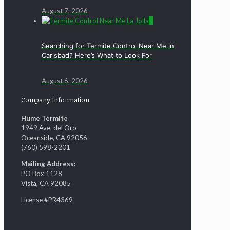
August 7, 2026
0
Searching for Termite Control Near Me in
Carlsbad? Here’s What to Look For
August 6, 2026
Company Information
Hume Termite
1949 Ave. del Oro
Oceanside, CA 92056
(760) 598-2201
Mailing Address:
PO Box 1128
Vista, CA 92085
License #PR4369