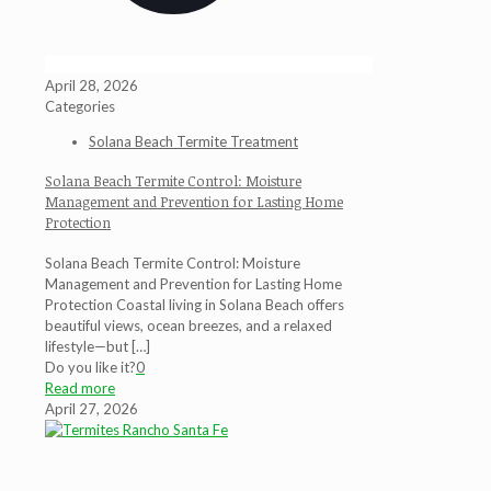
April 28, 2026
Categories
Solana Beach Termite Treatment
Solana Beach Termite Control: Moisture
Management and Prevention for Lasting Home
Protection
Solana Beach Termite Control: Moisture
Management and Prevention for Lasting Home
Protection Coastal living in Solana Beach offers
beautiful views, ocean breezes, and a relaxed
lifestyle—but
[…]
Do you like it?
0
Read more
April 27, 2026