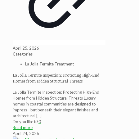
April 25, 2026
Categories
La Jolla Termite Treatment
La Jolla Termite Inspection: Protecting High-End
Homes from Hidden Structural Threats
La Jolla Termite Inspection: Protecting High-End
Homes from Hidden Structural Threats Luxury
homes in coastal communities are designed to
impress—but beneath their elegant finishes and
architectural
[…]
Do you like it?
0
Read more
April 24, 2026