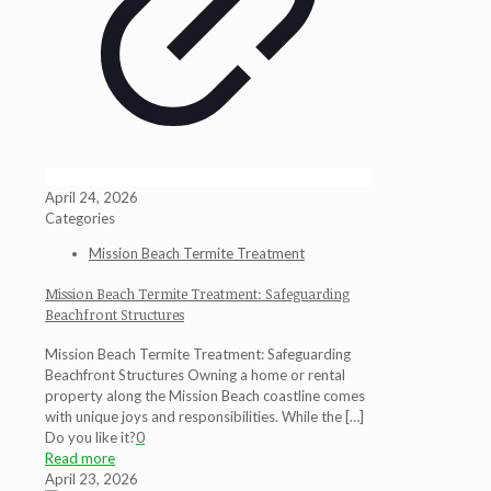
April 24, 2026
Categories
Mission Beach Termite Treatment
Mission Beach Termite Treatment: Safeguarding
Beachfront Structures
Mission Beach Termite Treatment: Safeguarding
Beachfront Structures Owning a home or rental
property along the Mission Beach coastline comes
with unique joys and responsibilities. While the
[…]
Do you like it?
0
Read more
April 23, 2026