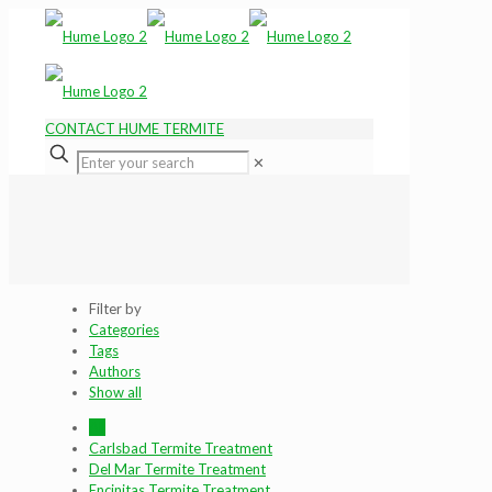
CONTACT HUME TERMITE
✕
Filter by
Categories
Tags
Authors
Show all
All
Carlsbad Termite Treatment
Del Mar Termite Treatment
Encinitas Termite Treatment