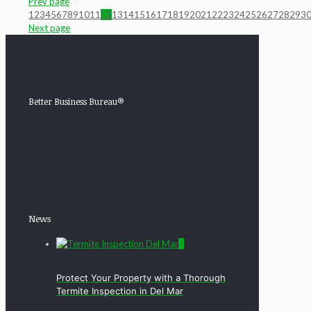
Prev page
1
2
3
4
5
6
7
8
9
10
11
12
13
14
15
16
17
18
19
20
21
22
23
24
25
26
27
28
29
3
Next page
Better Business Bureau®
News
0
Protect Your Property with a Thorough
Termite Inspection in Del Mar