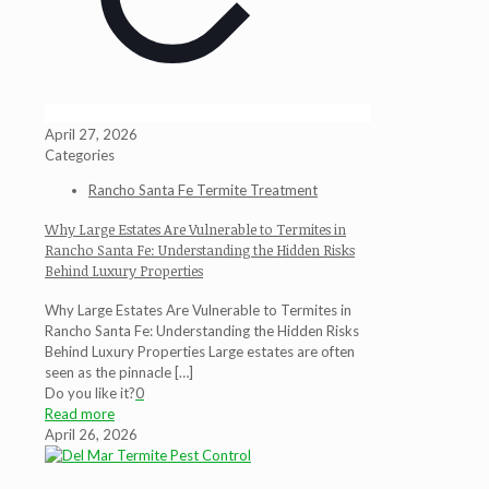
April 27, 2026
Categories
Rancho Santa Fe Termite Treatment
Why Large Estates Are Vulnerable to Termites in
Rancho Santa Fe: Understanding the Hidden Risks
Behind Luxury Properties
Why Large Estates Are Vulnerable to Termites in
Rancho Santa Fe: Understanding the Hidden Risks
Behind Luxury Properties Large estates are often
seen as the pinnacle
[…]
Do you like it?
0
Read more
April 26, 2026