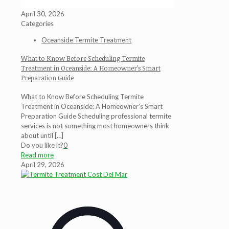
April 30, 2026
Categories
Oceanside Termite Treatment
What to Know Before Scheduling Termite
Treatment in Oceanside: A Homeowner’s Smart
Preparation Guide
What to Know Before Scheduling Termite
Treatment in Oceanside: A Homeowner’s Smart
Preparation Guide Scheduling professional termite
services is not something most homeowners think
about until
[…]
Do you like it?
0
Read more
April 29, 2026