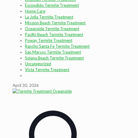
Escondido Termite Treatment
Home Care
La Jolla Termite Treatment
Mission Beach Termite Treatment
Oceanside Termite Treatment
Pacific Beach Termite Treatment
Poway Termite Treatment
Rancho Santa Fe Termite Treatment
San Marcos Termite Treatment
Solana Beach Termite Treatment
Uncategorized
Vista Termite Treatment
April 30, 2026