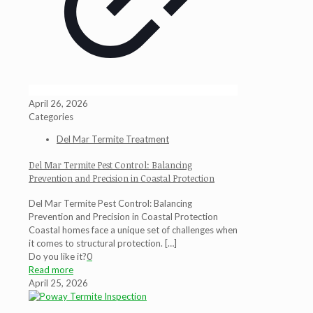
April 26, 2026
Categories
Del Mar Termite Treatment
Del Mar Termite Pest Control: Balancing
Prevention and Precision in Coastal Protection
Del Mar Termite Pest Control: Balancing
Prevention and Precision in Coastal Protection
Coastal homes face a unique set of challenges when
it comes to structural protection.
[…]
Do you like it?
0
Read more
April 25, 2026