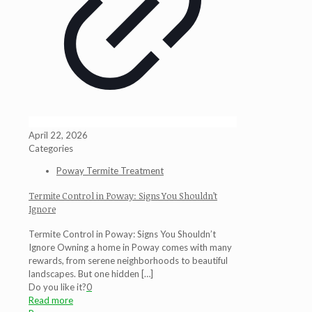
April 22, 2026
Categories
Poway Termite Treatment
Termite Control in Poway: Signs You Shouldn’t
Ignore
Termite Control in Poway: Signs You Shouldn’t
Ignore Owning a home in Poway comes with many
rewards, from serene neighborhoods to beautiful
landscapes. But one hidden
[…]
Do you like it?
0
Read more