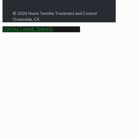
© 2026 Hume Termite Treatment and Control
Oceanside, CA
CONTACT HUME TERMITE