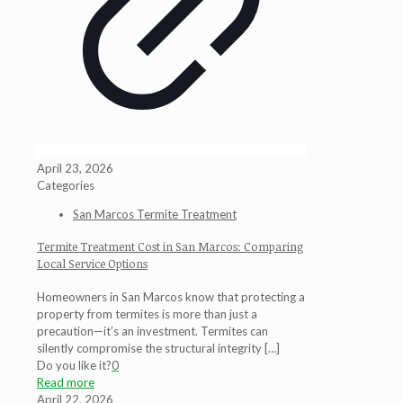
April 23, 2026
Categories
San Marcos Termite Treatment
Termite Treatment Cost in San Marcos: Comparing
Local Service Options
Homeowners in San Marcos know that protecting a
property from termites is more than just a
precaution—it’s an investment. Termites can
silently compromise the structural integrity
[…]
Do you like it?
0
Read more
April 22, 2026