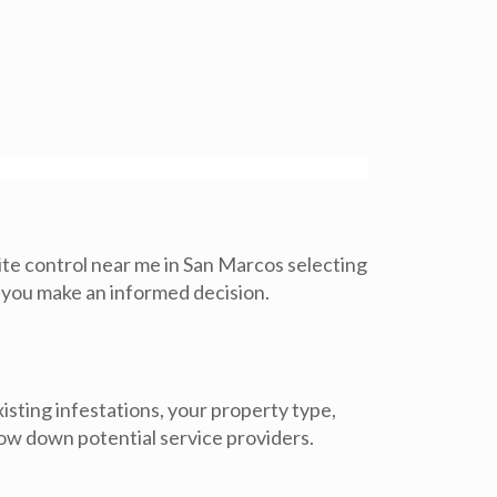
te control near me in San Marcos selecting
lp you make an informed decision.
isting infestations, your property type,
ow down potential service providers.