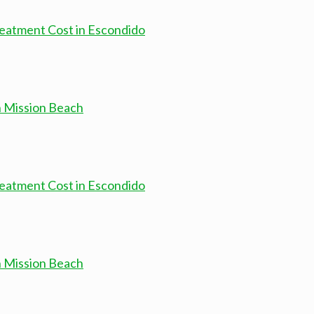
atment Cost in Escondido
n Mission Beach
atment Cost in Escondido
n Mission Beach