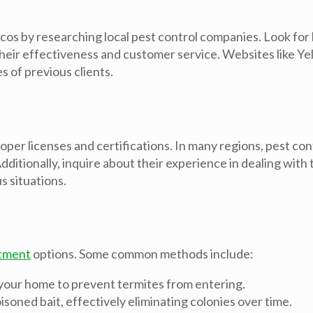
os by researching local pest control companies. Look for b
heir effectiveness and customer service. Websites like Ye
 of previous clients.
oper licenses and certifications. In many regions, pest co
ditionally, inquire about their experience in dealing with
s situations.
tment
options. Some common methods include:
 your home to prevent termites from entering.
isoned bait, effectively eliminating colonies over time.