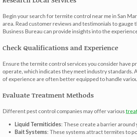
Begin your search for termite control near me in San Marc
area. Read customer reviews and testimonials to gauge t
Business Bureau can provide insights into the experiences
Check Qualifications and Experience
Ensure the termite control services you consider have pr
operate, which indicates they meet industry standards. Ad
of experience are often better equipped to handle variou
Evaluate Treatment Methods
Different pest control companies may offer various
trea
Liquid Termiticides
: These create a barrier around
Bait Systems
: These systems attract termites to po