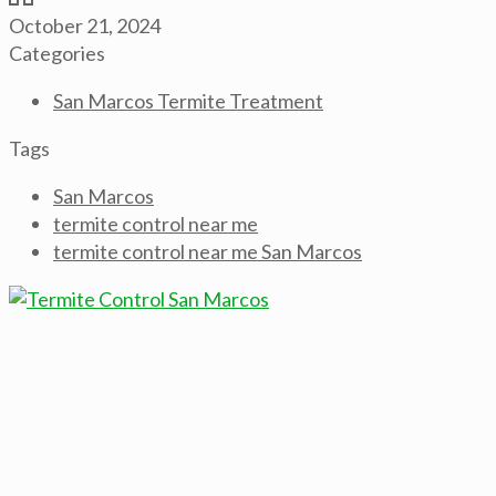
October 21, 2024
Categories
San Marcos Termite Treatment
Tags
San Marcos
termite control near me
termite control near me San Marcos