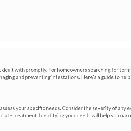
 dealt with promptly. For homeowners searching for termi
 managing and preventing infestations. Here’s a guide to he
 assess your specific needs. Consider the severity of any ex
ate treatment. Identifying your needs will help you narr