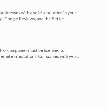
usinesses with a solid reputation in your
lp, Google Reviews, and the Better
ntrol companies must be licensed to
 termite infestations. Companies with years