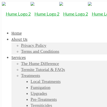
Home
About Us
Privacy Policy
Terms and Conditions
Services
The Hume Difference
Termite Tutorial & FAQs
Treatments
Local Treatments
Fumigation
Upgrades
Pre-Treatments
Termiticides