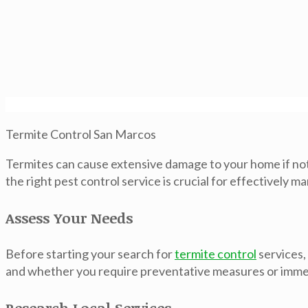
Termite Control San Marcos
Termites can cause extensive damage to your home if not
the right pest control service is crucial for effectively
Assess Your Needs
Before starting your search for
termite control
services,
and whether you require preventative measures or immedi
Research Local Services