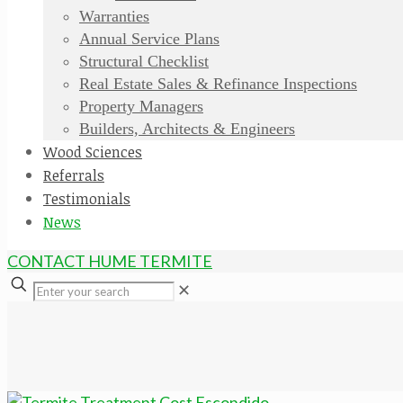
Warranties
Annual Service Plans
Structural Checklist
Real Estate Sales & Refinance Inspections
Property Managers
Builders, Architects & Engineers
Wood Sciences
Referrals
Testimonials
News
CONTACT HUME TERMITE
✕