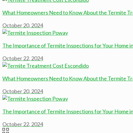
What Homeowners Need to Know About the Termite Tre
October 20, 2024
The Importance of Termite Inspections for Your Home i
October 22, 2024
What Homeowners Need to Know About the Termite Tre
October 20, 2024
The Importance of Termite Inspections for Your Home i
October 22, 2024