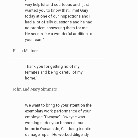
very helpful and courteous and I just
wanted you to know that. I met Gary
today at one of our inspections and I
had a lot of silly questions and he had
no problem answering them for me.
He seems like a wonderful addition to
your team."
Helen Mildner
Thank you for getting rid of my
termites and being careful of my
home."
John and Mary Simmers
We want to bring to your attention the
exemplary work performance of your
employee "Dwayne". Dwayne was
working under your banner at our
home in Oceanside, Ca. doing termite
damage repair. He worked diligently