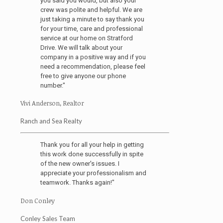
you said you would, but also your
crew was polite and helpful. We are
just taking a minute to say thank you
for your time, care and professional
service at our home on Stratford
Drive. We will talk about your
company in a positive way and if you
need a recommendation, please feel
free to give anyone our phone
number."
Vivi Anderson, Realtor
Ranch and Sea Realty
Thank you for all your help in getting
this work done successfully in spite
of the new owner's issues. I
appreciate your professionalism and
teamwork. Thanks again!"
Don Conley
Conley Sales Team