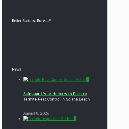
Better Business Bureau®
News
0
Safeguard Your Home with Reliable
Termite Pest Control in Solana Beach
August 8, 2026
0