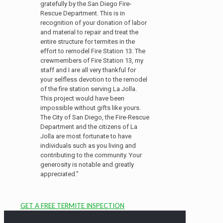
gratefully by the San Diego Fire-
Rescue Department. This is in
recognition of your donation of labor
and material to repair and treat the
entire structure for termites in the
effort to remodel Fire Station 13. The
crewmembers of Fire Station 13, my
staff and I are all very thankful for
your selfless devotion to the remodel
of the fire station serving La Jolla.
This project would have been
impossible without gifts like yours.
The City of San Diego, the Fire-Rescue
Department and the citizens of La
Jolla are most fortunate to have
individuals such as you living and
contributing to the community. Your
generosity is notable and greatly
appreciated."
GET A FREE TERMITE INSPECTION