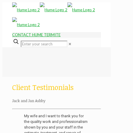
CONTACT HUME TERMITE
✕
Client Testimonials
Jack and Jan Ashby
My wife and I want to thank you for
the quality work and professionalism
shown by you and your staff in the
estimate, treatment, and repair of