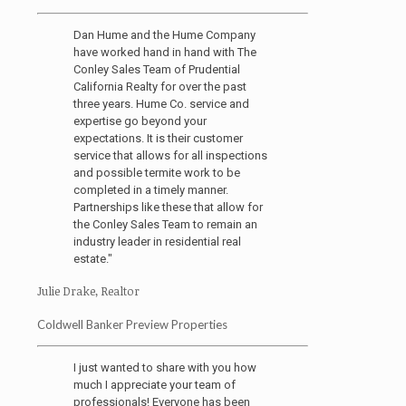
Dan Hume and the Hume Company
have worked hand in hand with The
Conley Sales Team of Prudential
California Realty for over the past
three years. Hume Co. service and
expertise go beyond your
expectations. It is their customer
service that allows for all inspections
and possible termite work to be
completed in a timely manner.
Partnerships like these that allow for
the Conley Sales Team to remain an
industry leader in residential real
estate."
Julie Drake, Realtor
Coldwell Banker Preview Properties
I just wanted to share with you how
much I appreciate your team of
professionals! Everyone has been