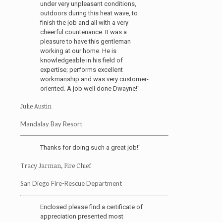
under very unpleasant conditions,
outdoors during this heat wave, to
finish the job and all with a very
cheerful countenance. It was a
pleasure to have this gentleman
working at our home. He is
knowledgeable in his field of
expertise; performs excellent
workmanship and was very customer-
oriented. A job well done Dwayne!"
Julie Austin
Mandalay Bay Resort
Thanks for doing such a great job!"
Tracy Jarman, Fire Chief
San Diego Fire-Rescue Department
Enclosed please find a certificate of
appreciation presented most