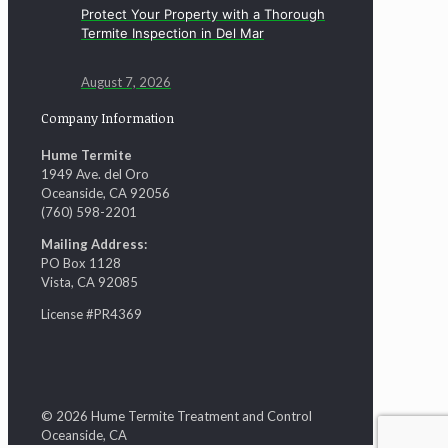
Protect Your Property with a Thorough
Termite Inspection in Del Mar
August 7, 2026
Company Information
Hume Termite
1949 Ave. del Oro
Oceanside, CA 92056
(760) 598-2201
Mailing Address:
PO Box 1128
Vista, CA 92085
License #PR4369
© 2026 Hume Termite Treatment and Control
Oceanside, CA