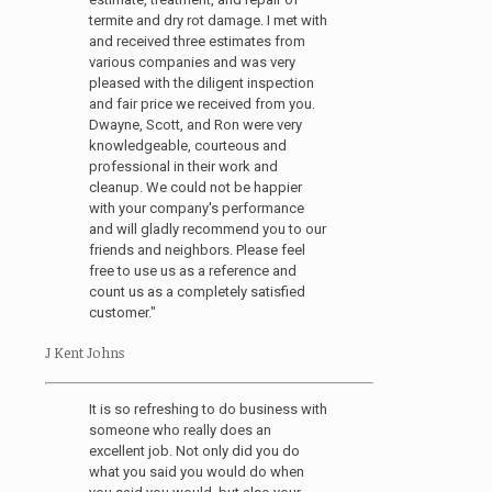
termite and dry rot damage. I met with
and received three estimates from
various companies and was very
pleased with the diligent inspection
and fair price we received from you.
Dwayne, Scott, and Ron were very
knowledgeable, courteous and
professional in their work and
cleanup. We could not be happier
with your company's performance
and will gladly recommend you to our
friends and neighbors. Please feel
free to use us as a reference and
count us as a completely satisfied
customer."
J Kent Johns
It is so refreshing to do business with
someone who really does an
excellent job. Not only did you do
what you said you would do when