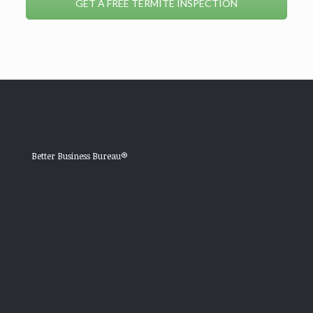
GET A FREE TERMITE INSPECTION
Better Business Bureau®