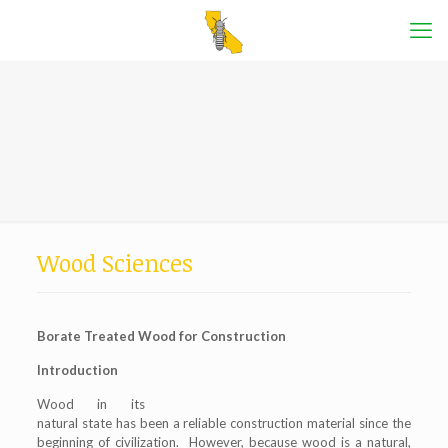
Wood Sciences
Borate Treated Wood for Construction
Introduction
Wood in its
natural state has been a reliable construction material since the
beginning of civilization. However, because wood is a natural,