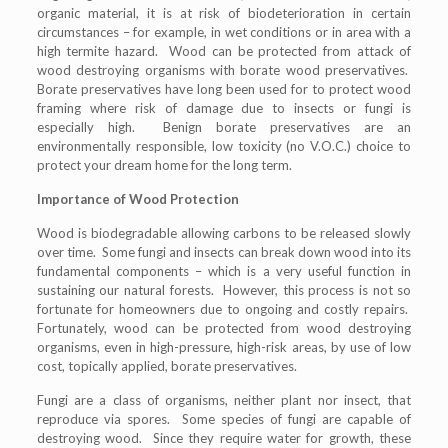
organic material, it is at risk of biodeterioration in certain
circumstances – for example, in wet conditions or in area with a
high termite hazard. Wood can be protected from attack of
wood destroying organisms with borate wood preservatives.
Borate preservatives have long been used for to protect wood
framing where risk of damage due to insects or fungi is
especially high. Benign borate preservatives are an
environmentally responsible, low toxicity (no V.O.C.) choice to
protect your dream home for the long term.
Importance of Wood Protection
Wood is biodegradable allowing carbons to be released slowly
over time. Some fungi and insects can break down wood into its
fundamental components – which is a very useful function in
sustaining our natural forests. However, this process is not so
fortunate for homeowners due to ongoing and costly repairs.
Fortunately, wood can be protected from wood destroying
organisms, even in high-pressure, high-risk areas, by use of low
cost, topically applied, borate preservatives.
Fungi are a class of organisms, neither plant nor insect, that
reproduce via spores. Some species of fungi are capable of
destroying wood. Since they require water for growth, these