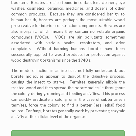
boosters. Borates are also found in contact lens cleaners, eye
washes, cosmetics, ceramics, medicines, and dozens of other
common products. Because they are considered benign to
human health, borates are perhaps the most suitable wood
preservative for interior construction components. Borates are
also inorganic, which means they contain no volatile organic
compounds (VOCs). VOCs are air pollutants sometimes
associated with various health, respiratory, and odor
complaints. Without harming humans, borates have been
successfully applied to wood products for protection against
wood destroying organisms since the 1940’s.
The mode of action in an insect is not fully understood, but
borate molecules appear to disrupt the digestive process,
causing the insect to starve. Termites generally nibble the
treated wood and then spread the borate molecule throughout
the colony during grooming and feeding activities. This process
can quickly eradicate a colony, or in the case of subterranean
termites, force the colony to find a better (less lethal) food
source. For fungi, borates generally work by preventing enzymic
activity at the cellular level of the organism.