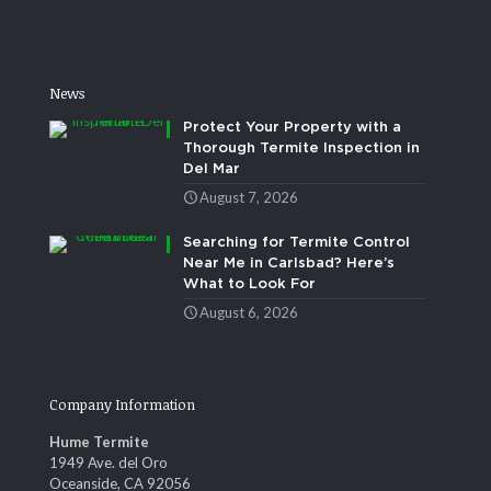
News
Protect Your Property with a
Thorough Termite Inspection in
Del Mar
August 7, 2026
Searching for Termite Control
Near Me in Carlsbad? Here’s
What to Look For
August 6, 2026
Company Information
Hume Termite
1949 Ave. del Oro
Oceanside, CA 92056