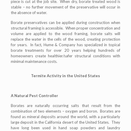
piece is cut at the job site. When dry, borate treated wood is
stable – no further movement of the preservative will occur in
the absence of water.
Borate preservatives can be applied during construction when
structural framing is accessible. When proper concentration and
volume are applied to the wood framing, borate salts will
replace the water in the cells of the wood, creating protection
for years. In fact, Hume & Company has specialized in topical
borate treatments for over 20 years helping hundreds of
homeowners create healthier/safer structural conditions with
minimal maintenance costs.
Termite Activity in the United States
A Natural Pest Controller
Borates are naturally occurring salts that result from the
combination of two elements – oxygen and boron. Borates are
found as mineral deposits around the world, with a particularly
large deposit in the California desert of the United States. They
have long been used in hand soap powders and laundry