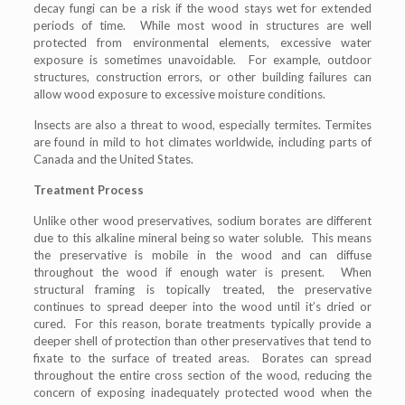
decay fungi can be a risk if the wood stays wet for extended
periods of time. While most wood in structures are well
protected from environmental elements, excessive water
exposure is sometimes unavoidable. For example, outdoor
structures, construction errors, or other building failures can
allow wood exposure to excessive moisture conditions.
Insects are also a threat to wood, especially termites. Termites
are found in mild to hot climates worldwide, including parts of
Canada and the United States.
Treatment Process
Unlike other wood preservatives, sodium borates are different
due to this alkaline mineral being so water soluble. This means
the preservative is mobile in the wood and can diffuse
throughout the wood if enough water is present. When
structural framing is topically treated, the preservative
continues to spread deeper into the wood until it’s dried or
cured. For this reason, borate treatments typically provide a
deeper shell of protection than other preservatives that tend to
fixate to the surface of treated areas. Borates can spread
throughout the entire cross section of the wood, reducing the
concern of exposing inadequately protected wood when the