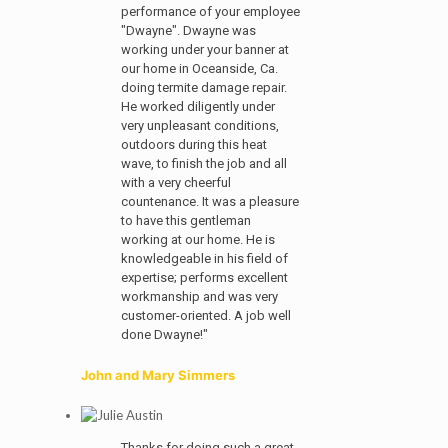
performance of your employee
"Dwayne". Dwayne was
working under your banner at
our home in Oceanside, Ca.
doing termite damage repair.
He worked diligently under
very unpleasant conditions,
outdoors during this heat
wave, to finish the job and all
with a very cheerful
countenance. It was a pleasure
to have this gentleman
working at our home. He is
knowledgeable in his field of
expertise; performs excellent
workmanship and was very
customer-oriented. A job well
done Dwayne!"
John and Mary Simmers
Thanks for doing such a great