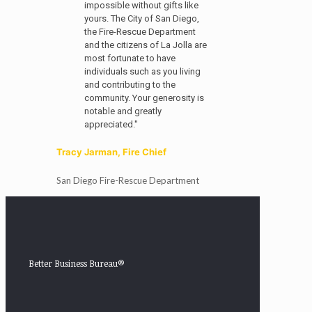
impossible without gifts like
yours. The City of San Diego,
the Fire-Rescue Department
and the citizens of La Jolla are
most fortunate to have
individuals such as you living
and contributing to the
community. Your generosity is
notable and greatly
appreciated."
Tracy Jarman, Fire Chief
San Diego Fire-Rescue Department
Better Business Bureau®