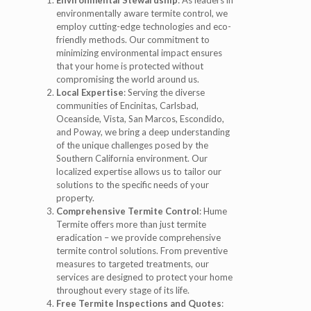
environmentally aware termite control, we
employ cutting-edge technologies and eco-
friendly methods. Our commitment to
minimizing environmental impact ensures
that your home is protected without
compromising the world around us.
Local Expertise
: Serving the diverse
communities of Encinitas, Carlsbad,
Oceanside, Vista, San Marcos, Escondido,
and Poway, we bring a deep understanding
of the unique challenges posed by the
Southern California environment. Our
localized expertise allows us to tailor our
solutions to the specific needs of your
property.
Comprehensive Termite Control
: Hume
Termite offers more than just termite
eradication – we provide comprehensive
termite control solutions. From preventive
measures to targeted treatments, our
services are designed to protect your home
throughout every stage of its life.
Free Termite Inspections and Quotes
: