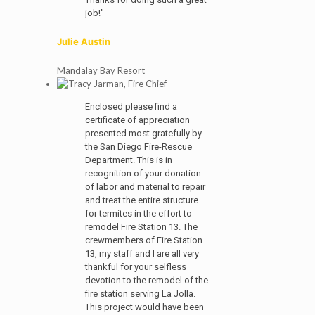
job!"
Julie Austin
Mandalay Bay Resort
Enclosed please find a
certificate of appreciation
presented most gratefully by
the San Diego Fire-Rescue
Department. This is in
recognition of your donation
of labor and material to repair
and treat the entire structure
for termites in the effort to
remodel Fire Station 13. The
crewmembers of Fire Station
13, my staff and I are all very
thankful for your selfless
devotion to the remodel of the
fire station serving La Jolla.
This project would have been