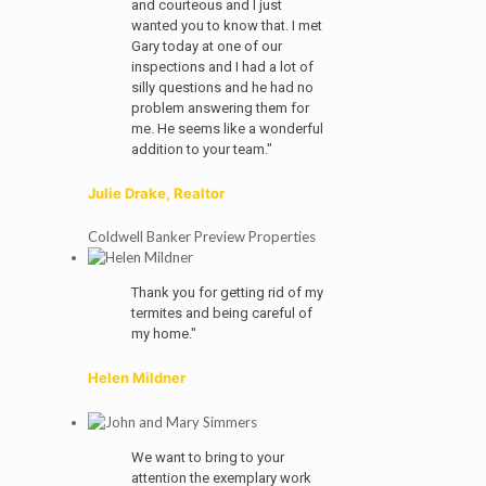
and courteous and I just
wanted you to know that. I met
Gary today at one of our
inspections and I had a lot of
silly questions and he had no
problem answering them for
me. He seems like a wonderful
addition to your team."
Julie Drake, Realtor
Coldwell Banker Preview Properties
Thank you for getting rid of my
termites and being careful of
my home."
Helen Mildner
We want to bring to your
attention the exemplary work