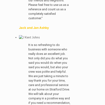
our friends and neighbors.
Please feel free to use us as a
reference and count us as a
completely satisfied
customer."
Jack and Jan Ashby
It is so refreshing to do
business with someone who
really does an excellent job.
Not only did you do what you
said you would do when you
said you would, but also your
crew was polite and helpful.
We are just taking a minute to
say thank you for your time,
care and professional service
at our home on Stratford Drive.
We will talk about your
company in a positive way and
if you need a recommendation,