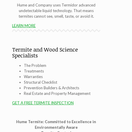
Hume and Company uses Termidor advanced
undetectable liquid technology. That means
termites cannot see, smell, taste, or avoid it.
LEARN MORE
Termite and Wood Science
Specialists
The Problem
Treatments
Warranties
Structural Checklist
Prevention Builders & Architects
Real Estate and Property Management
GET A FREE TERMITE INSPECTION
Hume Termite: Committed to Excellence in
Environmentally Aware