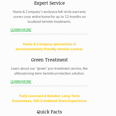
Expert Service
Hume & Company’s exclusive full-circle warranty
covers your entire home for up to 12 months on
localized termite treatments.
LEARN MORE
Hume & Company specializes in
environmentally friendly termite control.
Green Treatment
Learn about our “green” pre-treatment service, the
ultimate long term termite protection solution.
LEARN MORE
Fully Licensed & Bonded, Long-Term
Guarantees, 100 Combined Years Experience
Quick Facts