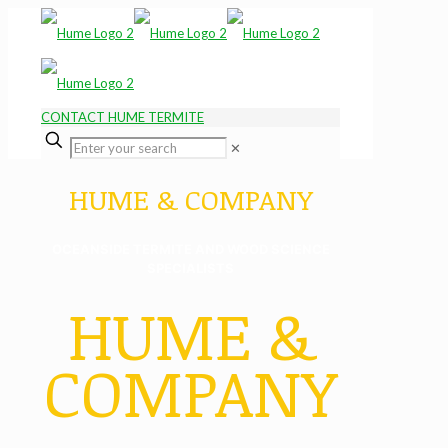
CONTACT HUME TERMITE
✕
HUME & COMPANY
OCEANSIDE TERMITE AND WOOD SCIENCE
SPECIALISTS
HUME &
COMPANY