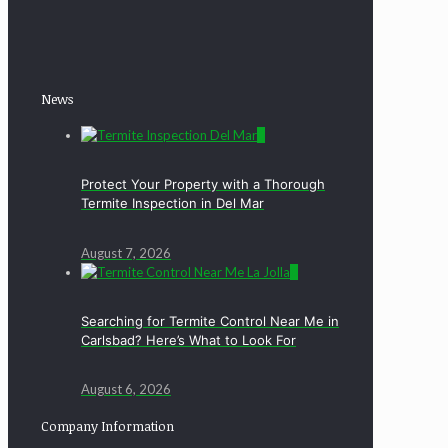
News
0
Protect Your Property with a Thorough
Termite Inspection in Del Mar
August 7, 2026
0
Searching for Termite Control Near Me in
Carlsbad? Here’s What to Look For
August 6, 2026
Company Information