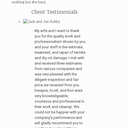
nothing but the best.
Client Testimonials
My wife and I want to thank
you for the quality work and
professionalism shown by you
and your staff in the estimate,
treatment, and repair of termite
and dry rot damage. I met with
and received three estimates
from various companies and
was very pleased with the
diligent inspection and fair
price we received from you.
Dwayne, Scott, and Ron were
very knowledgeable,
courteous and professional in
their work and cleanup. We
could not be happier with your
company's performance and
will gladly recommend you to