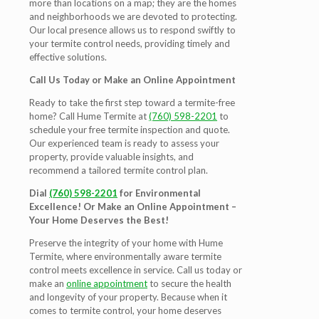
more than locations on a map; they are the homes
and neighborhoods we are devoted to protecting.
Our local presence allows us to respond swiftly to
your termite control needs, providing timely and
effective solutions.
Call Us Today or Make an Online Appointment
Ready to take the first step toward a termite-free
home? Call Hume Termite at
(760) 598-2201
to
schedule your free termite inspection and quote.
Our experienced team is ready to assess your
property, provide valuable insights, and
recommend a tailored termite control plan.
Dial
(760) 598-2201
for Environmental
Excellence! Or Make an Online Appointment –
Your Home Deserves the Best!
Preserve the integrity of your home with Hume
Termite, where environmentally aware termite
control meets excellence in service. Call us today or
make an
online appointment
to secure the health
and longevity of your property. Because when it
comes to termite control, your home deserves