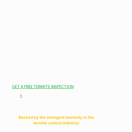
Hume and Company is an Oceanside family
owned business, founded on the principals
guiding us in our daily life – honesty, fairness
and hard work.
Termite control in Oceanside can be a
confusing and scary issue. Every day we put
over 100 years of combined experience to
work, delivering the most progressive, least
toxic termite treatments and wood science
technology to our family of customers.
GET A FREE TERMITE INSPECTION
Backed by the strongest warranty in the
termite control industry!