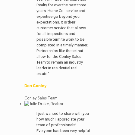
Realty for over the past three
years. Hume Co. service and
expertise go beyond your
expectations. It is their
customer service that allows
for all inspections and
possible termite work to be
completed in a timely manner.
Partnerships like these that
allow for the Conley Sales
Team to remain an industry
leader in residential real
estate."
Don Conley
Conley Sales Team
I just wanted to share with you
how much I appreciate your
team of professionals!
Everyone has been very helpful