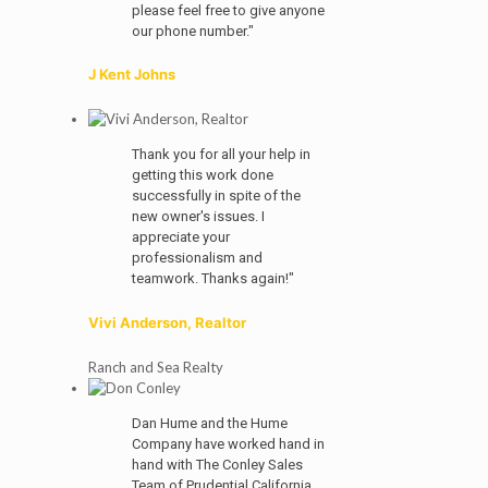
please feel free to give anyone
our phone number."
J Kent Johns
Thank you for all your help in
getting this work done
successfully in spite of the
new owner's issues. I
appreciate your
professionalism and
teamwork. Thanks again!"
Vivi Anderson, Realtor
Ranch and Sea Realty
Dan Hume and the Hume
Company have worked hand in
hand with The Conley Sales
Team of Prudential California