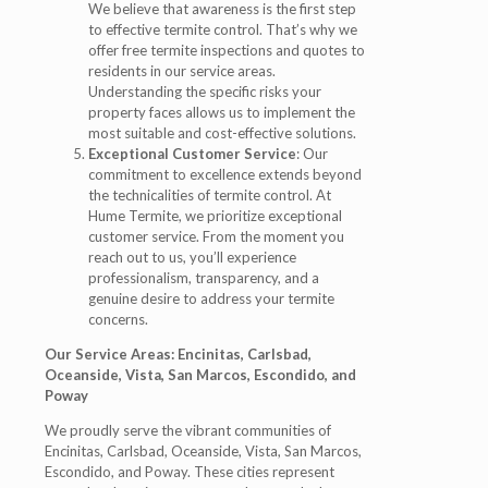
We believe that awareness is the first step
to effective termite control. That’s why we
offer free termite inspections and quotes to
residents in our service areas.
Understanding the specific risks your
property faces allows us to implement the
most suitable and cost-effective solutions.
Exceptional Customer Service
: Our
commitment to excellence extends beyond
the technicalities of termite control. At
Hume Termite, we prioritize exceptional
customer service. From the moment you
reach out to us, you’ll experience
professionalism, transparency, and a
genuine desire to address your termite
concerns.
Our Service Areas: Encinitas, Carlsbad,
Oceanside, Vista, San Marcos, Escondido, and
Poway
We proudly serve the vibrant communities of
Encinitas, Carlsbad, Oceanside, Vista, San Marcos,
Escondido, and Poway. These cities represent