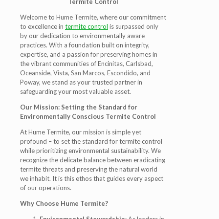
Termite Control
Welcome to Hume Termite, where our commitment
to excellence in
termite control
is surpassed only
by our dedication to environmentally aware
practices. With a foundation built on integrity,
expertise, and a passion for preserving homes in
the vibrant communities of Encinitas, Carlsbad,
Oceanside, Vista, San Marcos, Escondido, and
Poway, we stand as your trusted partner in
safeguarding your most valuable asset.
Our Mission: Setting the Standard for
Environmentally Conscious Termite Control
At Hume Termite, our mission is simple yet
profound – to set the standard for termite control
while prioritizing environmental sustainability. We
recognize the delicate balance between eradicating
termite threats and preserving the natural world
we inhabit. It is this ethos that guides every aspect
of our operations.
Why Choose Hume Termite?
Environmental Stewardship
: As leaders in