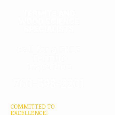
TERMITE AND
WOOD SCIENCE
SPECIALISTS
Call for a FREE
Termite
Inspection
760-598-2201
COMMITTED TO
EXCELLENCE!