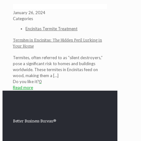
January 26, 2024
Categories
Encinitas Termite Treatment
Termites in Encinitas: The Hidden Peril Lurking in
Your Home
Termites, often referred to as “silent destroyers,”
pose a significant risk to homes and buildings
worldwide. These termites in Encinitas feed on
wood, making them a
[…]
Do you like it?
0
Read more
Better Business Bureau®