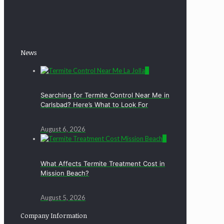
News
0
Searching for Termite Control Near Me in
Carlsbad? Here’s What to Look For
August 6, 2026
0
What Affects Termite Treatment Cost in
Mission Beach?
August 5, 2026
Company Information