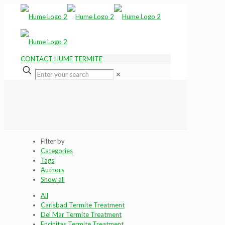
CONTACT HUME TERMITE
✕
Filter by
Categories
Tags
Authors
Show all
All
Carlsbad Termite Treatment
Del Mar Termite Treatment
Encinitas Termite Treatment