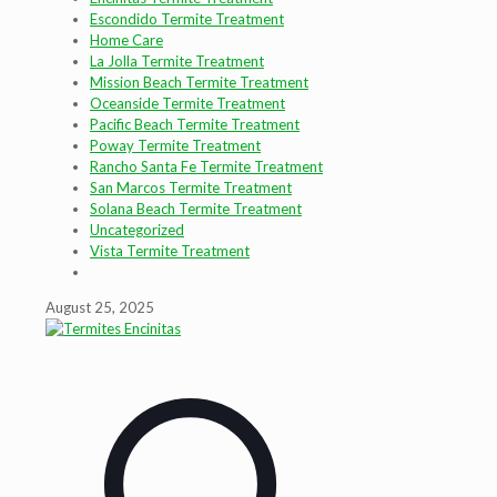
Escondido Termite Treatment
Home Care
La Jolla Termite Treatment
Mission Beach Termite Treatment
Oceanside Termite Treatment
Pacific Beach Termite Treatment
Poway Termite Treatment
Rancho Santa Fe Termite Treatment
San Marcos Termite Treatment
Solana Beach Termite Treatment
Uncategorized
Vista Termite Treatment
August 25, 2025