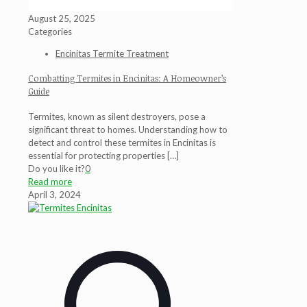
August 25, 2025
Categories
Encinitas Termite Treatment
Combatting Termites in Encinitas: A Homeowner’s
Guide
Termites, known as silent destroyers, pose a
significant threat to homes. Understanding how to
detect and control these termites in Encinitas is
essential for protecting properties
[…]
Do you like it?
0
Read more
April 3, 2024