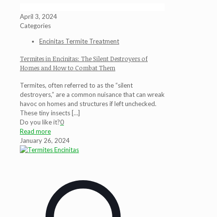
April 3, 2024
Categories
Encinitas Termite Treatment
Termites in Encinitas: The Silent Destroyers of
Homes and How to Combat Them
Termites, often referred to as the “silent
destroyers,” are a common nuisance that can wreak
havoc on homes and structures if left unchecked.
These tiny insects
[…]
Do you like it?
0
Read more
January 26, 2024