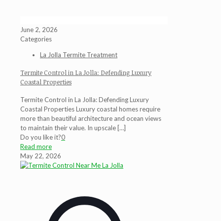
June 2, 2026
Categories
La Jolla Termite Treatment
Termite Control in La Jolla: Defending Luxury
Coastal Properties
Termite Control in La Jolla: Defending Luxury
Coastal Properties Luxury coastal homes require
more than beautiful architecture and ocean views
to maintain their value. In upscale
[…]
Do you like it?
0
Read more
May 22, 2026