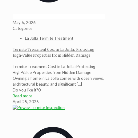
May 6, 2026
Categories
La Jolla Termite Treatment
Termite Treatment Cost in La Jolla: Protecting
High-Value Properties from Hidden Damage
Termite Treatment Cost in La Jolla: Protecting
High-Value Properties from Hidden Damage
Owning a home in La Jolla comes with ocean views,
architectural beauty, and significant
[…]
Do you like it?
0
Read more
April 25, 2026