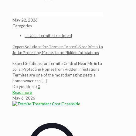
May 22, 2026
Categories
La Jolla Termite Treatment
Expert Solutions for Termite Control Near Me in La
Jolla: Protecting Homes from Hidden Infestations
Expert Solutions for Termite Control Near Me in La
Jolla: Protecting Homes from Hidden Infestations
Termites are one of the most damaging pests a
homeowner can
[…]
Do you like it?
0
Read more
May 6, 2026