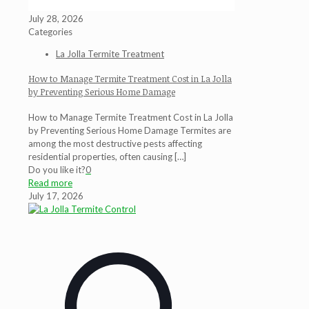
July 28, 2026
Categories
La Jolla Termite Treatment
How to Manage Termite Treatment Cost in La Jolla
by Preventing Serious Home Damage
How to Manage Termite Treatment Cost in La Jolla
by Preventing Serious Home Damage Termites are
among the most destructive pests affecting
residential properties, often causing
[…]
Do you like it?
0
Read more
July 17, 2026