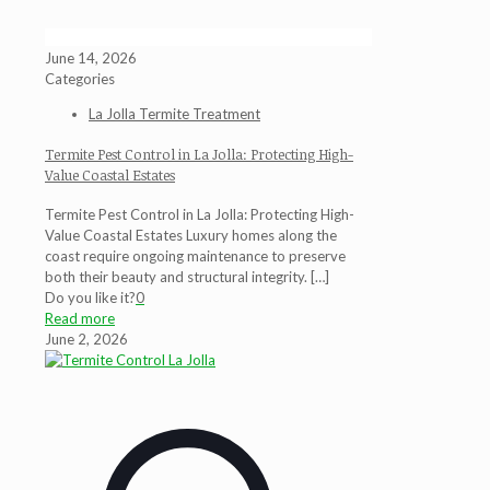
June 14, 2026
Categories
La Jolla Termite Treatment
Termite Pest Control in La Jolla: Protecting High-
Value Coastal Estates
Termite Pest Control in La Jolla: Protecting High-
Value Coastal Estates Luxury homes along the
coast require ongoing maintenance to preserve
both their beauty and structural integrity.
[…]
Do you like it?
0
Read more
June 2, 2026