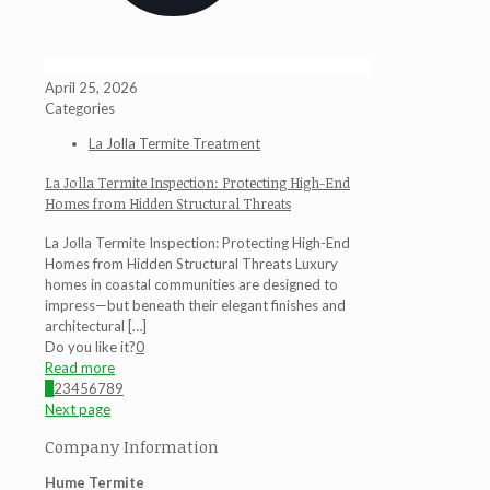
April 25, 2026
Categories
La Jolla Termite Treatment
La Jolla Termite Inspection: Protecting High-End
Homes from Hidden Structural Threats
La Jolla Termite Inspection: Protecting High-End
Homes from Hidden Structural Threats Luxury
homes in coastal communities are designed to
impress—but beneath their elegant finishes and
architectural
[…]
Do you like it?
0
Read more
1
2
3
4
5
6
7
8
9
Next page
Company Information
Hume Termite