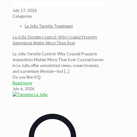
July 17, 2026
Categories
La Jolla Termite Treatment
La Jolla Termite Control: Why Coastal Property
Inspections Matter More Than Ever
La Jolla Termite Control: Why Coastal Property
Inspections Matter More Than Ever Coastal homes
in La Jolla offer unmatched views, ocean breezes,
and a premium lifestyle—but
[…]
Do you like it?
0
Read more
July 6, 2026