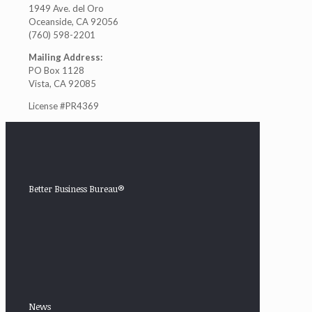
1949 Ave. del Oro
Oceanside, CA 92056
(760) 598-2201
Mailing Address:
PO Box 1128
Vista, CA 92085
License #PR4369
Better Business Bureau®
News