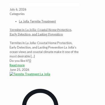
July 6, 2026
Categories
La Jolla Termite Treatment
Termites in La Jolla: Coastal Home Protection,
Early Detection, and Lasting Prevention
Termites in La Jolla: Coastal Home Protection,
Early Detection, and Lasting Prevention La Jolla’s
ocean views and coastal climate make it one of the
most desirable
[…]
Do you like it?
0
Read more
June 25, 2026