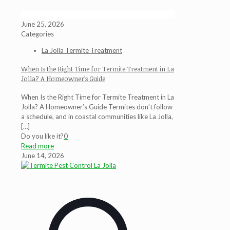
June 25, 2026
Categories
La Jolla Termite Treatment
When Is the Right Time for Termite Treatment in La
Jolla? A Homeowner’s Guide
When Is the Right Time for Termite Treatment in La
Jolla? A Homeowner’s Guide Termites don’t follow
a schedule, and in coastal communities like La Jolla,
[…]
Do you like it?
0
Read more
June 14, 2026