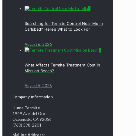
0
Searching for Termite Control Near Me in
Carlsbad? Here’s What to Look For
August 6, 2026
0
What Affects Termite Treatment Cost in
Mission Beach?
August 5, 2026
Company Information
Hume Termite
1949 Ave. del Oro
Oceanside, CA 92056
(760) 598-2201
Mailing Address: