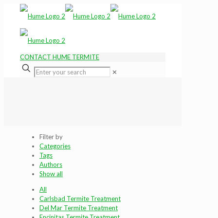
CONTACT HUME TERMITE
✕
Filter by
Categories
Tags
Authors
Show all
All
Carlsbad Termite Treatment
Del Mar Termite Treatment
Encinitas Termite Treatment