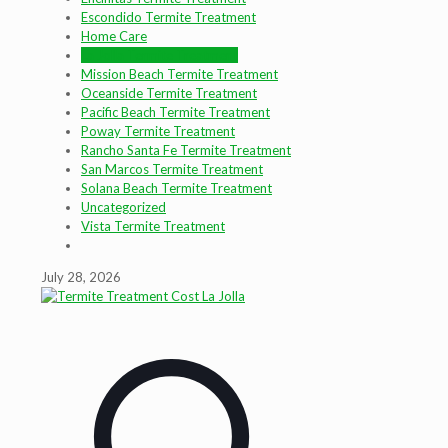
Escondido Termite Treatment
Home Care
La Jolla Termite Treatment
Mission Beach Termite Treatment
Oceanside Termite Treatment
Pacific Beach Termite Treatment
Poway Termite Treatment
Rancho Santa Fe Termite Treatment
San Marcos Termite Treatment
Solana Beach Termite Treatment
Uncategorized
Vista Termite Treatment
July 28, 2026