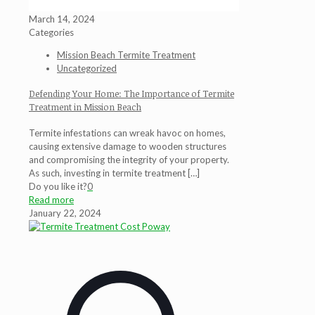
March 14, 2024
Categories
Mission Beach Termite Treatment
Uncategorized
Defending Your Home: The Importance of Termite
Treatment in Mission Beach
Termite infestations can wreak havoc on homes,
causing extensive damage to wooden structures
and compromising the integrity of your property.
As such, investing in termite treatment
[…]
Do you like it?
0
Read more
January 22, 2024