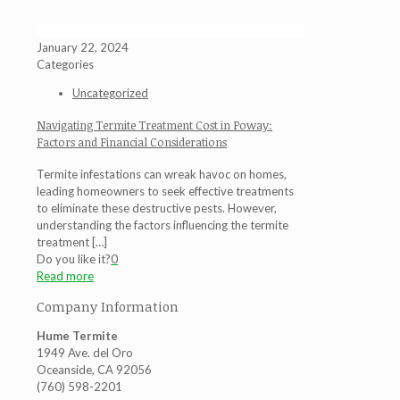
January 22, 2024
Categories
Uncategorized
Navigating Termite Treatment Cost in Poway:
Factors and Financial Considerations
Termite infestations can wreak havoc on homes,
leading homeowners to seek effective treatments
to eliminate these destructive pests. However,
understanding the factors influencing the termite
treatment
[…]
Do you like it?
0
Read more
Company Information
Hume Termite
1949 Ave. del Oro
Oceanside, CA 92056
(760) 598-2201