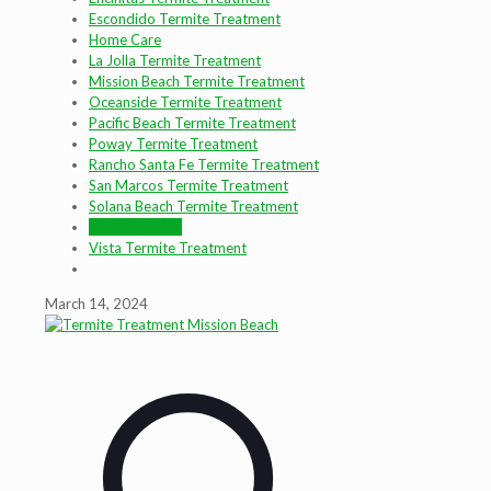
Escondido Termite Treatment
Home Care
La Jolla Termite Treatment
Mission Beach Termite Treatment
Oceanside Termite Treatment
Pacific Beach Termite Treatment
Poway Termite Treatment
Rancho Santa Fe Termite Treatment
San Marcos Termite Treatment
Solana Beach Termite Treatment
Uncategorized
Vista Termite Treatment
March 14, 2024