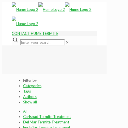
CONTACT HUME TERMITE
✕
Filter by
Categories
Tags
Authors
Show all
All
Carlsbad Termite Treatment
Del Mar Termite Treatment
Encinitas Termite Treatment