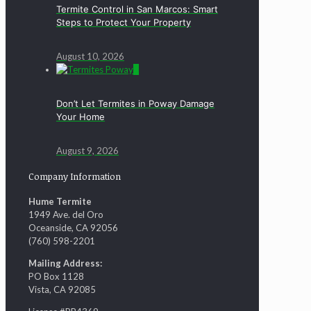
Termite Control in San Marcos: Smart
Steps to Protect Your Property
August 10, 2026
0
Don’t Let Termites in Poway Damage
Your Home
August 9, 2026
Company Information
Hume Termite
1949 Ave. del Oro
Oceanside, CA 92056
(760) 598-2201
Mailing Address:
PO Box 1128
Vista, CA 92085