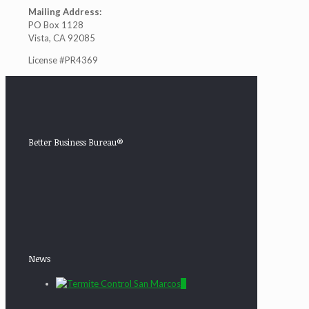
Mailing Address:
PO Box 1128
Vista, CA 92085
License #PR4369
Better Business Bureau®
News
0