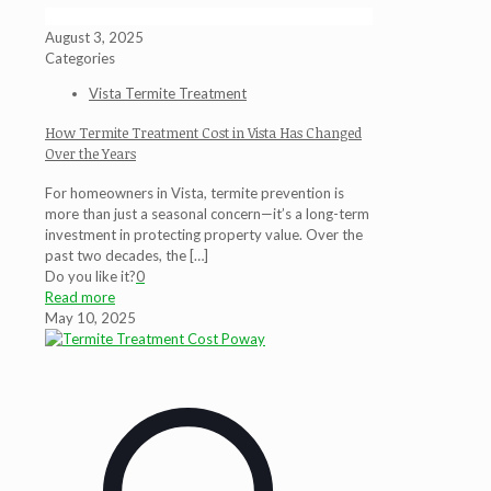
August 3, 2025
Categories
Vista Termite Treatment
How Termite Treatment Cost in Vista Has Changed
Over the Years
For homeowners in Vista, termite prevention is
more than just a seasonal concern—it’s a long-term
investment in protecting property value. Over the
past two decades, the
[…]
Do you like it?
0
Read more
May 10, 2025