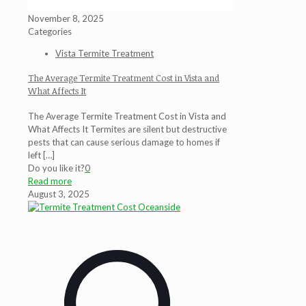
November 8, 2025
Categories
Vista Termite Treatment
The Average Termite Treatment Cost in Vista and
What Affects It
The Average Termite Treatment Cost in Vista and
What Affects It Termites are silent but destructive
pests that can cause serious damage to homes if
left
[…]
Do you like it?
0
Read more
August 3, 2025