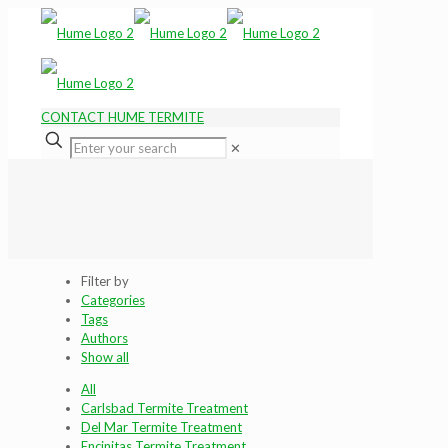
CONTACT HUME TERMITE
✕
Filter by
Categories
Tags
Authors
Show all
All
Carlsbad Termite Treatment
Del Mar Termite Treatment
Encinitas Termite Treatment