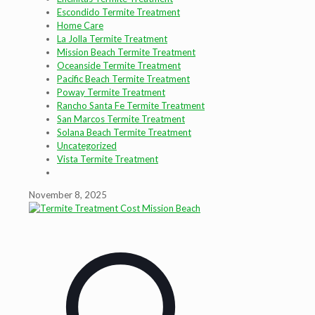
Escondido Termite Treatment
Home Care
La Jolla Termite Treatment
Mission Beach Termite Treatment
Oceanside Termite Treatment
Pacific Beach Termite Treatment
Poway Termite Treatment
Rancho Santa Fe Termite Treatment
San Marcos Termite Treatment
Solana Beach Termite Treatment
Uncategorized
Vista Termite Treatment
November 8, 2025