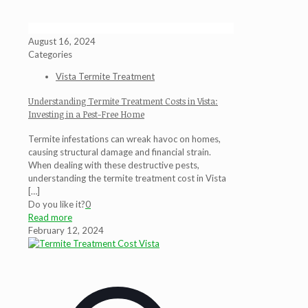
August 16, 2024
Categories
Vista Termite Treatment
Understanding Termite Treatment Costs in Vista:
Investing in a Pest-Free Home
Termite infestations can wreak havoc on homes,
causing structural damage and financial strain.
When dealing with these destructive pests,
understanding the termite treatment cost in Vista
[…]
Do you like it?
0
Read more
February 12, 2024