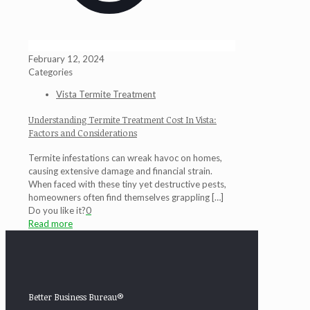
February 12, 2024
Categories
Vista Termite Treatment
Understanding Termite Treatment Cost In Vista:
Factors and Considerations
Termite infestations can wreak havoc on homes,
causing extensive damage and financial strain.
When faced with these tiny yet destructive pests,
homeowners often find themselves grappling
[…]
Do you like it?
0
Read more
Better Business Bureau®