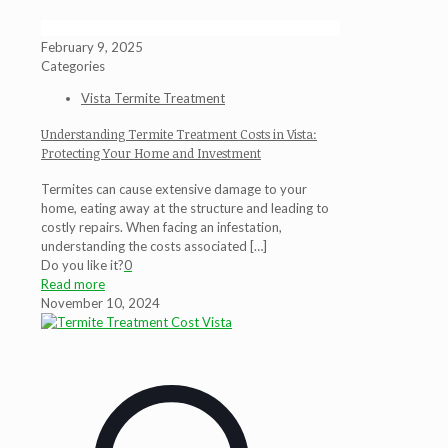
February 9, 2025
Categories
Vista Termite Treatment
Understanding Termite Treatment Costs in Vista:
Protecting Your Home and Investment
Termites can cause extensive damage to your
home, eating away at the structure and leading to
costly repairs. When facing an infestation,
understanding the costs associated
[…]
Do you like it?
0
Read more
November 10, 2024