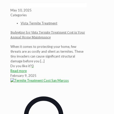
May 10, 2025
Categories
Vista Termite Treatment
Budgeting for Vista Termite Treatment Cost in Your
Annual Home Maintenance
When it comes to protecting your home, few
threats are as costly and silent as termites. These
tiny invaders can cause significant structural
damage before you
[…]
Do you like it?
0
Read more
February 9, 2025