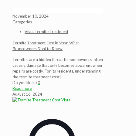
November 10, 2024
Categories
Vista Termite Treatment
Termite Treatment Cost in Vista: What
Homeowners Need to Know
Termites are a hidden threat to homeowners, often
causing damage that only becomes apparent when
repairs are costly. For its residents, understanding
the termite treatment cost
[…]
Do you like it?
0
Read more
August 16, 2024