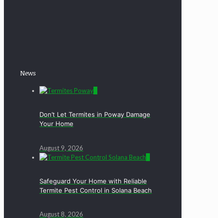
News
0
Don’t Let Termites in Poway Damage
Your Home
August 9, 2026
0
Safeguard Your Home with Reliable
Termite Pest Control in Solana Beach
August 8, 2026