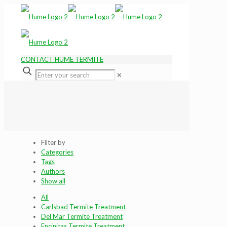
CONTACT HUME TERMITE
✕
Filter by
Categories
Tags
Authors
Show all
All
Carlsbad Termite Treatment
Del Mar Termite Treatment
Encinitas Termite Treatment