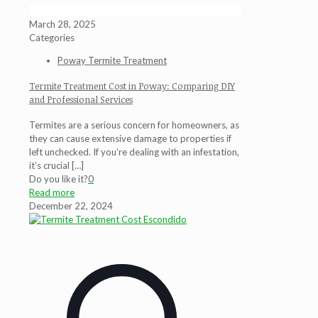
March 28, 2025
Categories
Poway Termite Treatment
Termite Treatment Cost in Poway: Comparing DIY
and Professional Services
Termites are a serious concern for homeowners, as
they can cause extensive damage to properties if
left unchecked. If you’re dealing with an infestation,
it’s crucial
[…]
Do you like it?
0
Read more
December 22, 2024