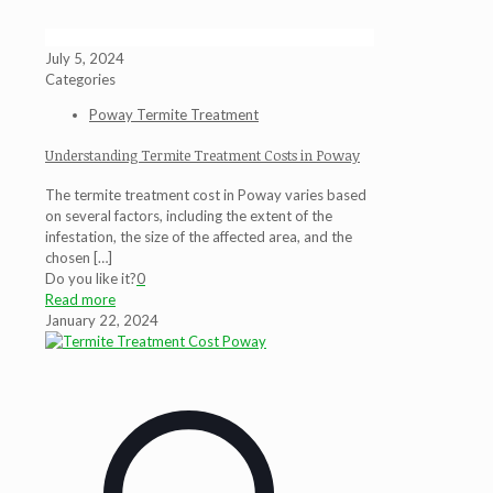
July 5, 2024
Categories
Poway Termite Treatment
Understanding Termite Treatment Costs in Poway
The termite treatment cost in Poway varies based
on several factors, including the extent of the
infestation, the size of the affected area, and the
chosen
[…]
Do you like it?
0
Read more
January 22, 2024