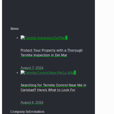
News
0
Protect Your Property with a Thorough
Termite Inspection in Del Mar
August 7, 2026
0
Searching for Termite Control Near Me in
Carlsbad? Here’s What to Look For
August 6, 2026
Company Information