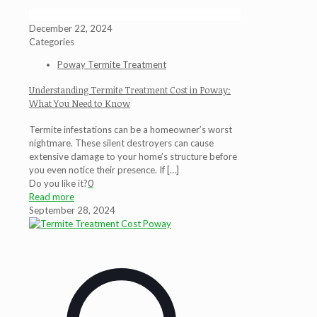
December 22, 2024
Categories
Poway Termite Treatment
Understanding Termite Treatment Cost in Poway:
What You Need to Know
Termite infestations can be a homeowner’s worst
nightmare. These silent destroyers can cause
extensive damage to your home’s structure before
you even notice their presence. If
[…]
Do you like it?
0
Read more
September 28, 2024