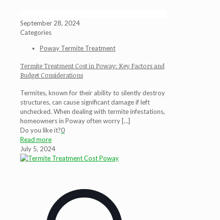
September 28, 2024
Categories
Poway Termite Treatment
Termite Treatment Cost in Poway: Key Factors and
Budget Considerations
Termites, known for their ability to silently destroy
structures, can cause significant damage if left
unchecked. When dealing with termite infestations,
homeowners in Poway often worry
[…]
Do you like it?
0
Read more
July 5, 2024