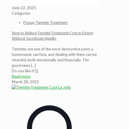
June 22, 2025
Categories
Poway Termite Treatment
How to Reduce Termite Treatment Cost in Poway
Without Sacrificing Quality
Termites are one of the most destructive pests a
homeowner can face, and dealing with them can be
stressful, both emotionally and financially. The
good news
[…]
Do you like it?
0
Read more
March 28, 2025