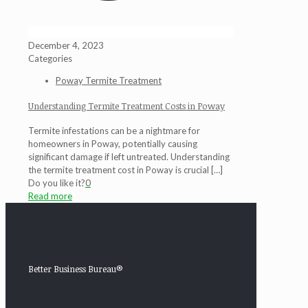
December 4, 2023
Categories
Poway Termite Treatment
Understanding Termite Treatment Costs in Poway
Termite infestations can be a nightmare for
homeowners in Poway, potentially causing
significant damage if left untreated. Understanding
the termite treatment cost in Poway is crucial
[…]
Do you like it?
0
Read more
Better Business Bureau®