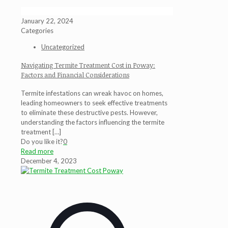
January 22, 2024
Categories
Uncategorized
Navigating Termite Treatment Cost in Poway:
Factors and Financial Considerations
Termite infestations can wreak havoc on homes,
leading homeowners to seek effective treatments
to eliminate these destructive pests. However,
understanding the factors influencing the termite
treatment
[…]
Do you like it?
0
Read more
December 4, 2023