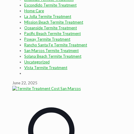
Escondido Termite Treatment
Home Care
La Jolla Termite Treatment
Mission Beach Termite Treatment
Oceanside Termite Treatment
Pacific Beach Termite Treatment
Poway Termite Treatment
Rancho Santa Fe Termite Treatment
San Marcos Termite Treatment
Solana Beach Termite Treatment
Uncategorized
Vista Termite Treatment
June 22, 2025