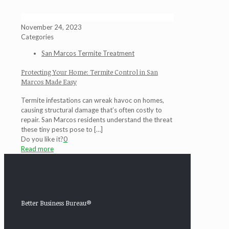
November 24, 2023
Categories
San Marcos Termite Treatment
Protecting Your Home: Termite Control in San
Marcos Made Easy
Termite infestations can wreak havoc on homes,
causing structural damage that’s often costly to
repair. San Marcos residents understand the threat
these tiny pests pose to
[…]
Do you like it?
0
Read more
Better Business Bureau®