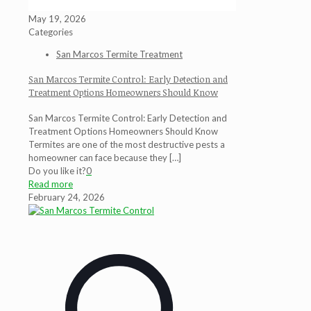
May 19, 2026
Categories
San Marcos Termite Treatment
San Marcos Termite Control: Early Detection and
Treatment Options Homeowners Should Know
San Marcos Termite Control: Early Detection and
Treatment Options Homeowners Should Know
Termites are one of the most destructive pests a
homeowner can face because they
[…]
Do you like it?
0
Read more
February 24, 2026