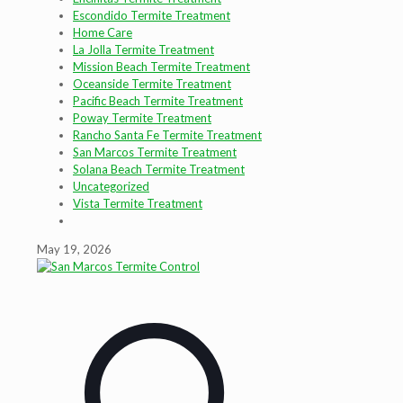
Escondido Termite Treatment
Home Care
La Jolla Termite Treatment
Mission Beach Termite Treatment
Oceanside Termite Treatment
Pacific Beach Termite Treatment
Poway Termite Treatment
Rancho Santa Fe Termite Treatment
San Marcos Termite Treatment
Solana Beach Termite Treatment
Uncategorized
Vista Termite Treatment
May 19, 2026