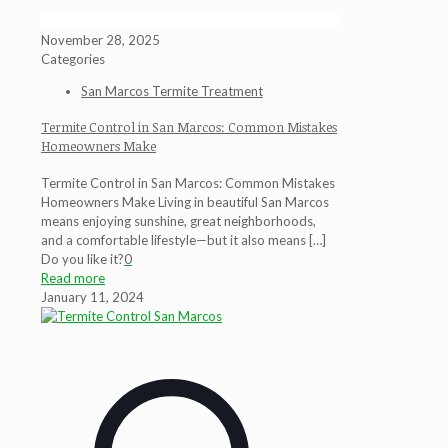
November 28, 2025
Categories
San Marcos Termite Treatment
Termite Control in San Marcos: Common Mistakes
Homeowners Make
Termite Control in San Marcos: Common Mistakes
Homeowners Make Living in beautiful San Marcos
means enjoying sunshine, great neighborhoods,
and a comfortable lifestyle—but it also means
[…]
Do you like it?
0
Read more
January 11, 2024