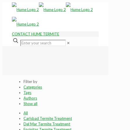
CONTACT HUME TERMITE
✕
Filter by
Categories
Tags
Authors
Show all
All
Carlsbad Termite Treatment
Del Mar Termite Treatment
Encinitas Termite Treatment