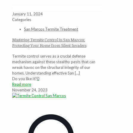
January 11, 2024
Categories
San Marcos Termite Treatment
Mastering Termite Control in San Marcos:
Protecting Your Home from Silent Invaders
Termite control serves as a crucial defense
mechanism against these stealthy pests that can
wreak havoc on the structural integrity of our
homes. Understanding effective San
[…]
Do you like it?
0
Read more
November 24, 2023