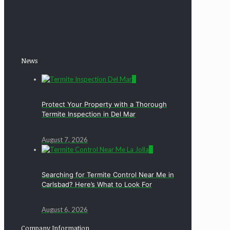
News
0
Protect Your Property with a Thorough
Termite Inspection in Del Mar
August 7, 2026
0
Searching for Termite Control Near Me in
Carlsbad? Here’s What to Look For
August 6, 2026
Company Information