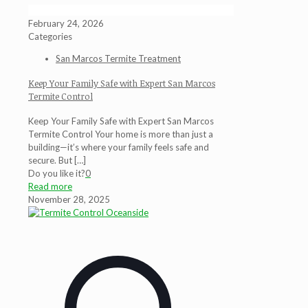
February 24, 2026
Categories
San Marcos Termite Treatment
Keep Your Family Safe with Expert San Marcos
Termite Control
Keep Your Family Safe with Expert San Marcos
Termite Control Your home is more than just a
building—it’s where your family feels safe and
secure. But
[…]
Do you like it?
0
Read more
November 28, 2025