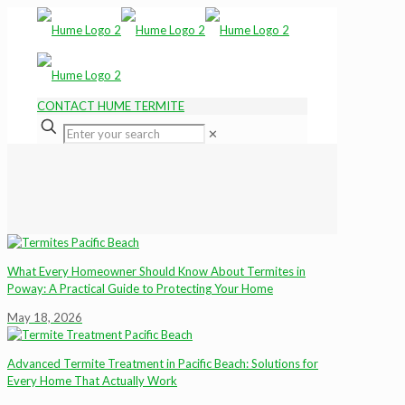
CONTACT HUME TERMITE
✕
What Every Homeowner Should Know About Termites in
Poway: A Practical Guide to Protecting Your Home
May 18, 2026
Advanced Termite Treatment in Pacific Beach: Solutions for
Every Home That Actually Work