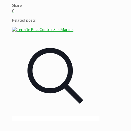
Share
0
Related posts