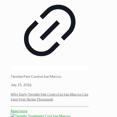
Termite Pest Control San Marcos
July 25, 2026
Why Early Termite Pest Control in San Marcos Can
Save Your Home Thousands
Read more