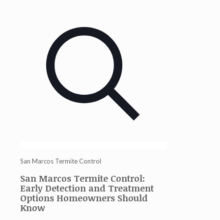
San Marcos Termite Control
San Marcos Termite Control:
Early Detection and Treatment
Options Homeowners Should
Know