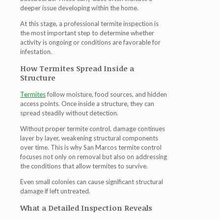
deeper issue developing within the home.
At this stage, a professional
termite inspection
is
the most important step to determine whether
activity is ongoing or conditions are favorable for
infestation.
How Termites Spread Inside a
Structure
Termites
follow moisture, food sources, and hidden
access points. Once inside a structure, they can
spread steadily without detection.
Without proper
termite control
, damage continues
layer by layer, weakening structural components
over time. This is why
San Marcos termite control
focuses not only on removal but also on addressing
the conditions that allow termites to survive.
Even small colonies can cause significant structural
damage if left untreated.
What a Detailed Inspection Reveals