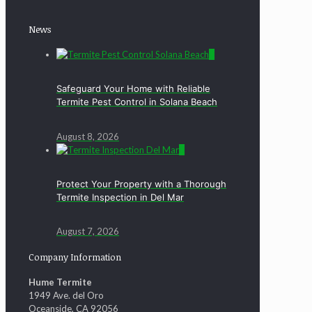
News
0
Safeguard Your Home with Reliable
Termite Pest Control in Solana Beach
August 8, 2026
0
Protect Your Property with a Thorough
Termite Inspection in Del Mar
August 7, 2026
Company Information
Hume Termite
1949 Ave. del Oro
Oceanside, CA 92056