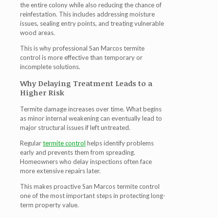
the entire colony while also reducing the chance of
reinfestation. This includes addressing moisture
issues, sealing entry points, and treating vulnerable
wood areas.
This is why professional
San Marcos termite
control
is more effective than temporary or
incomplete solutions.
Why Delaying Treatment Leads to a
Higher Risk
Termite damage increases over time. What begins
as minor internal weakening can eventually lead to
major structural issues if left untreated.
Regular
termite control
helps identify problems
early and prevents them from spreading.
Homeowners who delay inspections often face
more extensive repairs later.
This makes proactive
San Marcos termite control
one of the most important steps in protecting long-
term property value.