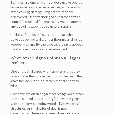
Termites are one of the most destructive pests a
homeowner can face because they work silently,
often causing damage long before they are
discovered. Understanding
San Marcos termite
control
is essential for protecting your property
and avoiding expensive structural repairs.
Unlike surface-level issues, termite activity
develops behind walls, under flooring, and inside
wooden framing. By the time visible signs appear,
the damage may already be advanced.
When Small Signs Point to a Bigger
Problem
One of the challenges with termites is that they
rarely make their presence obvious. Instead, they
leave behind subtle indicators that are easy to
miss.
Homeowners often begin researching
San Marcos
termite control
after noticing faint warning signs
such as hollow-sounding wood, slight warping in
structures, or small piles of debris near
baseboards. These early clues often indicate a