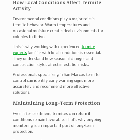
How Local Conditions Affect Termite
Activity
Environmental conditions play a major role in
termite behavior. Warm temperatures and
occasional moisture create ideal environments for
colonies to thrive.
This is why working with experienced
termite
experts
familiar with local conditions is essential.
They understand how seasonal changes and
construction styles affect infestation risks.
Professionals specializing in
San Marcos termite
control
can identify early warning signs more
accurately and recommend more effective
solutions.
Maintaining Long-Term Protection
Even after treatment, termites can return if
conditions remain favorable. That’s why ongoing
monitoring is an important part of long-term
protection.