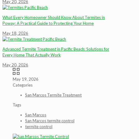
May 20, 2026
What Every Homeowner Should Know About Termites in
Poway: A Practical Guide to Protecting Your Home
May 18, 2026
Advanced Termite Treatment in Pacific Beach: Solutions for
Every Home That Actually Work
May 20, 2026
May 19, 2026
Categories
San Marcos Termite Treatment
Tags
San Marcos
San Marcos termite control
termite control