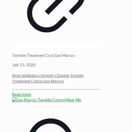
Termite Treatment Cost San Marcos
July 15, 2026
How Infestation Severity Changes Termite
Treatment Cost in San Marcos
Read more