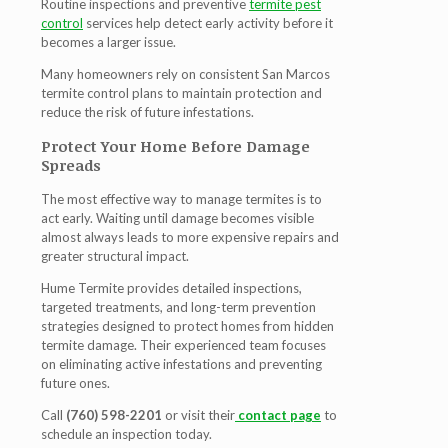
Routine inspections and preventive
termite pest
control
services help detect early activity before it
becomes a larger issue.
Many homeowners rely on consistent
San Marcos
termite control
plans to maintain protection and
reduce the risk of future infestations.
Protect Your Home Before Damage
Spreads
The most effective way to manage termites is to
act early. Waiting until damage becomes visible
almost always leads to more expensive repairs and
greater structural impact.
Hume Termite provides detailed inspections,
targeted treatments, and long-term prevention
strategies designed to protect homes from hidden
termite damage. Their experienced team focuses
on eliminating active infestations and preventing
future ones.
Call
(760) 598-2201
or visit their
contact page
to
schedule an inspection today.