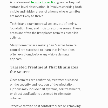
A professional
termite inspection
goes far beyond
surface-level observation. It involves checking both
visible and hidden areas of a home where termites
are most likely to thrive.
Technicians examine crawl spaces, attic framing,
foundation lines, and moisture-prone zones. These
areas are often the first places termites establish
activity.
Many homeowners seeking
San Marcos termite
control
are surprised to learn that infestations
often exist long before any visible damage
appears.
Targeted Treatment That Eliminates
the Source
Once termites are confirmed, treatment is based
on the severity and location of the infestation.
Options may include bait systems, soil treatments,
or direct applications designed to eliminate
colonies.
Effective
termite pest control
focuses on removing