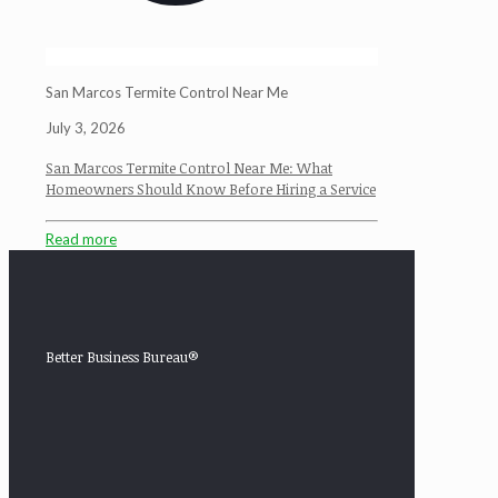
San Marcos Termite Control Near Me
July 3, 2026
San Marcos Termite Control Near Me: What
Homeowners Should Know Before Hiring a Service
Read more
Better Business Bureau®