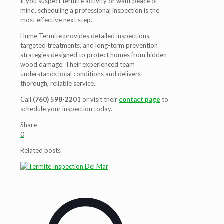
If you suspect termite activity or want peace of
mind, scheduling a professional inspection is the
most effective next step.
Hume Termite provides detailed inspections,
targeted treatments, and long-term prevention
strategies designed to protect homes from hidden
wood damage. Their experienced team
understands local conditions and delivers
thorough, reliable service.
Call
(760) 598-2201
or visit their
contact page
to
schedule your inspection today.
Share
0
Related posts