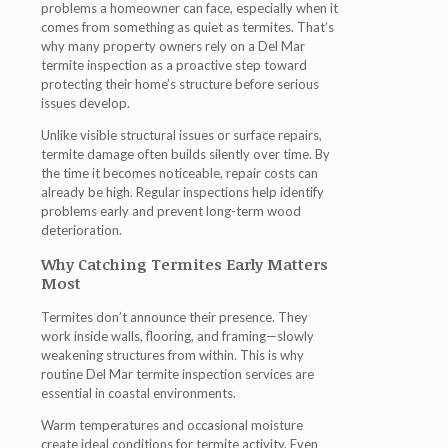
problems a homeowner can face, especially when it
comes from something as quiet as termites. That’s
why many property owners rely on a
Del Mar
termite inspection
as a proactive step toward
protecting their home’s structure before serious
issues develop.
Unlike visible structural issues or surface repairs,
termite damage often builds silently over time. By
the time it becomes noticeable, repair costs can
already be high. Regular inspections help identify
problems early and prevent long-term wood
deterioration.
Why Catching Termites Early Matters
Most
Termites don’t announce their presence. They
work inside walls, flooring, and framing—slowly
weakening structures from within. This is why
routine
Del Mar termite inspection
services are
essential in coastal environments.
Warm temperatures and occasional moisture
create ideal conditions for termite activity. Even