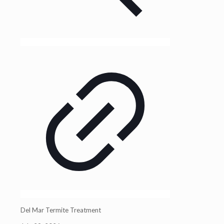
Del Mar Termite Treatment