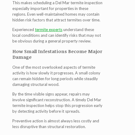
This makes scheduling a
Del Mar termite inspection
especially important for properties in these
regions. Even well-maintained homes may contain
hidden risk factors that attract termites over time.
Experienced
termite experts
understand these
local conditions and can identify risks that may not
be obvious during a general property review.
How Small Infestations Become Major
Damage
One of the most overlooked aspects of termite
activity is how slowly it progresses. A small colony
can remain hidden for long periods while steadily
damaging structural wood.
By the time visible signs appear, repairs may
involve significant reconstruction. A timely
Del Mar
termite inspection
helps stop this progression early
by detecting activity before it spreads.
Preventive action is almost always less costly and
less disruptive than structural restoration.