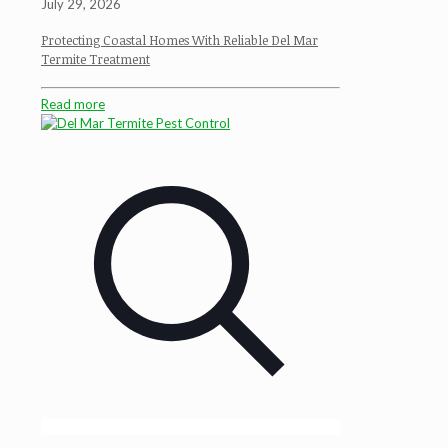
July 29, 2026
Protecting Coastal Homes With Reliable Del Mar
Termite Treatment
Read more