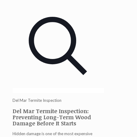
Del Mar Termite Inspection
Del Mar Termite Inspection:
Preventing Long-Term Wood
Damage Before It Starts
Hidden damage is one of the most expensive