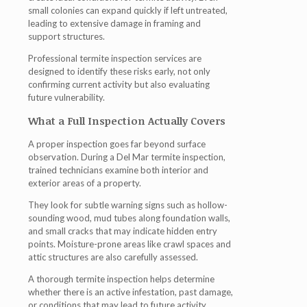
small colonies can expand quickly if left untreated,
leading to extensive damage in framing and
support structures.
Professional
termite inspection
services are
designed to identify these risks early, not only
confirming current activity but also evaluating
future vulnerability.
What a Full Inspection Actually Covers
A proper inspection goes far beyond surface
observation. During a
Del Mar termite inspection
,
trained technicians examine both interior and
exterior areas of a property.
They look for subtle warning signs such as hollow-
sounding wood, mud tubes along foundation walls,
and small cracks that may indicate hidden entry
points. Moisture-prone areas like crawl spaces and
attic structures are also carefully assessed.
A thorough
termite inspection
helps determine
whether there is an active infestation, past damage,
or conditions that may lead to future activity.