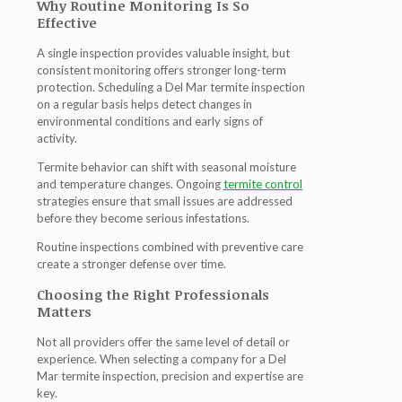
Why Routine Monitoring Is So
Effective
A single inspection provides valuable insight, but
consistent monitoring offers stronger long-term
protection. Scheduling a
Del Mar termite inspection
on a regular basis helps detect changes in
environmental conditions and early signs of
activity.
Termite behavior can shift with seasonal moisture
and temperature changes. Ongoing
termite control
strategies ensure that small issues are addressed
before they become serious infestations.
Routine inspections combined with preventive care
create a stronger defense over time.
Choosing the Right Professionals
Matters
Not all providers offer the same level of detail or
experience. When selecting a company for a
Del
Mar termite inspection
, precision and expertise are
key.