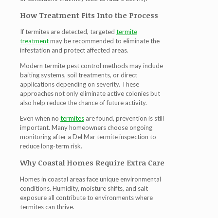
How Treatment Fits Into the Process
If termites are detected, targeted
termite
treatment
may be recommended to eliminate the
infestation and protect affected areas.
Modern
termite pest control
methods may include
baiting systems, soil treatments, or direct
applications depending on severity. These
approaches not only eliminate active colonies but
also help reduce the chance of future activity.
Even when no
termites
are found, prevention is still
important. Many homeowners choose ongoing
monitoring after a
Del Mar termite inspection
to
reduce long-term risk.
Why Coastal Homes Require Extra Care
Homes in coastal areas face unique environmental
conditions. Humidity, moisture shifts, and salt
exposure all contribute to environments where
termites can thrive.