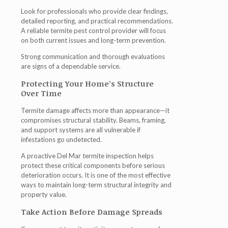
Look for professionals who provide clear findings,
detailed reporting, and practical recommendations.
A reliable
termite pest control
provider will focus
on both current issues and long-term prevention.
Strong communication and thorough evaluations
are signs of a dependable service.
Protecting Your Home’s Structure
Over Time
Termite damage affects more than appearance—it
compromises structural stability. Beams, framing,
and support systems are all vulnerable if
infestations go undetected.
A proactive
Del Mar termite inspection
helps
protect these critical components before serious
deterioration occurs. It is one of the most effective
ways to maintain long-term structural integrity and
property value.
Take Action Before Damage Spreads