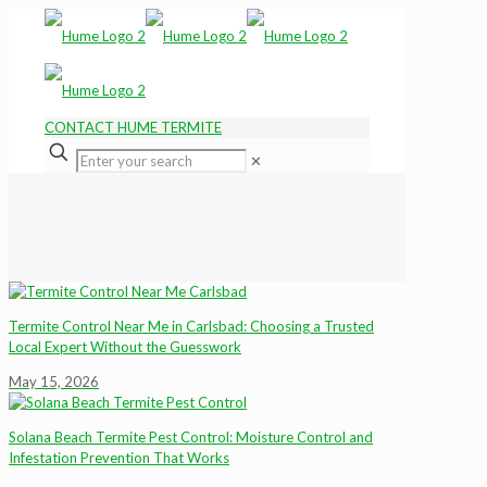
CONTACT HUME TERMITE
✕
Termite Control Near Me in Carlsbad: Choosing a Trusted
Local Expert Without the Guesswork
May 15, 2026
Solana Beach Termite Pest Control: Moisture Control and
Infestation Prevention That Works