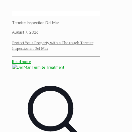
Termite Inspection Del Mar
August 7, 2026
Protect Your Property with a Thorough Termite
Inspection in Del Mar
Read more