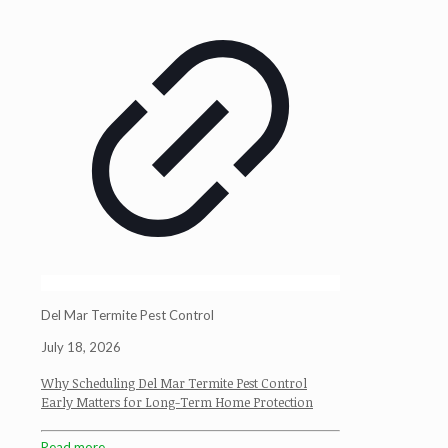
Del Mar Termite Pest Control
July 18, 2026
Why Scheduling Del Mar Termite Pest Control
Early Matters for Long-Term Home Protection
Read more