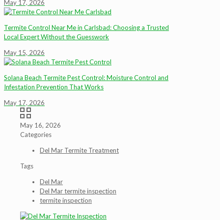
May 17, 2026
Termite Control Near Me in Carlsbad: Choosing a Trusted
Local Expert Without the Guesswork
May 15, 2026
Solana Beach Termite Pest Control: Moisture Control and
Infestation Prevention That Works
May 17, 2026
May 16, 2026
Categories
Del Mar Termite Treatment
Tags
Del Mar
Del Mar termite inspection
termite inspection