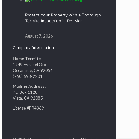
Protect Your Property with a Thorough
Termite Inspection in Del Mar
August 7, 2026
Company Information
Hume Termite
1949 Ave. del Oro
Oceanside, CA 92056
(760) 598-2201
Mailing Address:
PO Box 1128
Vista, CA 92085
License #PR4369