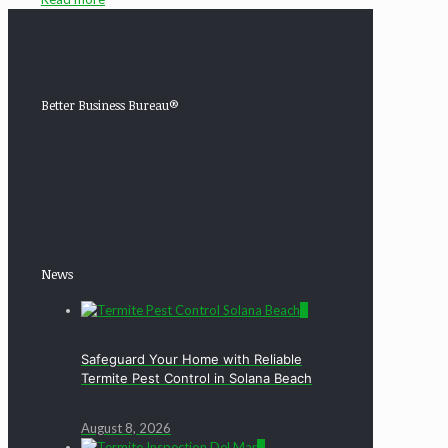
Better Business Bureau®
News
0
Safeguard Your Home with Reliable
Termite Pest Control in Solana Beach
August 8, 2026
0