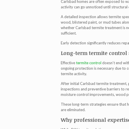
Carlsbad homes are often exposed to wa
activity can go unnoticed until structur
A detailed inspection allows termite spec
wood, blistered paint, or mud tubes alon
whether
Carlsbad termite treatment
is n
sufficient.
Early detection significantly reduces rep
Long-term termite control 
Effective
termite control
doesn’t end with
ongoing protection is necessary due to 
termite activity.
After initial
Carlsbad termite treatment
,
inspections and preventive barriers to re
moisture control improvements, wood pr
These long-term strategies ensure that 
are eliminated.
Why professional expertis