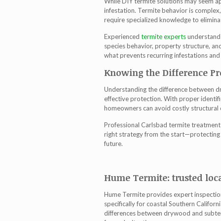
While DIY termite solutions may seem app
infestation. Termite behavior is comple
require specialized knowledge to eliminat
Experienced
termite experts
understand 
species behavior, property structure, and
what prevents recurring infestations and
Knowing the Difference Pr
Understanding the difference between dr
effective protection. With proper identi
homeowners can avoid costly structural
Professional
Carlsbad termite treatment
right strategy from the start—protectin
future.
Hume Termite: trusted loca
Hume Termite provides expert inspection
specifically for coastal Southern Califor
differences between drywood and subter