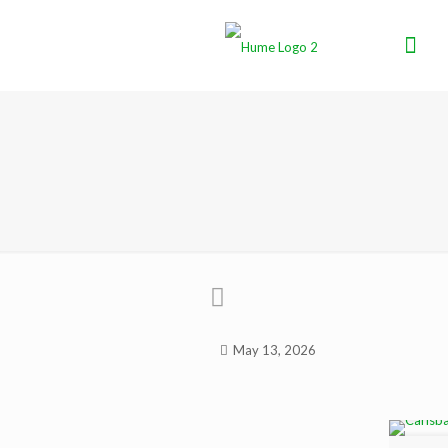
May 13, 2026