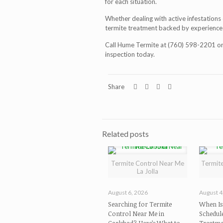
for each situation.
Whether dealing with active infestations 
termite treatment
backed by experience 
Call Hume Termite at (760) 598-2201 or 
inspection today.
Share
Related posts
Termite Control Near Me
Termite
La Jolla
August 6, 2026
August 4
Searching for Termite
When Is 
Control Near Me in
Schedul