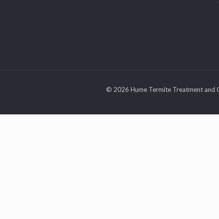
© 2026 Hume Termite Treatment and C