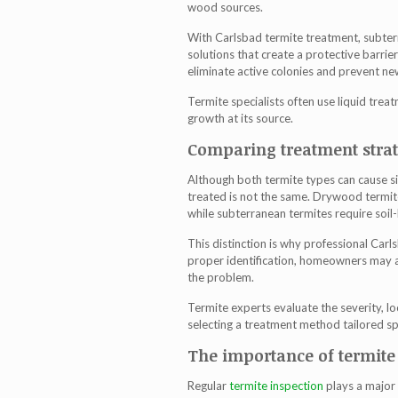
wood sources.
With C
arlsbad termite treatment
, subte
solutions that create a protective barri
eliminate active colonies and prevent ne
Termite specialists often use liquid trea
growth at its source.
Comparing treatment strate
Although both termite types can cause si
treated is not the same. Drywood termit
while subterranean termites require soil
This distinction is why professional
Carls
proper identification, homeowners may ap
the problem.
Termite experts evaluate the severity, lo
selecting a treatment method tailored spe
The importance of termite 
Regular
termite inspection
plays a major