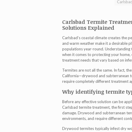
Carlsbad
Carlsbad Termite Treatme
Solutions Explained
Carlsbad’s coastal climate creates the p
and warm weather make it a desirable pla
populations year-round. Understanding th
when it comes to protecting your home, 
treatment
needs that vary based on infes
Termites are not all the same. In fact, 
California—drywood and subterranean te
require completely different treatment 
Why identifying termite t
Before any effective solution can be appl
Carlsbad termite treatment
, the first st
damage. Drywood and subterranean termite
environments, and require different contr
Drywood termites typically infest dry woo