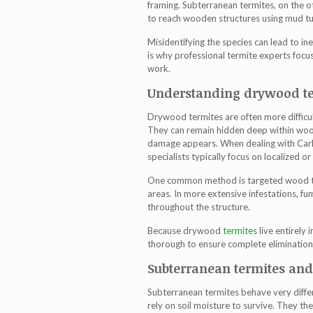
framing. Subterranean termites, on the o
to reach wooden structures using mud t
Misidentifying the species can lead to in
is why professional termite experts focu
work.
Understanding drywood te
Drywood termites are often more difficul
They can remain hidden deep within wood
damage appears. When dealing with
Car
specialists typically focus on localized 
One common method is targeted wood tre
areas. In more extensive infestations, 
throughout the structure.
Because drywood
termites
live entirely
thorough to ensure complete elimination
Subterranean termites an
Subterranean termites behave very diffe
rely on soil moisture to survive. They t