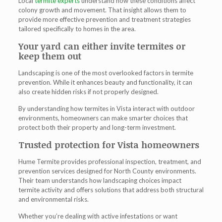
Local
termite experts
understand how these conditions affect
colony growth and movement. That insight allows them to
provide more effective prevention and treatment strategies
tailored specifically to homes in the area.
Your yard can either invite termites or
keep them out
Landscaping is one of the most overlooked factors in termite
prevention. While it enhances beauty and functionality, it can
also create hidden risks if not properly designed.
By understanding how
termites in Vista
interact with outdoor
environments, homeowners can make smarter choices that
protect both their property and long-term investment.
Trusted protection for Vista homeowners
Hume Termite provides professional inspection, treatment, and
prevention services designed for North County environments.
Their team understands how landscaping choices impact
termite activity and offers solutions that address both structural
and environmental risks.
Whether you’re dealing with active infestations or want