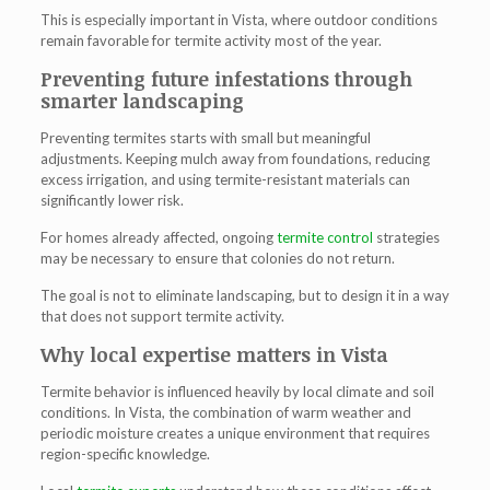
This is especially important in Vista, where outdoor conditions
remain favorable for termite activity most of the year.
Preventing future infestations through
smarter landscaping
Preventing termites starts with small but meaningful
adjustments. Keeping mulch away from foundations, reducing
excess irrigation, and using termite-resistant materials can
significantly lower risk.
For homes already affected, ongoing
termite control
strategies
may be necessary to ensure that colonies do not return.
The goal is not to eliminate landscaping, but to design it in a way
that does not support termite activity.
Why local expertise matters in Vista
Termite behavior is influenced heavily by local climate and soil
conditions. In Vista, the combination of warm weather and
periodic moisture creates a unique environment that requires
region-specific knowledge.