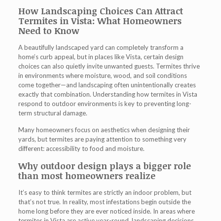
How Landscaping Choices Can Attract
Termites in Vista: What Homeowners
Need to Know
A beautifully landscaped yard can completely transform a
home’s curb appeal, but in places like Vista, certain design
choices can also quietly invite unwanted guests. Termites thrive
in environments where moisture, wood, and soil conditions
come together—and landscaping often unintentionally creates
exactly that combination. Understanding how
termites in Vista
respond to outdoor environments is key to preventing long-
term structural damage.
Many homeowners focus on aesthetics when designing their
yards, but termites are paying attention to something very
different: accessibility to food and moisture.
Why outdoor design plays a bigger role
than most homeowners realize
It’s easy to think termites are strictly an indoor problem, but
that’s not true. In reality, most infestations begin outside the
home long before they are ever noticed inside. In areas where
termites in Vista
are active year-round, landscaping decisions