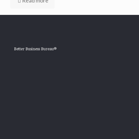
Read more
Better Business Bureau®