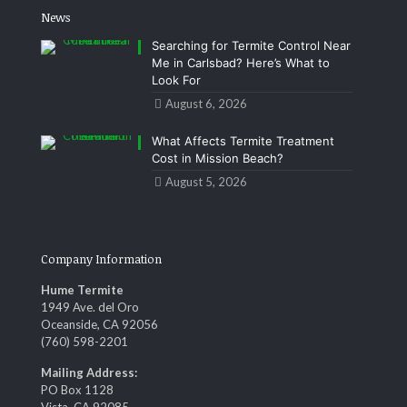
News
Searching for Termite Control Near
Me in Carlsbad? Here’s What to
Look For
August 6, 2026
What Affects Termite Treatment
Cost in Mission Beach?
August 5, 2026
Company Information
Hume Termite
1949 Ave. del Oro
Oceanside, CA 92056
(760) 598-2201
Mailing Address:
PO Box 1128