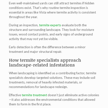
Even well-maintained yards can still attract termites if hidden
conditions exist. That’s why routine
termite inspection
is
essential in areas like Vista where termite activity is consistent
throughout the year.
During an inspection,
termite experts
evaluate both the
structure and surrounding landscape. They look for moisture
issues, wood contact points, and early signs of underground
activity that may not yet be visible.
Early detection is often the difference between a minor
treatment and major structural repair.
How termite specialists approach
landscape-related infestations
When landscaping is identified as a contributing factor, termite
specialists develop targeted solutions. These may include soil
treatments, removal of heavily infested materials, or
recommendations for landscape redesign.
Effective
termite treatment
doesn’t just eliminate active colonies
—it also addresses the environmental conditions that allowed
them to form in the first place.