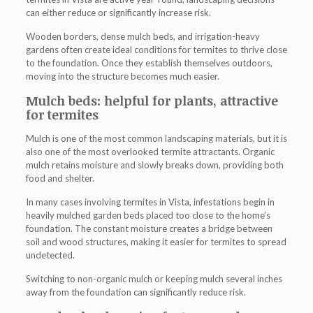
can either reduce or significantly increase risk.
Wooden borders, dense mulch beds, and irrigation-heavy
gardens often create ideal conditions for termites to thrive close
to the foundation. Once they establish themselves outdoors,
moving into the structure becomes much easier.
Mulch beds: helpful for plants, attractive
for termites
Mulch is one of the most common landscaping materials, but it is
also one of the most overlooked termite attractants. Organic
mulch retains moisture and slowly breaks down, providing both
food and shelter.
In many cases involving
termites in Vista
, infestations begin in
heavily mulched garden beds placed too close to the home’s
foundation. The constant moisture creates a bridge between
soil and wood structures, making it easier for termites to spread
undetected.
Switching to non-organic mulch or keeping mulch several inches
away from the foundation can significantly reduce risk.