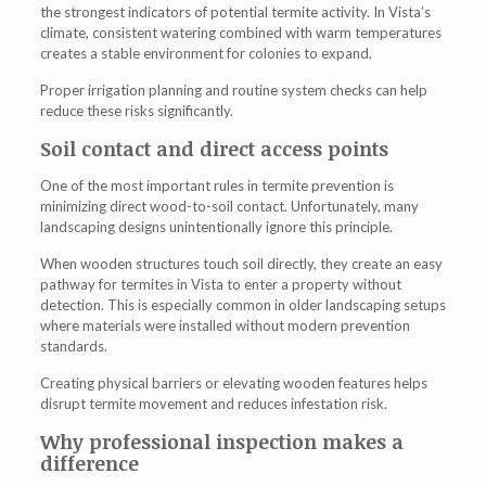
the strongest indicators of potential termite activity. In Vista’s
climate, consistent watering combined with warm temperatures
creates a stable environment for colonies to expand.
Proper irrigation planning and routine system checks can help
reduce these risks significantly.
Soil contact and direct access points
One of the most important rules in termite prevention is
minimizing direct wood-to-soil contact. Unfortunately, many
landscaping designs unintentionally ignore this principle.
When wooden structures touch soil directly, they create an easy
pathway for
termites in Vista
to enter a property without
detection. This is especially common in older landscaping setups
where materials were installed without modern prevention
standards.
Creating physical barriers or elevating wooden features helps
disrupt termite movement and reduces infestation risk.
Why professional inspection makes a
difference