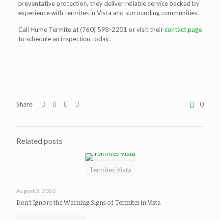
preventative protection, they deliver reliable service backed by
experience with
termites in Vista
and surrounding communities.
Call Hume Termite at (760) 598-2201 or visit their
contact page
to schedule an inspection today.
Share
0
Related posts
Termites Vista
August 2, 2026
Don’t Ignore the Warning Signs of Termites in Vista