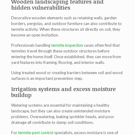
Wooden landscaping features and
hidden vulnerabilities
Decorative wooden elements such as retaining walls, garden
borders, pergolas, and outdoor furniture can also contribute to
termite activity. When these structures sit directly on soil, they
become an open invitation.
Professionals handling
termite inspection
cases often find that
termites travel through these outdoor structures before
entering the home itself. Once established, they can move from
yard features into framing, flooring, and interior walls.
Using treated wood or creating barriers between soil and wood
surfaces is an important prevention step.
Irrigation systems and excess moisture
buildup
Watering systems are essential for maintaining a healthy
landscape, but they can also create unintended moisture
problems. Overwatering, leaking sprinkler heads, and poor
drainage all contribute to damp soil conditions.
For
termite pest control
specialists, excess moisture is one of