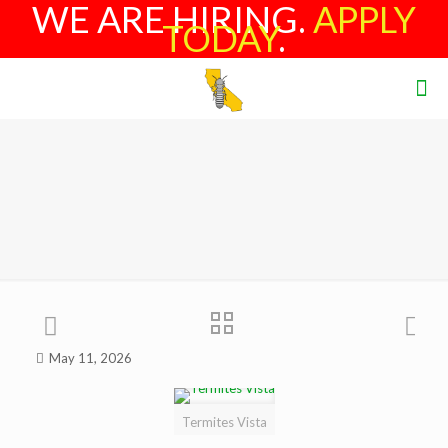
WE ARE HIRING.
APPLY
TODAY
.
May 11, 2026
Termites Vista