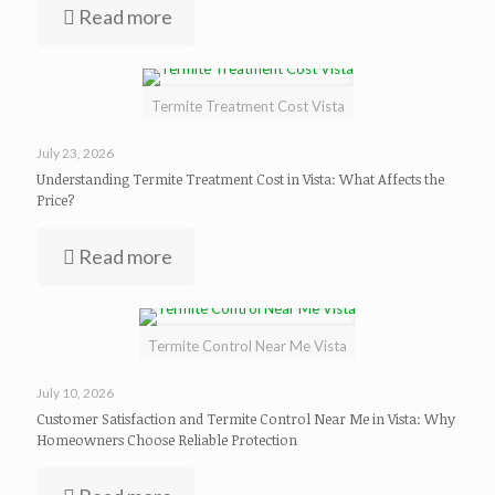
Read more
Termite Treatment Cost Vista
July 23, 2026
Understanding Termite Treatment Cost in Vista: What Affects the
Price?
Read more
Termite Control Near Me Vista
July 10, 2026
Customer Satisfaction and Termite Control Near Me in Vista: Why
Homeowners Choose Reliable Protection