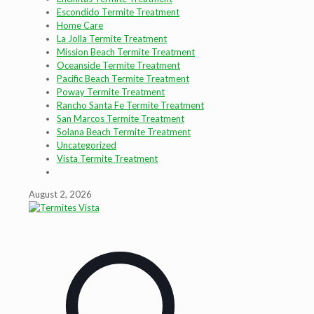
Escondido Termite Treatment
Home Care
La Jolla Termite Treatment
Mission Beach Termite Treatment
Oceanside Termite Treatment
Pacific Beach Termite Treatment
Poway Termite Treatment
Rancho Santa Fe Termite Treatment
San Marcos Termite Treatment
Solana Beach Termite Treatment
Uncategorized
Vista Termite Treatment
August 2, 2026