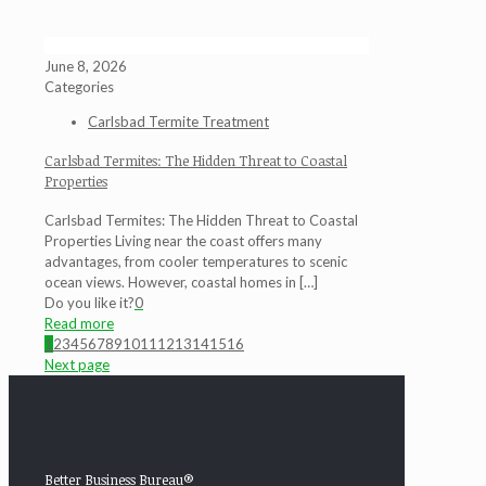
June 8, 2026
Categories
Carlsbad Termite Treatment
Carlsbad Termites: The Hidden Threat to Coastal
Properties
Carlsbad Termites: The Hidden Threat to Coastal
Properties Living near the coast offers many
advantages, from cooler temperatures to scenic
ocean views. However, coastal homes in
[…]
Do you like it?
0
Read more
1
2
3
4
5
6
7
8
9
10
11
12
13
14
15
16
Next page
Better Business Bureau®