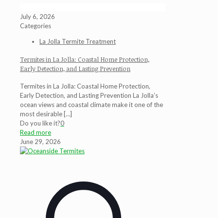
July 6, 2026
Categories
La Jolla Termite Treatment
Termites in La Jolla: Coastal Home Protection,
Early Detection, and Lasting Prevention
Termites in La Jolla: Coastal Home Protection,
Early Detection, and Lasting Prevention La Jolla’s
ocean views and coastal climate make it one of the
most desirable
[…]
Do you like it?
0
Read more
June 29, 2026