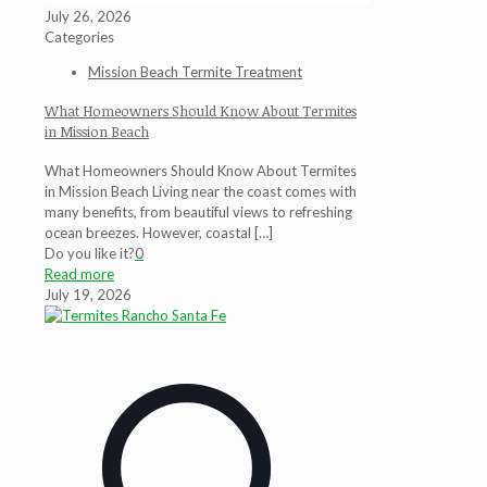
July 26, 2026
Categories
Mission Beach Termite Treatment
What Homeowners Should Know About Termites
in Mission Beach
What Homeowners Should Know About Termites
in Mission Beach Living near the coast comes with
many benefits, from beautiful views to refreshing
ocean breezes. However, coastal
[…]
Do you like it?
0
Read more
July 19, 2026