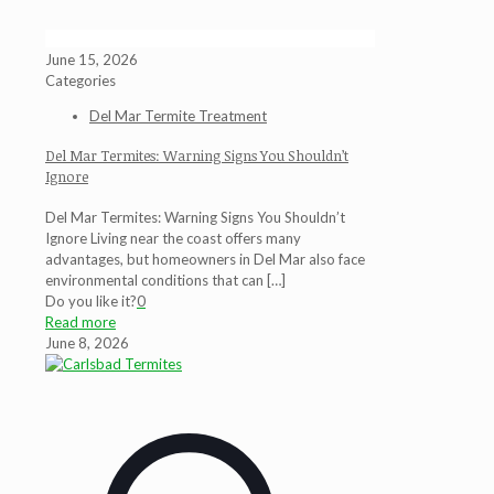
June 15, 2026
Categories
Del Mar Termite Treatment
Del Mar Termites: Warning Signs You Shouldn’t
Ignore
Del Mar Termites: Warning Signs You Shouldn’t
Ignore Living near the coast offers many
advantages, but homeowners in Del Mar also face
environmental conditions that can
[…]
Do you like it?
0
Read more
June 8, 2026