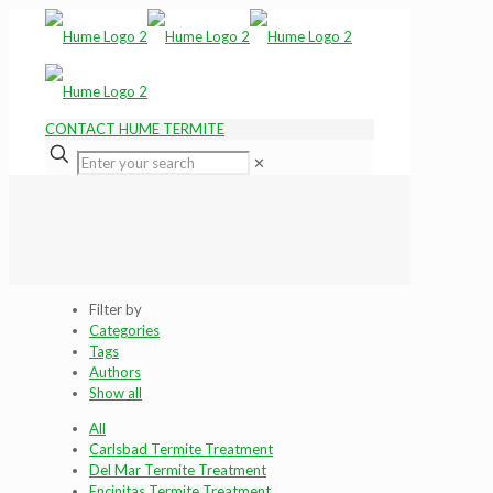
CONTACT HUME TERMITE
✕
Filter by
Categories
Tags
Authors
Show all
All
Carlsbad Termite Treatment
Del Mar Termite Treatment
Encinitas Termite Treatment