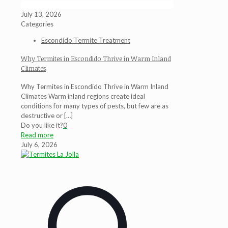
July 13, 2026
Categories
Escondido Termite Treatment
Why Termites in Escondido Thrive in Warm Inland
Climates
Why Termites in Escondido Thrive in Warm Inland
Climates Warm inland regions create ideal
conditions for many types of pests, but few are as
destructive or
[…]
Do you like it?
0
Read more
July 6, 2026