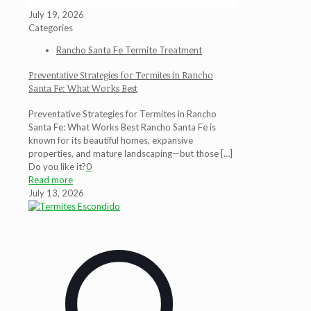
July 19, 2026
Categories
Rancho Santa Fe Termite Treatment
Preventative Strategies for Termites in Rancho
Santa Fe: What Works Best
Preventative Strategies for Termites in Rancho
Santa Fe: What Works Best Rancho Santa Fe is
known for its beautiful homes, expansive
properties, and mature landscaping—but those
[…]
Do you like it?
0
Read more
July 13, 2026