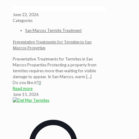
June 22, 2026
Categories
San Marcos Termite Treatment
Preventative Treatments for Termites in San
Marcos Properties
Preventative Treatments for Termites in San
Marcos Properties Protecting a property from
termites requires more than waiting for visible
damage to appear. In San Marcos, warm
[…]
Do you like it?
0
Read more
June 15, 2026