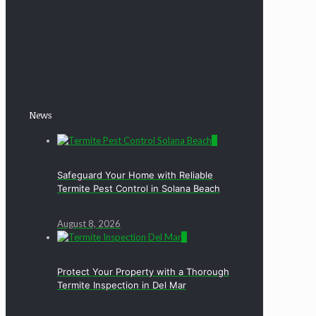
News
0
Safeguard Your Home with Reliable
Termite Pest Control in Solana Beach
August 8, 2026
0
Protect Your Property with a Thorough
Termite Inspection in Del Mar