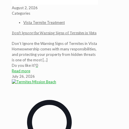
August 2, 2026
Categories
Vista Termite Treatment
Don’t Ignore the Warning Signs of Termites in Vista
Don’t Ignore the Warning Signs of Termites in Vista
Homeownership comes with many responsibilities,
and protecting your property from hidden threats
is one of the most
[…]
Do you like it?
0
Read more
July 26, 2026