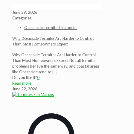
June 29, 2026
Categories
Oceanside Termite Treatment
Why Oceanside Termites Are Harder to Control
Than Most Homeowners Expect
Why Oceanside Termites Are Harder to Control
Than Most Homeowners Expect Not all termite
problems behave the same way, and coastal areas
like Oceanside tend to
[…]
Do you like it?
0
Read more
June 22, 2026