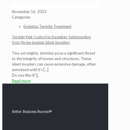
November 16, 2023
Categories
Encinitas Termite Treatment
Termite Pest Control in Encinitas: Safeguarding
Your Home Against Silent Invaders
Tiny yet mighty, termites pose a significant threat
to the integrity of homes and structures. These
silent invaders can cause extensive damage, often
unnoticed until it’s
[…]
Do you like it?
1
Read more
Better Business Bureau®