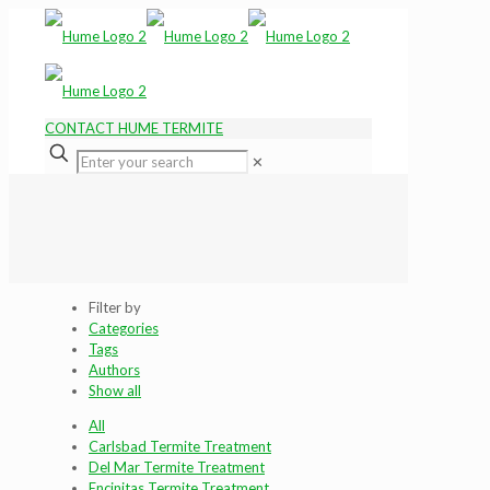
CONTACT HUME TERMITE
✕
Filter by
Categories
Tags
Authors
Show all
All
Carlsbad Termite Treatment
Del Mar Termite Treatment
Encinitas Termite Treatment