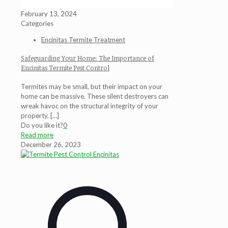
February 13, 2024
Categories
Encinitas Termite Treatment
Safeguarding Your Home: The Importance of
Encinitas Termite Pest Control
Termites may be small, but their impact on your
home can be massive. These silent destroyers can
wreak havoc on the structural integrity of your
property,
[…]
Do you like it?
0
Read more
December 26, 2023