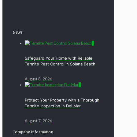
News
0
Safeguard Your Home with Reliable
Termite Pest Control in Solana Beach
August 8, 2026
0
Protect Your Property with a Thorough
Termite Inspection in Del Mar
August 7, 2026
Company Information