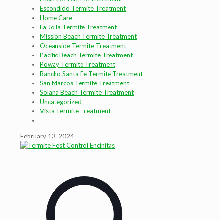
Escondido Termite Treatment
Home Care
La Jolla Termite Treatment
Mission Beach Termite Treatment
Oceanside Termite Treatment
Pacific Beach Termite Treatment
Poway Termite Treatment
Rancho Santa Fe Termite Treatment
San Marcos Termite Treatment
Solana Beach Termite Treatment
Uncategorized
Vista Termite Treatment
February 13, 2024