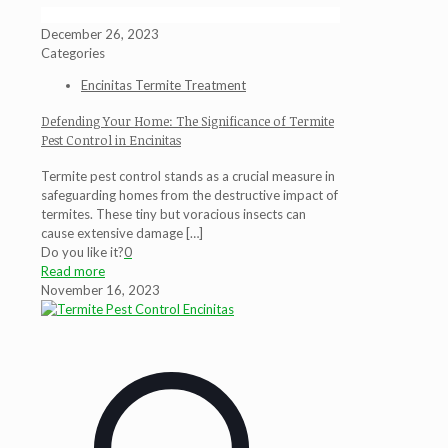
December 26, 2023
Categories
Encinitas Termite Treatment
Defending Your Home: The Significance of Termite
Pest Control in Encinitas
Termite pest control stands as a crucial measure in
safeguarding homes from the destructive impact of
termites. These tiny but voracious insects can
cause extensive damage
[…]
Do you like it?
0
Read more
November 16, 2023