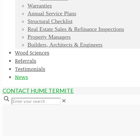
Warranties
Annual Service Plans
Structural Checklist
Real Estate Sales & Refinance Inspections
Property Managers
Builders, Architects & Engineers
Wood Sciences
Referrals
Testimonials
News
CONTACT HUME TERMITE
✕