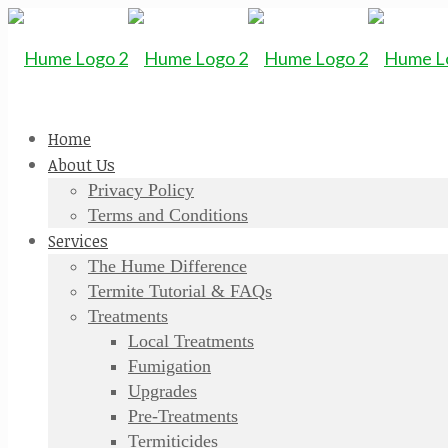
Home
About Us
Privacy Policy
Terms and Conditions
Services
The Hume Difference
Termite Tutorial & FAQs
Treatments
Local Treatments
Fumigation
Upgrades
Pre-Treatments
Termiticides