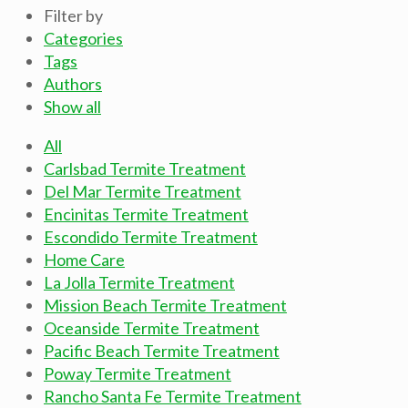
Filter by
Categories
Tags
Authors
Show all
All
Carlsbad Termite Treatment
Del Mar Termite Treatment
Encinitas Termite Treatment
Escondido Termite Treatment
Home Care
La Jolla Termite Treatment
Mission Beach Termite Treatment
Oceanside Termite Treatment
Pacific Beach Termite Treatment
Poway Termite Treatment
Rancho Santa Fe Termite Treatment