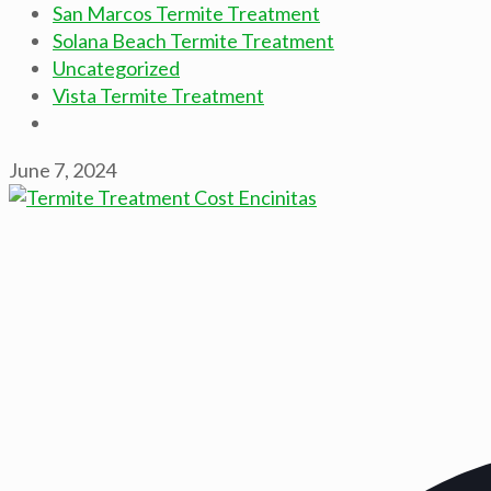
San Marcos Termite Treatment
Solana Beach Termite Treatment
Uncategorized
Vista Termite Treatment
June 7, 2024