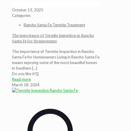
October 13, 2025
Categories
Rancho Santa Fe Termite Treatment
The Importance of Termite Inspection in Rancho
Santa Fe for Homeowners
The Importance of Termite Inspection in Rancho
Santa Fe for Homeowners Living in Rancho Santa Fe
means enjoying some of the most beautiful homes
in Southern
[…]
Do you like it?
0
Read more
March 18, 2024