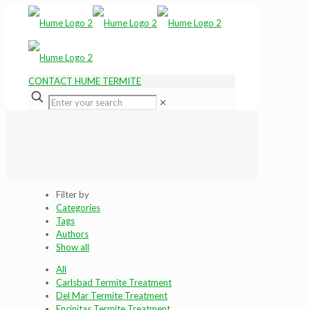
CONTACT HUME TERMITE
✕
Filter by
Categories
Tags
Authors
Show all
All
Carlsbad Termite Treatment
Del Mar Termite Treatment
Encinitas Termite Treatment