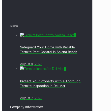
News
0
Safeguard Your Home with Reliable
Termite Pest Control in Solana Beach
August 8, 2026
0
Protect Your Property with a Thorough
Termite Inspection in Del Mar
August 7, 2026
Company Information