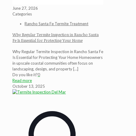
June 27, 2026
Categories
Rancho Santa Fe Termite Treatment
Why Regular Termite Inspection in Rancho Santa
Fe Is Essential for Protecting Your Home
Why Regular Termite Inspection in Rancho Santa Fe
Is Essential for Protecting Your Home Homeowners
in upscale coastal communities often focus on
landscaping, design, and property
[…]
Do you like it?
0
Read more
October 13, 2025