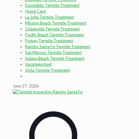
Escondido Termite Treatment
Home Care
La Jolla Termite Treatment
Mission Beach Termite Treatment
Oceanside Termite Treatment
Pacific Beach Termite Treatment
Poway Termite Treatment
Rancho Santa Fe Termite Treatment
San Marcos Termite Treatment
Solana Beach Termite Treatment
Uncategorized
Vista Termite Treatment
June 27, 2026