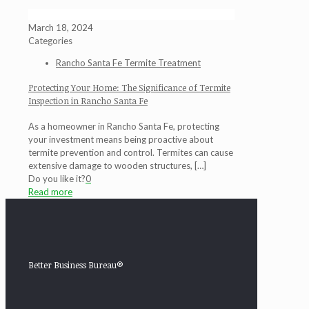
March 18, 2024
Categories
Rancho Santa Fe Termite Treatment
Protecting Your Home: The Significance of Termite
Inspection in Rancho Santa Fe
As a homeowner in Rancho Santa Fe, protecting
your investment means being proactive about
termite prevention and control. Termites can cause
extensive damage to wooden structures,
[…]
Do you like it?
0
Read more
Better Business Bureau®