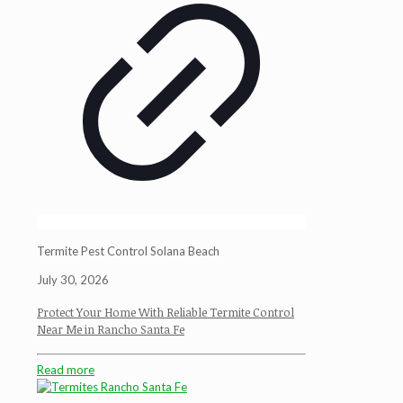
Termite Pest Control Solana Beach
July 30, 2026
Protect Your Home With Reliable Termite Control
Near Me in Rancho Santa Fe
Read more