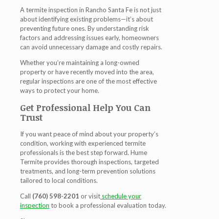
A
termite inspection in Rancho Santa Fe
is not just
about identifying existing problems—it’s about
preventing future ones. By understanding risk
factors and addressing issues early, homeowners
can avoid unnecessary damage and costly repairs.
Whether you’re maintaining a long-owned
property or have recently moved into the area,
regular inspections are one of the most effective
ways to protect your home.
Get Professional Help You Can
Trust
If you want peace of mind about your property’s
condition, working with experienced termite
professionals is the best step forward. Hume
Termite provides thorough inspections, targeted
treatments, and long-term prevention solutions
tailored to local conditions.
Call
(760) 598-2201
or visit
schedule your
inspection
to book a professional evaluation today.