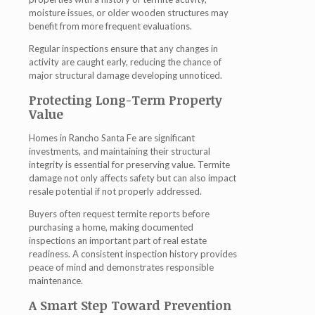
moisture issues, or older wooden structures may
benefit from more frequent evaluations.
Regular inspections ensure that any changes in
activity are caught early, reducing the chance of
major structural damage developing unnoticed.
Protecting Long-Term Property
Value
Homes in Rancho Santa Fe are significant
investments, and maintaining their structural
integrity is essential for preserving value. Termite
damage not only affects safety but can also impact
resale potential if not properly addressed.
Buyers often request termite reports before
purchasing a home, making documented
inspections an important part of real estate
readiness. A consistent inspection history provides
peace of mind and demonstrates responsible
maintenance.
A Smart Step Toward Prevention