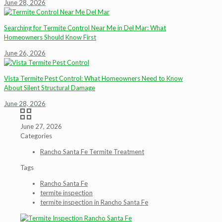
June 28, 2026
Searching for Termite Control Near Me in Del Mar: What
Homeowners Should Know First
June 26, 2026
Vista Termite Pest Control: What Homeowners Need to Know
About Silent Structural Damage
June 28, 2026
June 27, 2026
Categories
Rancho Santa Fe Termite Treatment
Tags
Rancho Santa Fe
termite inspection
termite inspection in Rancho Santa Fe