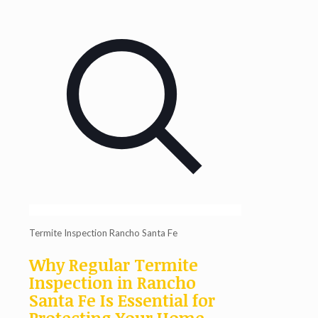
Termite Inspection Rancho Santa Fe
Why Regular Termite
Inspection in Rancho
Santa Fe Is Essential for