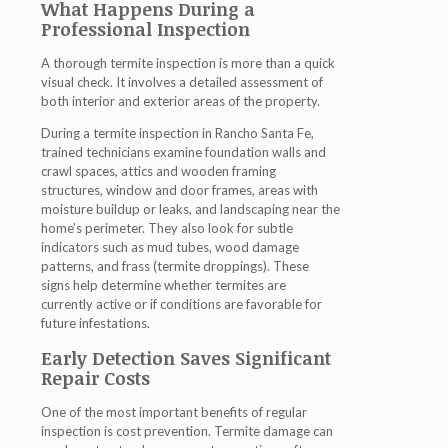
What Happens During a
Professional Inspection
A thorough termite inspection is more than a quick
visual check. It involves a detailed assessment of
both interior and exterior areas of the property.
During a
termite inspection in Rancho Santa Fe
,
trained technicians examine foundation walls and
crawl spaces, attics and wooden framing
structures, window and door frames, areas with
moisture buildup or leaks, and landscaping near the
home’s perimeter. They also look for subtle
indicators such as mud tubes, wood damage
patterns, and frass (termite droppings). These
signs help determine whether termites are
currently active or if conditions are favorable for
future infestations.
Early Detection Saves Significant
Repair Costs
One of the most important benefits of regular
inspection is cost prevention. Termite damage can