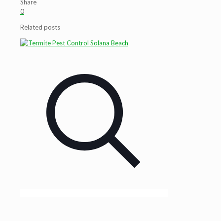
Share
0
Related posts