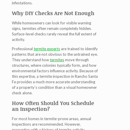
infestations.
Why DIY Checks Are Not Enough
While homeowners can look for visible warning
signs, termites often remain completely hidden.
Surface-level checks rarely reveal the full extent of
activity.
Professional
termite experts
are trained to identify
patterns that are not obvious to the untrained eye.
They understand how
termites
move through
structures, where colonies typically form, and how
environmental factors influence activity. Because of
this expertise, a
termite inspection in Rancho Santa
Fe
provides a much more accurate understanding
of a property’s condition than a visual homeowner
check alone.
How Often Should You Schedule
an Inspection?
For most homes in termite-prone areas, annual
inspections are recommended. However,
properties with a history of termite activity,