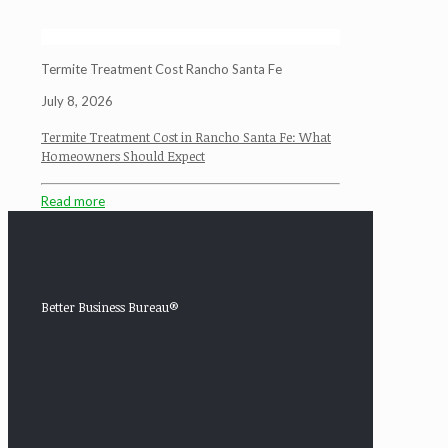
Termite Treatment Cost Rancho Santa Fe
July 8, 2026
Termite Treatment Cost in Rancho Santa Fe: What
Homeowners Should Expect
Read more
Better Business Bureau®