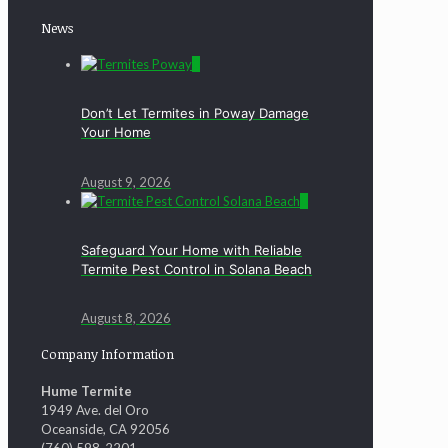
News
0
Don’t Let Termites in Poway Damage
Your Home
August 9, 2026
0
Safeguard Your Home with Reliable
Termite Pest Control in Solana Beach
August 8, 2026
Company Information
Hume Termite
1949 Ave. del Oro
Oceanside, CA 92056
(760) 598-2201