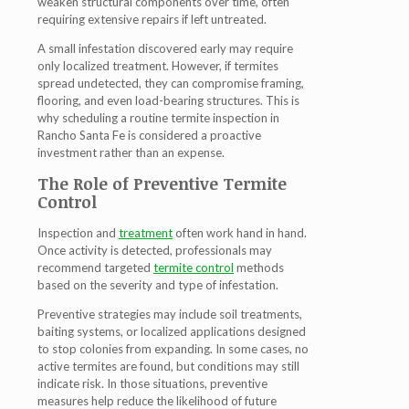
weaken structural components over time, often
requiring extensive repairs if left untreated.
A small infestation discovered early may require
only localized treatment. However, if termites
spread undetected, they can compromise framing,
flooring, and even load-bearing structures. This is
why scheduling a routine
termite inspection in
Rancho Santa Fe
is considered a proactive
investment rather than an expense.
The Role of Preventive Termite
Control
Inspection and
treatment
often work hand in hand.
Once activity is detected, professionals may
recommend targeted
termite control
methods
based on the severity and type of infestation.
Preventive strategies may include soil treatments,
baiting systems, or localized applications designed
to stop colonies from expanding. In some cases, no
active termites are found, but conditions may still
indicate risk. In those situations, preventive
measures help reduce the likelihood of future