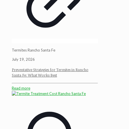
Termites Rancho Santa Fe
July 19, 2026
Preventative Strategies for Termites in Rancho
Santa Fe: What Works Best
Read more