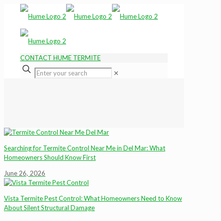
CONTACT HUME TERMITE
✕
Searching for Termite Control Near Me in Del Mar: What
Homeowners Should Know First
June 26, 2026
Vista Termite Pest Control: What Homeowners Need to Know
About Silent Structural Damage