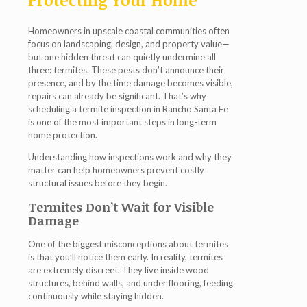
Protecting Your Home
Homeowners in upscale coastal communities often
focus on landscaping, design, and property value—
but one hidden threat can quietly undermine all
three: termites. These pests don’t announce their
presence, and by the time damage becomes visible,
repairs can already be significant. That’s why
scheduling a
termite inspection in Rancho Santa Fe
is one of the most important steps in long-term
home protection.
Understanding how inspections work and why they
matter can help homeowners prevent costly
structural issues before they begin.
Termites Don’t Wait for Visible
Damage
One of the biggest misconceptions about termites
is that you’ll notice them early. In reality, termites
are extremely discreet. They live inside wood
structures, behind walls, and under flooring, feeding
continuously while staying hidden.