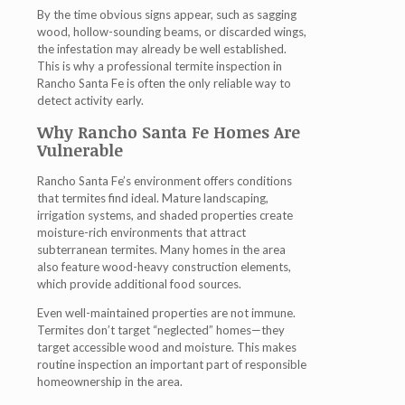
By the time obvious signs appear, such as sagging
wood, hollow-sounding beams, or discarded wings,
the infestation may already be well established.
This is why a professional
termite inspection in
Rancho Santa Fe
is often the only reliable way to
detect activity early.
Why Rancho Santa Fe Homes Are
Vulnerable
Rancho Santa Fe’s environment offers conditions
that termites find ideal. Mature landscaping,
irrigation systems, and shaded properties create
moisture-rich environments that attract
subterranean termites. Many homes in the area
also feature wood-heavy construction elements,
which provide additional food sources.
Even well-maintained properties are not immune.
Termites don’t target “neglected” homes—they
target accessible wood and moisture. This makes
routine inspection an important part of responsible
homeownership in the area.