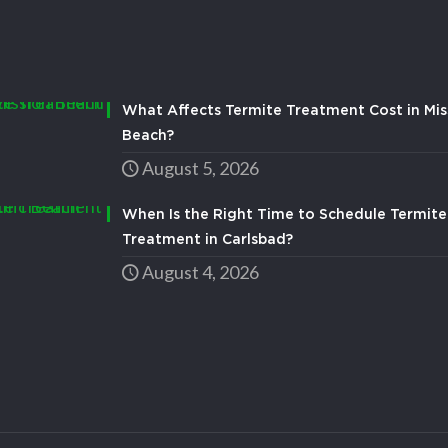
What Affects Termite Treatment Cost in Mis
Beach?
August 5, 2026
When Is the Right Time to Schedule Termite
Treatment in Carlsbad?
August 4, 2026