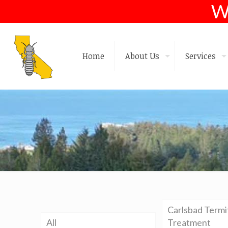
W
Home
About Us
Services
Carlsbad Termi
All
Treatment