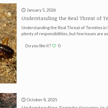
January 5, 2026
Understanding the Real Threat of 
Understanding the Real Threat of Termites 
plenty of responsibilities, but few issues are as
Do you like it?
0
October 8, 2025
Understanding Termite Swarms in 