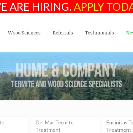
E ARE HIRING.
APPLY TOD
Wood Sciences
Referrals
Testimonials
Ne
te
Del Mar Termite
Encinitas T
Treatment
Treatment