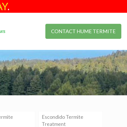
AY
.
CONTACT HUME TERMITE
ws
ermite
Escondido Termite
Treatment