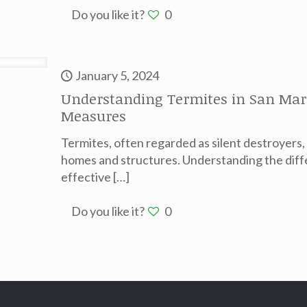
Do you like it?
0
January 5, 2024
Understanding Termites in San Marco
Measures
Termites, often regarded as silent destroyers,
homes and structures. Understanding the diff
effective
[…]
Do you like it?
0