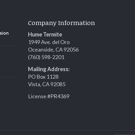
Company Information
Hume Termite
sion
1949 Ave. del Oro
Oceanside, CA 92056
(760) 598-2201
Mailing Address:
PO Box 1128
Vista, CA 92085
License #PR4369