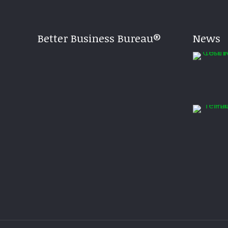
Better Business Bureau®
News