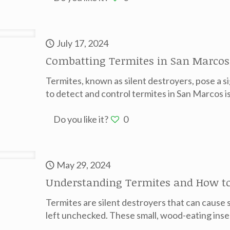
July 17, 2024
Combatting Termites in San Marcos
Termites, known as silent destroyers, pose a 
to detect and control termites in San Marcos is
Do you like it?
0
May 29, 2024
Understanding Termites and How to
Termites are silent destroyers that can cause 
left unchecked. These small, wood-eating inse