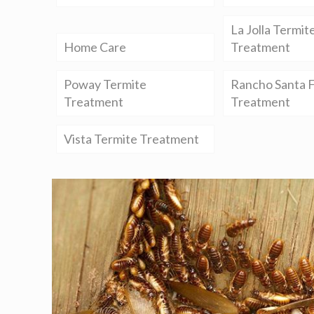
La Jolla Termit
Home Care
Treatment
Poway Termite
Rancho Santa F
Treatment
Treatment
Vista Termite Treatment