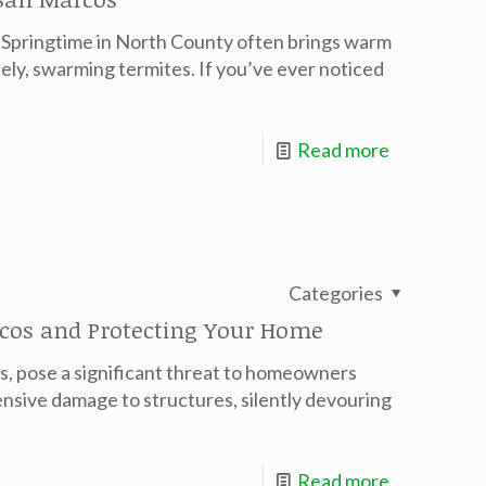
Springtime in North County often brings warm
ely, swarming termites. If you’ve ever noticed
Read more
Categories
cos and Protecting Your Home
rs, pose a significant threat to homeowners
nsive damage to structures, silently devouring
Read more