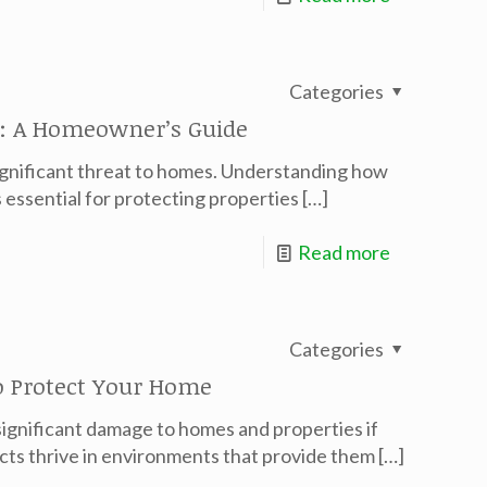
Categories
: A Homeowner’s Guide
significant threat to homes. Understanding how
 essential for protecting properties
[…]
Read more
Categories
 Protect Your Home
significant damage to homes and properties if
cts thrive in environments that provide them
[…]