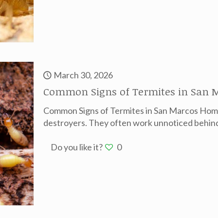
March 30, 2026
Common Signs of Termites in San M
Common Signs of Termites in San Marcos Home
destroyers. They often work unnoticed behind 
Do you like it?
0