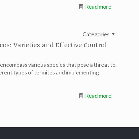
Read more
Categories
s: Varieties and Effective Control
 encompass various species that pose a threat to
erent types of termites and implementing
Read more