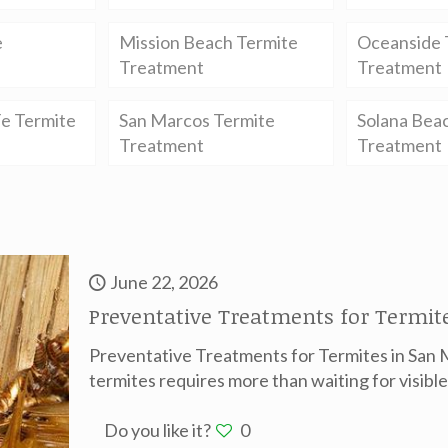
e
Mission Beach Termite
Oceanside 
Treatment
Treatment
e Termite
San Marcos Termite
Solana Bea
Treatment
Treatment
June 22, 2026
Preventative Treatments for Termite
Preventative Treatments for Termites in San 
termites requires more than waiting for visib
Do you like it?
0