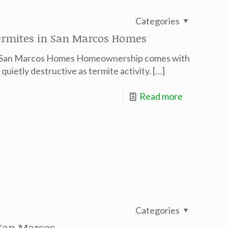
Categories
Termites in San Marcos Homes
in San Marcos Homes Homeownership comes with
 quietly destructive as termite activity.
[…]
Read more
Categories
San Marcos