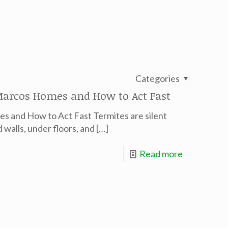
Categories
arcos Homes and How to Act Fast
s and How to Act Fast Termites are silent
walls, under floors, and
[…]
Read more