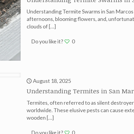
Understanding Termite Swarms in San Marcos 
afternoons, blooming flowers, and, unfortunat
clouds of
[…]
Do you like it?
0
August 18, 2025
Understanding Termites in San Mar
Termites, often referred to as silent destroye
worldwide. These elusive pests can cause exte
wooden
[…]
Do you like it?
0