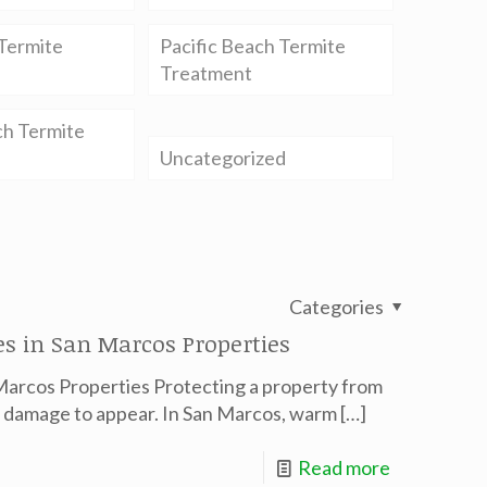
Termite
Pacific Beach Termite
Treatment
ch Termite
Uncategorized
Categories
s in San Marcos Properties
Marcos Properties Protecting a property from
le damage to appear. In San Marcos, warm
[…]
Read more