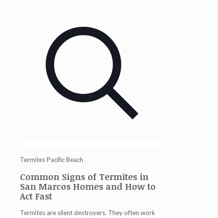
Termites Pacific Beach
Common Signs of Termites in
San Marcos Homes and How to
Act Fast
Termites are silent destroyers. They often work