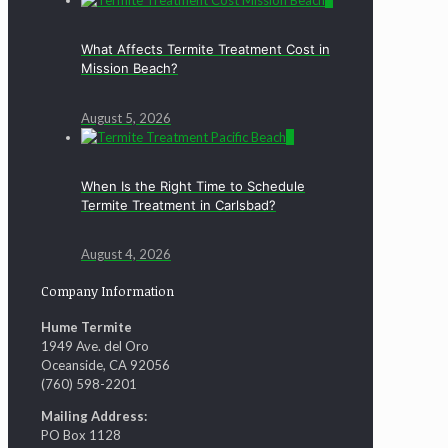
0
What Affects Termite Treatment Cost in
Mission Beach?
August 5, 2026
0
When Is the Right Time to Schedule
Termite Treatment in Carlsbad?
August 4, 2026
Company Information
Hume Termite
1949 Ave. del Oro
Oceanside, CA 92056
(760) 598-2201
Mailing Address:
PO Box 1128