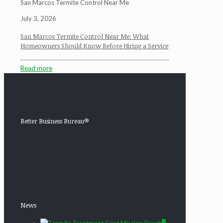
San Marcos Termite Control Near Me
July 3, 2026
San Marcos Termite Control Near Me: What
Homeowners Should Know Before Hiring a Service
Read more
Better Business Bureau®
News