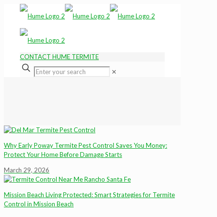
CONTACT HUME TERMITE
✕
Why Early Poway Termite Pest Control Saves You Money:
Protect Your Home Before Damage Starts
March 29, 2026
Mission Beach Living Protected: Smart Strategies for Termite
Control in Mission Beach