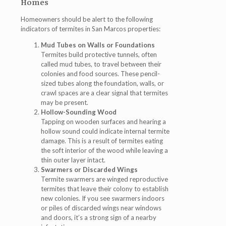
Homes
Homeowners should be alert to the following
indicators of
termites in San Marcos
properties:
Mud Tubes on Walls or Foundations
Termites build protective tunnels, often
called mud tubes, to travel between their
colonies and food sources. These pencil-
sized tubes along the foundation, walls, or
crawl spaces are a clear signal that termites
may be present.
Hollow-Sounding Wood
Tapping on wooden surfaces and hearing a
hollow sound could indicate internal termite
damage. This is a result of termites eating
the soft interior of the wood while leaving a
thin outer layer intact.
Swarmers or Discarded Wings
Termite swarmers are winged reproductive
termites that leave their colony to establish
new colonies. If you see swarmers indoors
or piles of discarded wings near windows
and doors, it’s a strong sign of a nearby