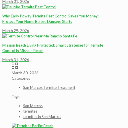
March 31, 2026
Why Early Poway Termite Pest Control Saves You Money:
Protect Your Home Before Damage Starts
March 29, 2026
Mission Beach Living Protected: Smart Strategies for Termite
Control in Mission Beach
March 31, 2026
March 30, 2026
Categories
San Marcos Termite Treatment
Tags
San Marcos
termites
termites in San Marcos