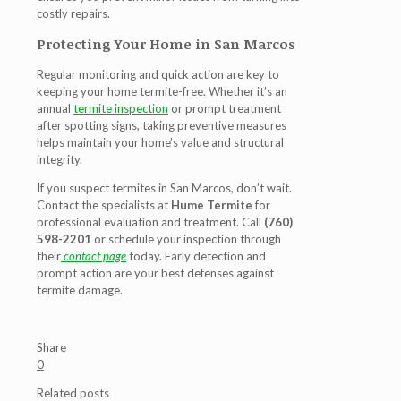
costly repairs.
Protecting Your Home in San Marcos
Regular monitoring and quick action are key to
keeping your home termite-free. Whether it’s an
annual
termite inspection
or prompt treatment
after spotting signs, taking preventive measures
helps maintain your home’s value and structural
integrity.
If you suspect
termites in San Marcos
, don’t wait.
Contact the specialists at
Hume Termite
for
professional evaluation and treatment. Call
(760)
598-2201
or schedule your inspection through
their
contact page
today. Early detection and
prompt action are your best defenses against
termite damage.
Share
0
Related posts