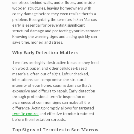
unnoticed behind walls, under floors, and inside
wooden structures, leaving homeowners with
costly damage before they even realize there’s a
problem. Recognizing the
termites in San Marcos
early is essential for preventing significant
structural damage and protecting your investment.
Knowing the warning signs and acting quickly can
save time, money, and stress.
Why Early Detection Matters
Termites are highly destructive because they feed
on wood, paper, and other cellulose-based
materials, often out of sight. Left unchecked,
infestations can compromise the structural
integrity of your home, causing damage that’s
expensive and difficult to repair. Early detection
through professional
termite inspection
or
awareness of common signs can make all the
difference. Acting promptly allows for targeted
termite control
and effective
termite treatment
before the infestation spreads.
Top Signs of Termites in San Marcos