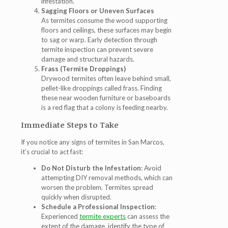
infestation.
Sagging Floors or Uneven Surfaces
As termites consume the wood supporting
floors and ceilings, these surfaces may begin
to sag or warp. Early detection through
termite inspection
can prevent severe
damage and structural hazards.
Frass (Termite Droppings)
Drywood termites often leave behind small,
pellet-like droppings called frass. Finding
these near wooden furniture or baseboards
is a red flag that a colony is feeding nearby.
Immediate Steps to Take
If you notice any signs of
termites in San Marcos
,
it’s crucial to act fast:
Do Not Disturb the Infestation
: Avoid
attempting DIY removal methods, which can
worsen the problem. Termites spread
quickly when disrupted.
Schedule a Professional Inspection
:
Experienced
termite experts
can assess the
extent of the damage, identify the type of