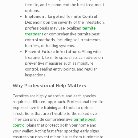
termite, and recommend the best treatment
options.
Implement Targeted Termite Control
:
Depending on the severity of the infestation,
professionals may use localized
termite
treatment
or comprehensive termite pest
control
methods, including soil treatments,
barriers, or baiting systems.
Prevent Future Infestations
: Along with
treatment, termite specialists can advise on
preventive measures such as moisture
control, sealing entry points, and regular
inspections.
Why Professional Help Matters
Termites are highly adaptive, and each species
requires a different approach. Professional
termite
experts
have the training and tools to detect
infestations that aren’t visible to the naked eye.
They can provide comprehensive
termite pest
control
plans that protect both your home and
your wallet. Acting fast after spotting early signs
ensures you prevent minor issues from turning into