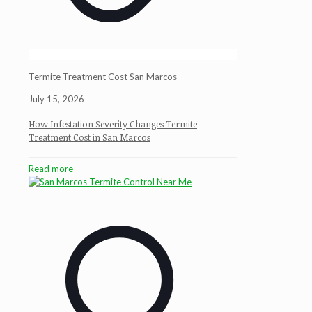
Termite Treatment Cost San Marcos
July 15, 2026
How Infestation Severity Changes Termite
Treatment Cost in San Marcos
Read more