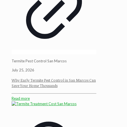
Termite Pest Control San Marcos
July 25, 2026
Why Early Termite Pest Control in San Marcos Can
Save Your Home Thousands
Read more