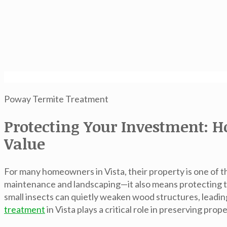
Poway Termite Treatment
Protecting Your Investment: H
Value
For many homeowners in Vista, their property is one of th
maintenance and landscaping—it also means protecting t
small insects can quietly weaken wood structures, leadin
treatment
in Vista
plays a critical role in preserving pro