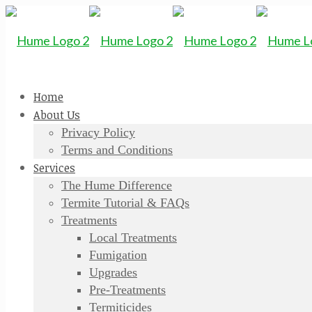
Home
About Us
Privacy Policy
Terms and Conditions
Services
The Hume Difference
Termite Tutorial & FAQs
Treatments
Local Treatments
Fumigation
Upgrades
Pre-Treatments
Termiticides