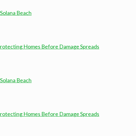
 Solana Beach
 Protecting Homes Before Damage Spreads
 Solana Beach
 Protecting Homes Before Damage Spreads