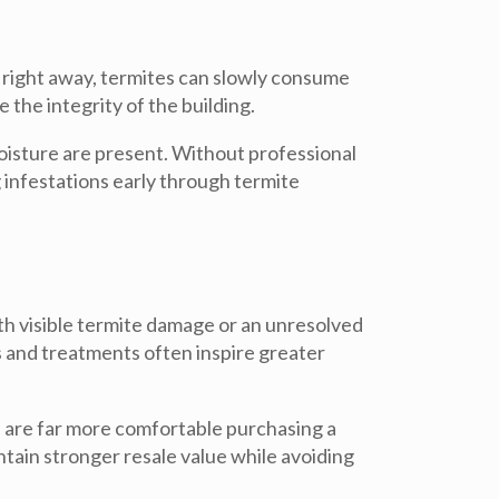
 right away, termites can slowly consume
the integrity of the building.
oisture are present. Without professional
g infestations early through
termite
ith visible termite damage or an unresolved
s and treatments often inspire greater
 are far more comfortable purchasing a
tain stronger resale value while avoiding