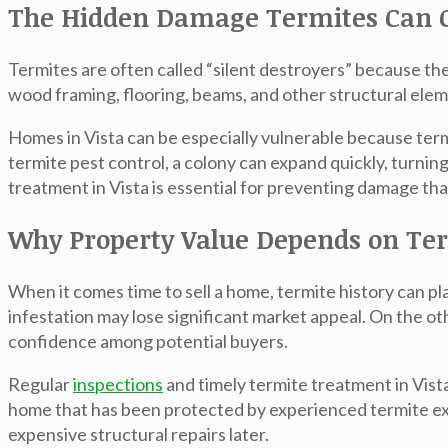
The Hidden Damage Termites Can 
Termites are often called “silent destroyers” because t
wood framing, flooring, beams, and other structural elem
Homes in Vista can be especially vulnerable because ter
termite pest control
, a colony can expand quickly, turnin
treatment in Vista
is essential for preventing damage tha
Why Property Value Depends on Ter
When it comes time to sell a home, termite history can p
infestation may lose significant market appeal. On the 
confidence among potential buyers.
Regular
inspections
and timely
termite treatment in Vist
home that has been protected by experienced
termite e
expensive structural repairs later.