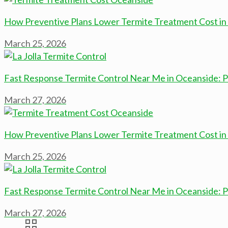
How Preventive Plans Lower Termite Treatment Cost in
March 25, 2026
Fast Response Termite Control Near Me in Oceanside:
March 27, 2026
How Preventive Plans Lower Termite Treatment Cost in
March 25, 2026
Fast Response Termite Control Near Me in Oceanside:
March 27, 2026