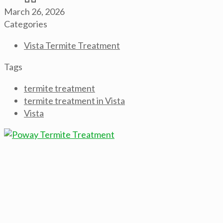
March 26, 2026
Categories
Vista Termite Treatment
Tags
termite treatment
termite treatment in Vista
Vista