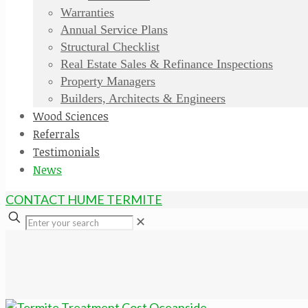
Warranties
Annual Service Plans
Structural Checklist
Real Estate Sales & Refinance Inspections
Property Managers
Builders, Architects & Engineers
Wood Sciences
Referrals
Testimonials
News
CONTACT HUME TERMITE
✕