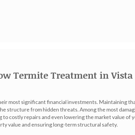
ow Termite Treatment in Vista 
eir most significant financial investments. Maintaining th
he structure from hidden threats. Among the most damagi
g to costly repairs and even lowering the market value of
perty value and ensuring long-term structural safety.