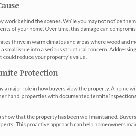
Cause
hey work behind the scenes. While you may not notice them
ents of your home. Over time, this damage can compromise 
mites thrive in warm climates and areas where wood and m
g a small issue into a serious structural concern. Addressin
t could reduce your property’s value.
mite Protection
lay a major role in how buyers view the property. A home w
other hand, properties with documented termite inspection
a
show that the property has been well maintained. Buyers
xperts
. This proactive approach can help homeowners main