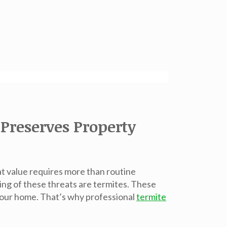
Preserves Property
at value requires more than routine
ng of these threats are termites. These
 your home. That’s why professional
termite