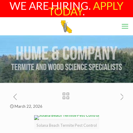
WE ARE HIRING.
APPLY
TODAY
.
March 22, 2026
Solana Beach Termite Pest Control