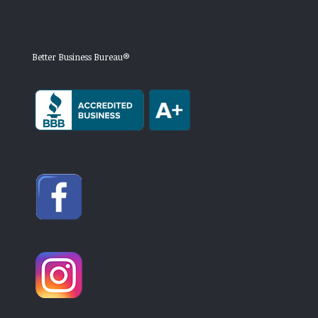
Better Business Bureau®