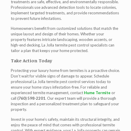
treatments are safe, effective, and environmentally responsible.
Professionals use advanced detection tools to locate colonies,
implement targeted treatments, and provide recommendations
to prevent future infestations.
Homeowners benefit from customized solutions that match the
unique layout and design of their homes. Whether your
property features intricate landscaping, wooden accents, or
high-end decking,
La Jolla termite pest control
specialists can
tailor a plan that keeps your home protected.
Take Action Today
Protecting your luxury home from termites is a proactive choice.
Don’t wait for visible signs of damage to appear. Schedule
professional
La Jolla termite pest control
services today to
ensure your home stays infestation-free. For reliable and
experienced termite management, contact
Hume Termite
or
call
(760) 598-2201
. Our expert team will provide a thorough
inspection and a personalized treatment plan to safeguard your
property.
Invest in your home’s safety, maintain its structural integrity, and
enjoy the peace of mind that comes with professional termite
control. With expert guidance, your La Jolla property can remain