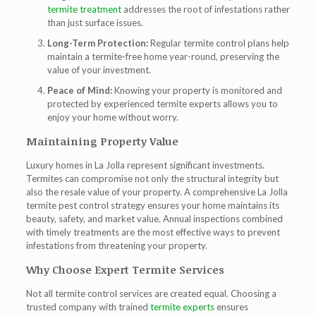
termite treatment
addresses the root of infestations rather
than just surface issues.
Long-Term Protection:
Regular termite control plans help
maintain a termite-free home year-round, preserving the
value of your investment.
Peace of Mind:
Knowing your property is monitored and
protected by experienced
termite experts
allows you to
enjoy your home without worry.
Maintaining Property Value
Luxury homes in La Jolla represent significant investments.
Termites can compromise not only the structural integrity but
also the resale value of your property. A comprehensive
La Jolla
termite pest control
strategy ensures your home maintains its
beauty, safety, and market value. Annual inspections combined
with timely treatments are the most effective ways to prevent
infestations from threatening your property.
Why Choose Expert Termite Services
Not all termite control services are created equal. Choosing a
trusted company with trained
termite experts
ensures