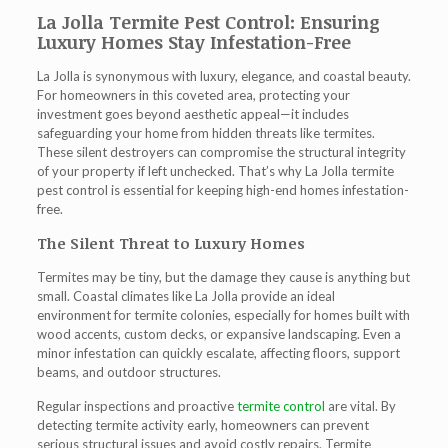
La Jolla Termite Pest Control: Ensuring
Luxury Homes Stay Infestation-Free
La Jolla is synonymous with luxury, elegance, and coastal beauty.
For homeowners in this coveted area, protecting your
investment goes beyond aesthetic appeal—it includes
safeguarding your home from hidden threats like termites.
These silent destroyers can compromise the structural integrity
of your property if left unchecked. That’s why
La Jolla termite
pest control
is essential for keeping high-end homes infestation-
free.
The Silent Threat to Luxury Homes
Termites may be tiny, but the damage they cause is anything but
small. Coastal climates like La Jolla provide an ideal
environment for termite colonies, especially for homes built with
wood accents, custom decks, or expansive landscaping. Even a
minor infestation can quickly escalate, affecting floors, support
beams, and outdoor structures.
Regular inspections and proactive
termite control
are vital. By
detecting termite activity early, homeowners can prevent
serious structural issues and avoid costly repairs.
Termite