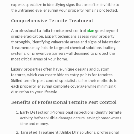
experts
specialize in identifying signs that are often invisible to
the untrained eye, ensuring your property remains protected.
Comprehensive Termite Treatment
A professional
La Jolla termite pest control
plan
goes beyond
simple eradication. Expert technicians assess your property
thoroughly, identifying vulnerable areas and signs of infestation.
Treatments may include targeted chemical solutions, baiting
systems, or preventive barriers—all designed to protect the
most critical areas of your home.
Luxury properties often have unique designs and custom
features, which can create hidden entry points for termites.
Skilled
termite pest control
specialists tailor their methods to
each property, ensuring complete coverage while minimizing
disruption to your lifestyle.
Benefits of Professional Termite Pest Control
Early Detection:
Professional inspections identify termite
activity before visible damage occurs, saving homeowners
time and money.
Targeted Treatment:
Unlike DIY solutions, professional