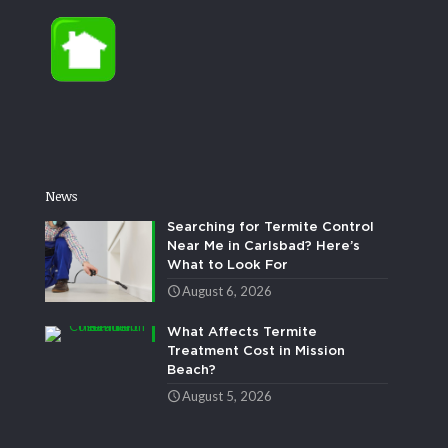
News
Searching for Termite Control
Near Me in Carlsbad? Here’s
What to Look For
August 6, 2026
What Affects Termite
Treatment Cost in Mission
Beach?
August 5, 2026