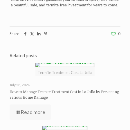
a beautiful, safe, and termite-free investment for years to come.
Share
0
Related posts
Termite Treatment Cost La Jolla
July 28, 2026
How to Manage Termite Treatment Cost in La Jolla by Preventing
Serious Home Damage
Read more