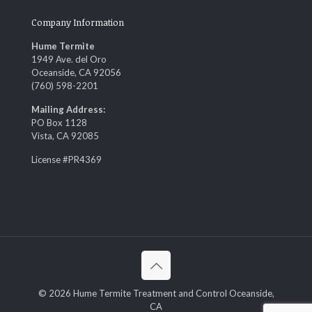
Company Information
Hume Termite
1949 Ave. del Oro
Oceanside, CA 92056
(760) 598-2201
Mailing Address:
PO Box 1128
Vista, CA 92085
License #PR4369
© 2026 Hume Termite Treatment and Control Oceanside,
CA