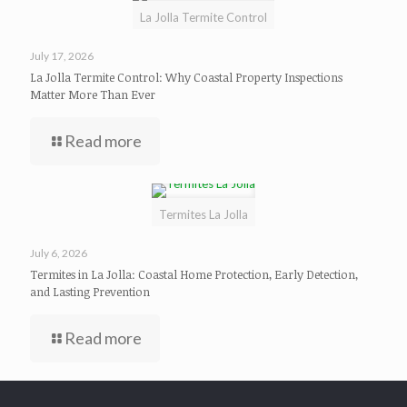
La Jolla Termite Control
July 17, 2026
La Jolla Termite Control: Why Coastal Property Inspections
Matter More Than Ever
Read more
Termites La Jolla
July 6, 2026
Termites in La Jolla: Coastal Home Protection, Early Detection,
and Lasting Prevention
Read more