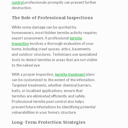
control
professionals promptly can prevent further
destruction.
The Role of Professional Inspections
While some damage can be spotted by
homeowners, most hidden termite activity requires
expert assessment. A professional
termite
inspection
involves a thorough evaluation of your
home, including crawl spaces, attics, basements,
and outdoor structures. Technicians use specialized
tools to detect termites in areas that are not visible
to the naked eye.
With a proper inspection,
termite treatment
plans
can be customized to the extent of the infestation.
Targeted treatments, whether chemical barriers,
baits, or localized applications, ensure that
termites are eliminated efficiently and safely.
Professional
termite pest control
also helps
prevent future infestations by identifying potential
vulnerabilities in your home’s structure.
Long-Term Protection Strategies