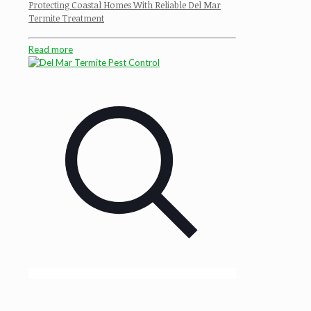
Protecting Coastal Homes With Reliable Del Mar
Termite Treatment
Read more