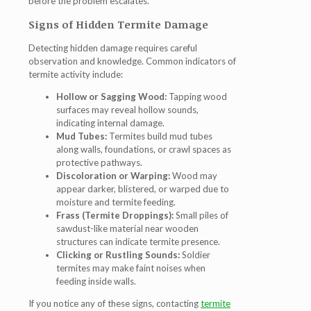
before the problem escalates.
Signs of Hidden Termite Damage
Detecting hidden damage requires careful
observation and knowledge. Common indicators of
termite activity include:
Hollow or Sagging Wood:
Tapping wood
surfaces may reveal hollow sounds,
indicating internal damage.
Mud Tubes:
Termites build mud tubes
along walls, foundations, or crawl spaces as
protective pathways.
Discoloration or Warping:
Wood may
appear darker, blistered, or warped due to
moisture and termite feeding.
Frass (Termite Droppings):
Small piles of
sawdust-like material near wooden
structures can indicate termite presence.
Clicking or Rustling Sounds:
Soldier
termites may make faint noises when
feeding inside walls.
If you notice any of these signs, contacting
termite