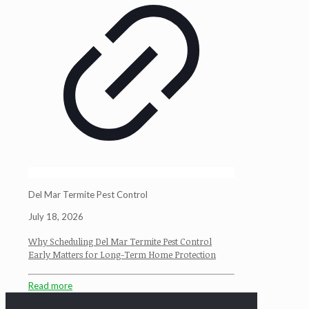
Del Mar Termite Pest Control
July 18, 2026
Why Scheduling Del Mar Termite Pest Control
Early Matters for Long-Term Home Protection
Read more