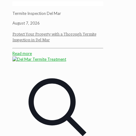
Termite Inspection Del Mar
August 7, 2026
Protect Your Property with a Thorough Termite
Inspection in Del Mar
Read more