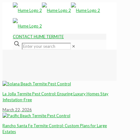
CONTACT HUME TERMITE
✕
La Jolla Termite Pest Control: Ensuring Luxury Homes Stay
Infestation-Free
March 22, 2026
Rancho Santa Fe Termite Control: Custom Plans for Large
Estates