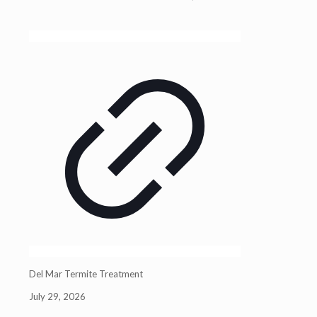
Del Mar Termite Treatment
July 29, 2026