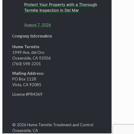
Protect Your Property with a Thorough
Termite Inspection in Del Mar
August 7, 2026
Company Information
Hume Termite
1949 Ave. del Oro
Oceanside, CA 92056
(760) 598-2201
Mailing Address:
PO Box 1128
Vista, CA 92085
License #PR4369
© 2026 Hume Termite Treatment and Control
Oceanside, CA