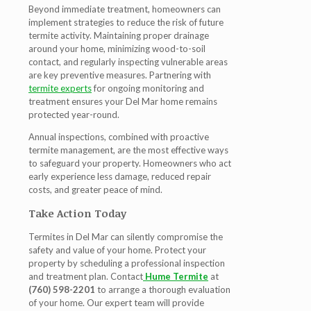
Beyond immediate treatment, homeowners can
implement strategies to reduce the risk of future
termite activity. Maintaining proper drainage
around your home, minimizing wood-to-soil
contact, and regularly inspecting vulnerable areas
are key preventive measures. Partnering with
termite experts
for ongoing monitoring and
treatment ensures your Del Mar home remains
protected year-round.
Annual inspections, combined with proactive
termite management, are the most effective ways
to safeguard your property. Homeowners who act
early experience less damage, reduced repair
costs, and greater peace of mind.
Take Action Today
Termites in Del Mar can silently compromise the
safety and value of your home. Protect your
property by scheduling a professional inspection
and treatment plan. Contact
Hume Termite
at
(760) 598-2201
to arrange a thorough evaluation
of your home. Our expert team will provide