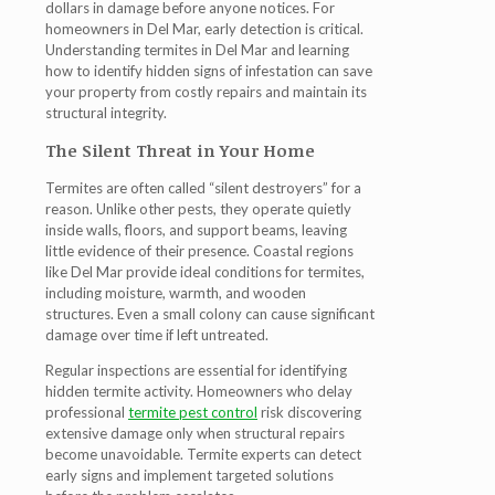
dollars in damage before anyone notices. For
homeowners in Del Mar, early detection is critical.
Understanding
termites in Del Mar
and learning
how to identify hidden signs of infestation can save
your property from costly repairs and maintain its
structural integrity.
The Silent Threat in Your Home
Termites are often called “silent destroyers” for a
reason. Unlike other pests, they operate quietly
inside walls, floors, and support beams, leaving
little evidence of their presence. Coastal regions
like Del Mar provide ideal conditions for termites,
including moisture, warmth, and wooden
structures. Even a small colony can cause significant
damage over time if left untreated.
Regular inspections are essential for identifying
hidden termite activity. Homeowners who delay
professional
termite pest control
risk discovering
extensive damage only when structural repairs
become unavoidable.
Termite experts
can detect
early signs and implement targeted solutions