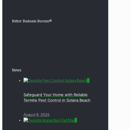
Better Business Bureau®
News
0
Safeguard Your Home with Reliable
Termite Pest Control in Solana Beach
August 8, 2026
0