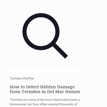
Termites Del Mar
How to Detect Hidden Damage
from Termites in Del Mar Homes
Termites are some of the most destructive pests a
homeowner can face, often causing thousands of