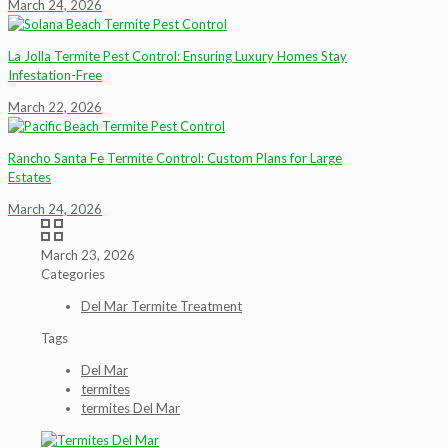
March 24, 2026
La Jolla Termite Pest Control: Ensuring Luxury Homes Stay
Infestation-Free
March 22, 2026
Rancho Santa Fe Termite Control: Custom Plans for Large
Estates
March 24, 2026
March 23, 2026
Categories
Del Mar Termite Treatment
Tags
Del Mar
termites
termites Del Mar