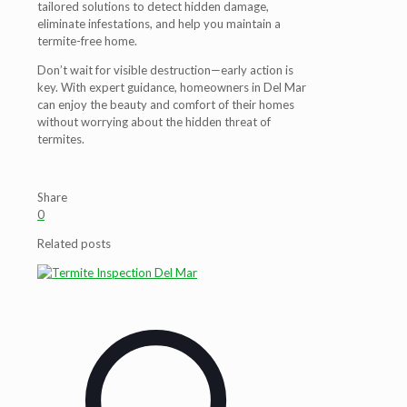
tailored solutions to detect hidden damage,
eliminate infestations, and help you maintain a
termite-free home.
Don’t wait for visible destruction—early action is
key. With expert guidance, homeowners in Del Mar
can enjoy the beauty and comfort of their homes
without worrying about the hidden threat of
termites.
Share
0
Related posts