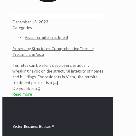
December 13, 2023
Categories
Vista Termite Treatment
Preserving Structures: Comprehensive Termite
Treatment in Vista
Termites can be silent destroyers, gradually
wreaking havoc on the structural integrity of homes
and buildings. For residents in Vista, the termite
treatment process is a
[…]
Do you like it?
0
Read more
Better Business Bureau®