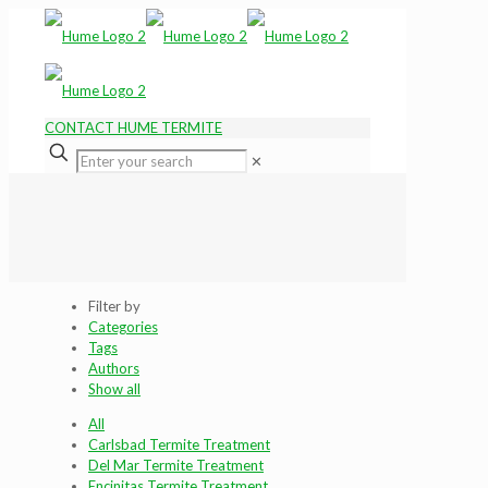
CONTACT HUME TERMITE
✕
Filter by
Categories
Tags
Authors
Show all
All
Carlsbad Termite Treatment
Del Mar Termite Treatment
Encinitas Termite Treatment