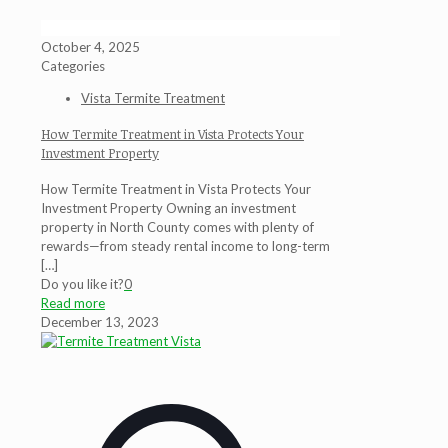
October 4, 2025
Categories
Vista Termite Treatment
How Termite Treatment in Vista Protects Your
Investment Property
How Termite Treatment in Vista Protects Your
Investment Property Owning an investment
property in North County comes with plenty of
rewards—from steady rental income to long-term
[…]
Do you like it?
0
Read more
December 13, 2023