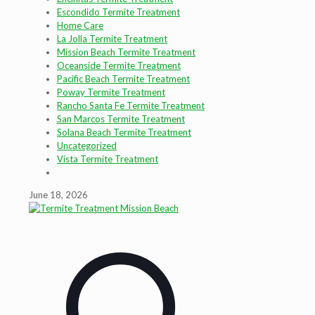
Escondido Termite Treatment
Home Care
La Jolla Termite Treatment
Mission Beach Termite Treatment
Oceanside Termite Treatment
Pacific Beach Termite Treatment
Poway Termite Treatment
Rancho Santa Fe Termite Treatment
San Marcos Termite Treatment
Solana Beach Termite Treatment
Uncategorized
Vista Termite Treatment
June 18, 2026