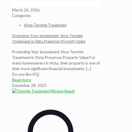
March 26, 2026
Categories
Vista Termite Treatment
Protecting Your Investment: How Termite
Treatment in Vista Preserves Property Value
Protecting Your Investment: How Termite
Treatment in Vista Preserves Property Value For
many homeowners in Vista, their property is one of
their most significant financial investments.
[…]
Do you like it?
0
Read more
December 28, 2025