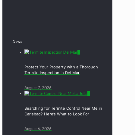
News
0
Protect Your Property with a Thorough
Termite Inspection in Del Mar
August 7, 2026
0
Searching for Termite Control Near Me in
Carlsbad? Here’s What to Look For
August 6, 2026