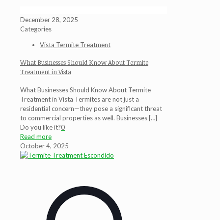
December 28, 2025
Categories
Vista Termite Treatment
What Businesses Should Know About Termite
Treatment in Vista
What Businesses Should Know About Termite
Treatment in Vista Termites are not just a
residential concern—they pose a significant threat
to commercial properties as well. Businesses
[…]
Do you like it?
0
Read more
October 4, 2025