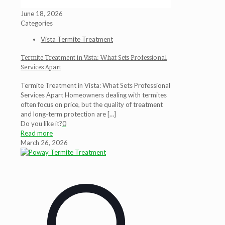
June 18, 2026
Categories
Vista Termite Treatment
Termite Treatment in Vista: What Sets Professional
Services Apart
Termite Treatment in Vista: What Sets Professional
Services Apart Homeowners dealing with termites
often focus on price, but the quality of treatment
and long-term protection are
[…]
Do you like it?
0
Read more
March 26, 2026