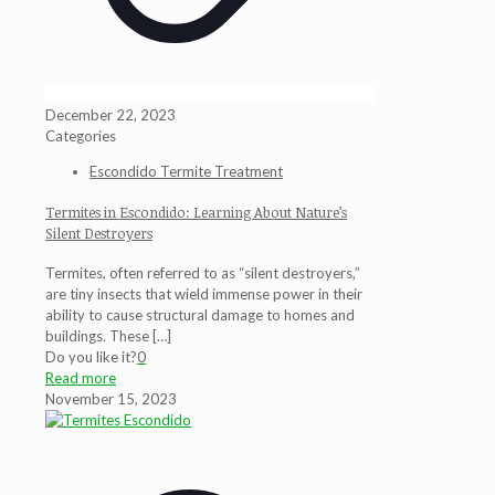
December 22, 2023
Categories
Escondido Termite Treatment
Termites in Escondido: Learning About Nature’s
Silent Destroyers
Termites, often referred to as “silent destroyers,”
are tiny insects that wield immense power in their
ability to cause structural damage to homes and
buildings. These
[…]
Do you like it?
0
Read more
November 15, 2023