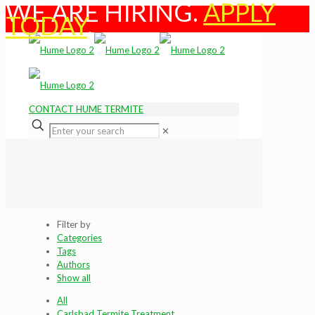
WE ARE HIRING.
APPLY
TODAY
.
CONTACT HUME TERMITE
✕
Filter by
Categories
Tags
Authors
Show all
All
Carlsbad Termite Treatment