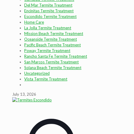
Del Mar Termite Treatment
Encinitas Termite Treatment
Escondido Termite Treatment
Home Care
La Jolla Termite Treatment
Mission Beach Termite Treatment
Oceanside Termite Treatment
Pacific Beach Termite Treatment
Poway Termite Treatment
Rancho Santa Fe Termite Treatment
San Marcos Termite Treatment
Solana Beach Termite Treatment
Uncategorized
Vista Termite Treatment
July 13, 2026