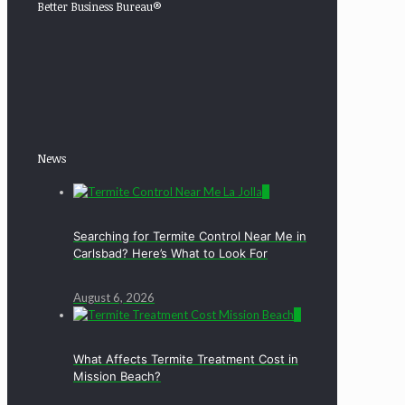
Better Business Bureau®
News
0
Searching for Termite Control Near Me in
Carlsbad? Here’s What to Look For
August 6, 2026
0
What Affects Termite Treatment Cost in
Mission Beach?