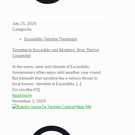
July 25, 2025
Categories
Escondido Termite Treatment
Termites in Escondido and Moisture: How They’re
Connected
In the warm, semi-arid climate of Escondido,
homeowners often enjoy mild weather year-round.
But beneath that sunshine lies a serious threat to
local homes—termites in Escondido.
[…]
Do you like it?
0
Read more
November 1, 2024