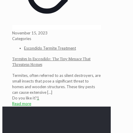
November 15, 2023
Categories
Escondido Termite Treatment
Termites In Escondido: The Tiny Menace That
Threatens Homes
Termites, often referred to as silent destroyers, are
small insects that pose a significant threat to
homes and wooden structures. These tiny pests
can cause extensive
[…]
Do you like it?
1
Read more