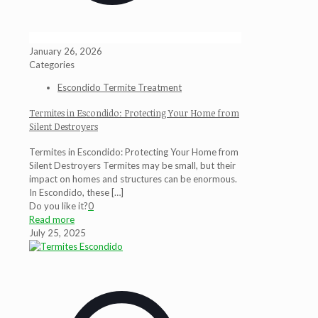
January 26, 2026
Categories
Escondido Termite Treatment
Termites in Escondido: Protecting Your Home from
Silent Destroyers
Termites in Escondido: Protecting Your Home from
Silent Destroyers Termites may be small, but their
impact on homes and structures can be enormous.
In Escondido, these
[…]
Do you like it?
0
Read more
July 25, 2025