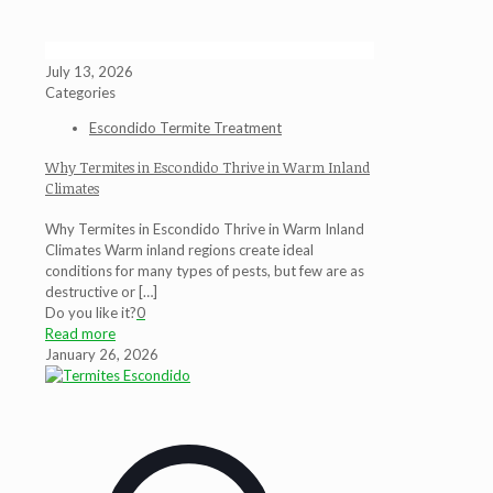
July 13, 2026
Categories
Escondido Termite Treatment
Why Termites in Escondido Thrive in Warm Inland
Climates
Why Termites in Escondido Thrive in Warm Inland
Climates Warm inland regions create ideal
conditions for many types of pests, but few are as
destructive or
[…]
Do you like it?
0
Read more
January 26, 2026