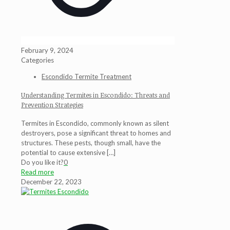
February 9, 2024
Categories
Escondido Termite Treatment
Understanding Termites in Escondido: Threats and
Prevention Strategies
Termites in Escondido, commonly known as silent
destroyers, pose a significant threat to homes and
structures. These pests, though small, have the
potential to cause extensive
[…]
Do you like it?
0
Read more
December 22, 2023