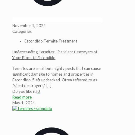
November 1, 2024
Categories
Escondido Termite Treatment
Understanding Termites: The Silent Destroyers of
Your Home in Escondido
Termites are small but mighty pests that can cause
significant damage to homes and properties in
Escondido if left unchecked. Often referred to as
“silent destroyers,”
[…]
Do you like it?
0
Read more
May 1, 2024