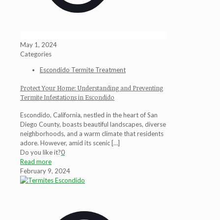
May 1, 2024
Categories
Escondido Termite Treatment
Protect Your Home: Understanding and Preventing
Termite Infestations in Escondido
Escondido, California, nestled in the heart of San
Diego County, boasts beautiful landscapes, diverse
neighborhoods, and a warm climate that residents
adore. However, amid its scenic
[…]
Do you like it?
0
Read more
February 9, 2024