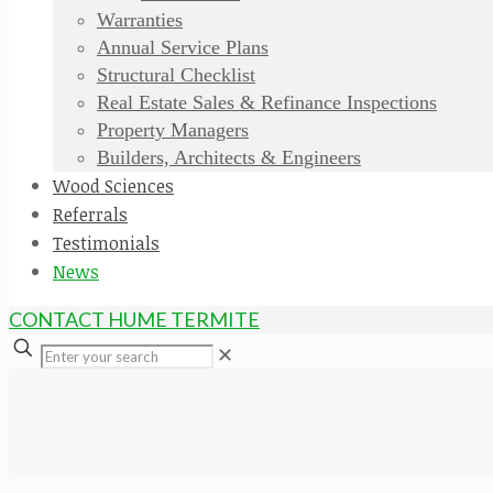
Warranties
Annual Service Plans
Structural Checklist
Real Estate Sales & Refinance Inspections
Property Managers
Builders, Architects & Engineers
Wood Sciences
Referrals
Testimonials
News
CONTACT HUME TERMITE
✕