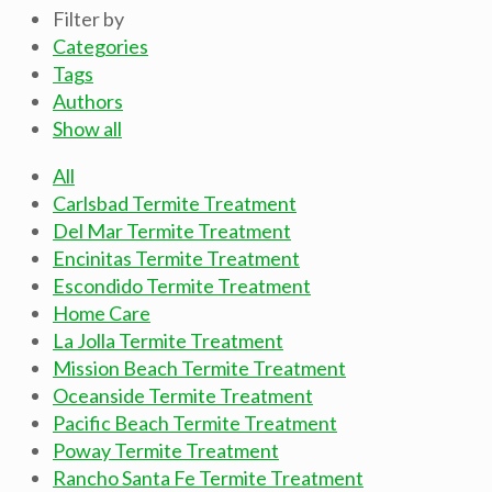
Filter by
Categories
Tags
Authors
Show all
All
Carlsbad Termite Treatment
Del Mar Termite Treatment
Encinitas Termite Treatment
Escondido Termite Treatment
Home Care
La Jolla Termite Treatment
Mission Beach Termite Treatment
Oceanside Termite Treatment
Pacific Beach Termite Treatment
Poway Termite Treatment
Rancho Santa Fe Termite Treatment