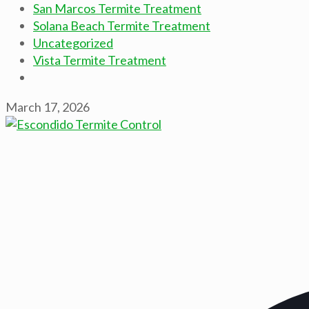
San Marcos Termite Treatment
Solana Beach Termite Treatment
Uncategorized
Vista Termite Treatment
March 17, 2026