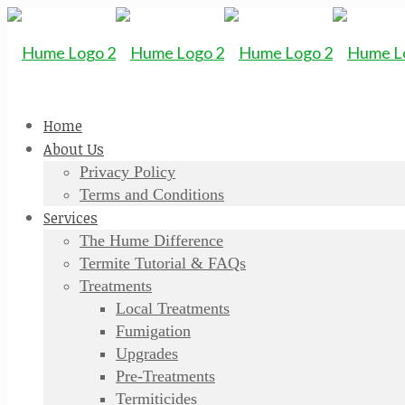
Home
About Us
Privacy Policy
Terms and Conditions
Services
The Hume Difference
Termite Tutorial & FAQs
Treatments
Local Treatments
Fumigation
Upgrades
Pre-Treatments
Termiticides