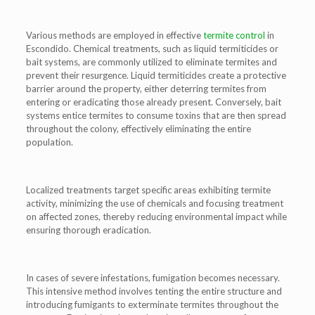
Various methods are employed in effective
termite control
in
Escondido. Chemical treatments, such as liquid termiticides or
bait systems, are commonly utilized to eliminate termites and
prevent their resurgence. Liquid termiticides create a protective
barrier around the property, either deterring termites from
entering or eradicating those already present. Conversely, bait
systems entice termites to consume toxins that are then spread
throughout the colony, effectively eliminating the entire
population.
Localized treatments target specific areas exhibiting termite
activity, minimizing the use of chemicals and focusing treatment
on affected zones, thereby reducing environmental impact while
ensuring thorough eradication.
In cases of severe infestations, fumigation becomes necessary.
This intensive method involves tenting the entire structure and
introducing fumigants to exterminate termites throughout the