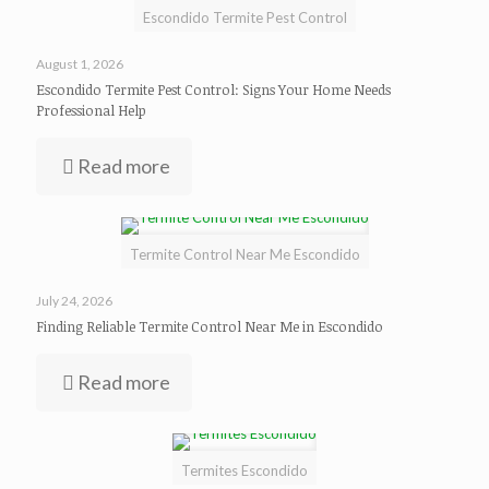
Escondido Termite Pest Control
August 1, 2026
Escondido Termite Pest Control: Signs Your Home Needs
Professional Help
Read more
Termite Control Near Me Escondido
July 24, 2026
Finding Reliable Termite Control Near Me in Escondido
Read more
Termites Escondido