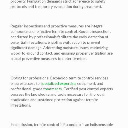
property. Fumigation demands strict adherence to safety
protocols and temporary evacuation during treatment.
Regular inspections and proactive measures are integral
components of effective termite control. Routine inspections
conducted by professionals facilitate the early detection of
potential infestations, enabling swift action to prevent
significant damage. Addressing moisture issues, minimizing
wood-to-ground contact, and ensuring proper ventilation are
crucial preventive measures to deter termites.
Opting for professional Escondido termite control services
ensures access to
specialized expertise
, equipment, and
professional-grade
treatments
. Certified pest control experts
possess the knowledge and tools necessary for thorough
eradication and sustained protection against termite
infestations.
In conclusion, termite control in Escondido is an indispensable