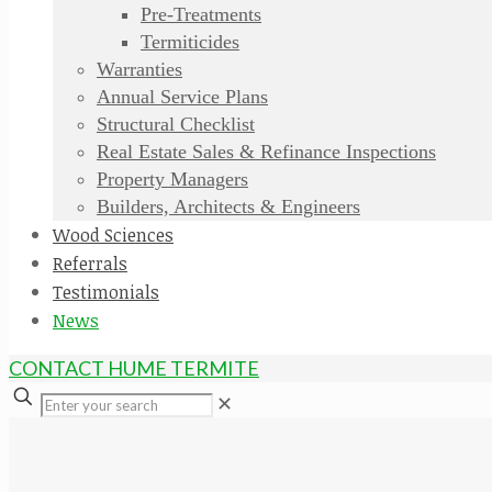
Pre-Treatments
Termiticides
Warranties
Annual Service Plans
Structural Checklist
Real Estate Sales & Refinance Inspections
Property Managers
Builders, Architects & Engineers
Wood Sciences
Referrals
Testimonials
News
CONTACT HUME TERMITE
✕