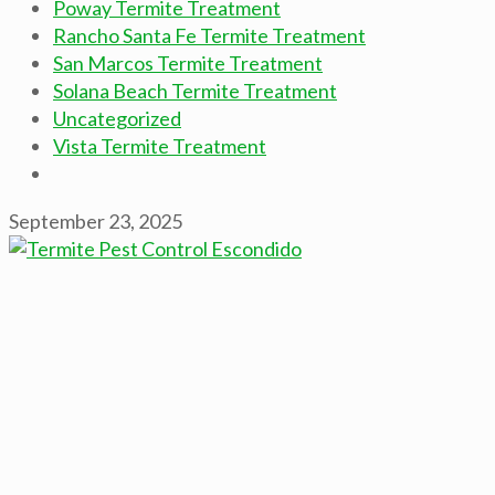
Poway Termite Treatment
Rancho Santa Fe Termite Treatment
San Marcos Termite Treatment
Solana Beach Termite Treatment
Uncategorized
Vista Termite Treatment
September 23, 2025