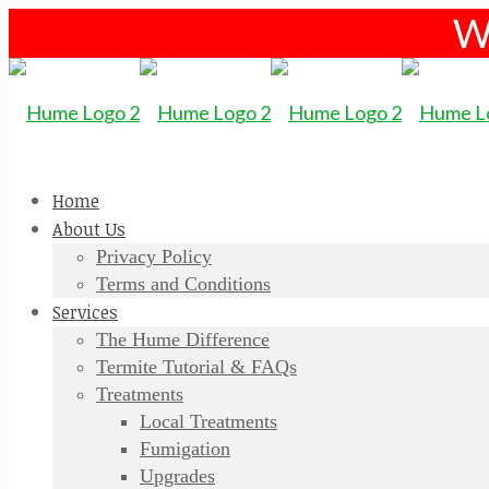
W
Home
About Us
Privacy Policy
Terms and Conditions
Services
The Hume Difference
Termite Tutorial & FAQs
Treatments
Local Treatments
Fumigation
Upgrades