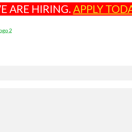
E ARE HIRING.
APPLY TOD