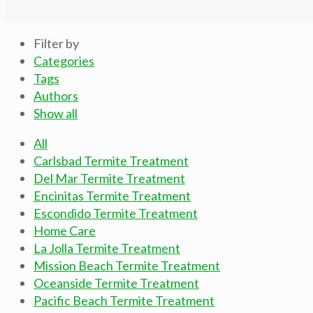
Filter by
Categories
Tags
Authors
Show all
All
Carlsbad Termite Treatment
Del Mar Termite Treatment
Encinitas Termite Treatment
Escondido Termite Treatment
Home Care
La Jolla Termite Treatment
Mission Beach Termite Treatment
Oceanside Termite Treatment
Pacific Beach Termite Treatment