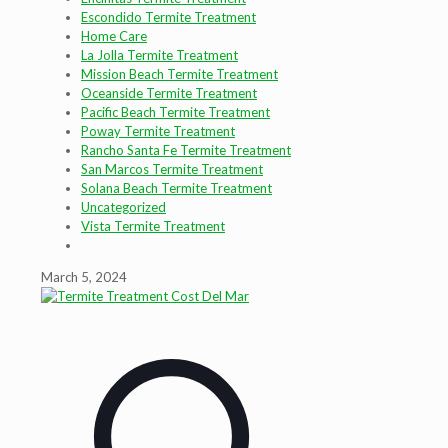
Escondido Termite Treatment
Home Care
La Jolla Termite Treatment
Mission Beach Termite Treatment
Oceanside Termite Treatment
Pacific Beach Termite Treatment
Poway Termite Treatment
Rancho Santa Fe Termite Treatment
San Marcos Termite Treatment
Solana Beach Termite Treatment
Uncategorized
Vista Termite Treatment
March 5, 2024