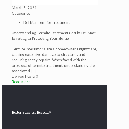
March 5, 2024
Categories
Del Mar Termite Treatment
Understanding Termite Treatment Cost in Del Mar:
Investing in Protecting Your Home
Termite infestations are a homeowner’s nightmare,
causing extensive damage to structures and
requiring costly repairs. When faced with the
prospect of termite treatment, understanding the
associated
[…]
Do you like it?
0
Read more
Better Business Bureau®