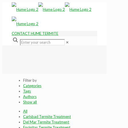
CONTACT HUME TERMITE
✕
Filter by
Categories
Tags
Authors
Show all
All
Carlsbad Termite Treatment
Del Mar Termite Treatment
Encinitas Termite Treatment