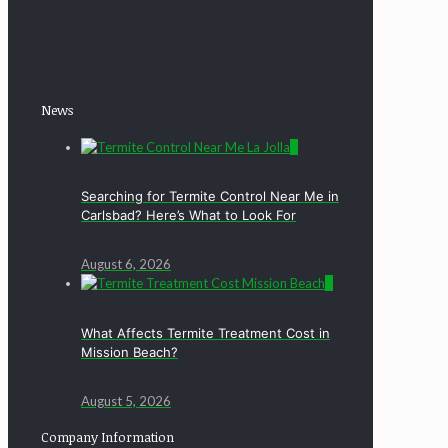
News
0
Searching for Termite Control Near Me in
Carlsbad? Here’s What to Look For
August 6, 2026
0
What Affects Termite Treatment Cost in
Mission Beach?
August 5, 2026
Company Information