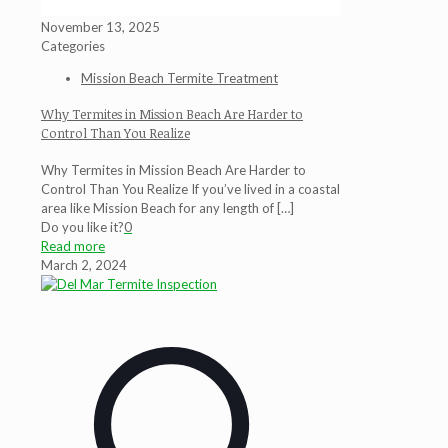
November 13, 2025
Categories
Mission Beach Termite Treatment
Why Termites in Mission Beach Are Harder to
Control Than You Realize
Why Termites in Mission Beach Are Harder to
Control Than You Realize If you’ve lived in a coastal
area like Mission Beach for any length of
[…]
Do you like it?
0
Read more
March 2, 2024