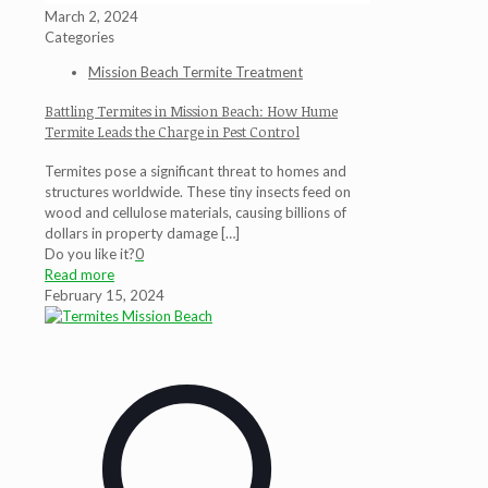
March 2, 2024
Categories
Mission Beach Termite Treatment
Battling Termites in Mission Beach: How Hume
Termite Leads the Charge in Pest Control
Termites pose a significant threat to homes and
structures worldwide. These tiny insects feed on
wood and cellulose materials, causing billions of
dollars in property damage
[…]
Do you like it?
0
Read more
February 15, 2024