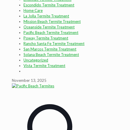
Escondido Termite Treatment
Home Care
La Jolla Termite Treatment
Mission Beach Termite Treatment
Oceanside Termite Treatment
Pacific Beach Termite Treatment
Poway Termite Treatment
Rancho Santa Fe Termite Treatment
San Marcos Termite Treatment
Solana Beach Termite Treatment
Uncategorized
Vista Termite Treatment
November 13, 2025