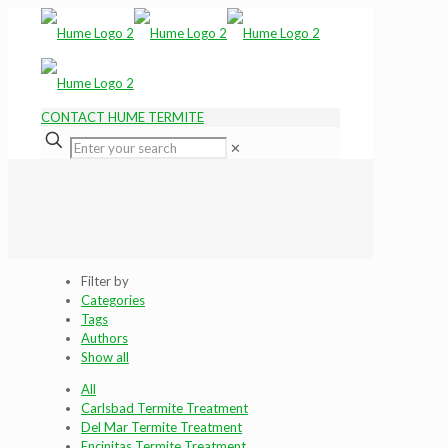
CONTACT HUME TERMITE
✕
Filter by
Categories
Tags
Authors
Show all
All
Carlsbad Termite Treatment
Del Mar Termite Treatment
Encinitas Termite Treatment