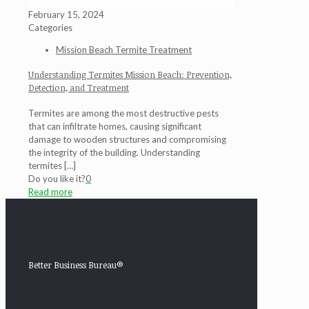
February 15, 2024
Categories
Mission Beach Termite Treatment
Understanding Termites Mission Beach: Prevention,
Detection, and Treatment
Termites are among the most destructive pests
that can infiltrate homes, causing significant
damage to wooden structures and compromising
the integrity of the building. Understanding
termites
[…]
Do you like it?
0
Read more
Better Business Bureau®