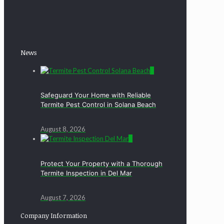
News
0
Safeguard Your Home with Reliable
Termite Pest Control in Solana Beach
August 8, 2026
0
Protect Your Property with a Thorough
Termite Inspection in Del Mar
August 7, 2026
Company Information