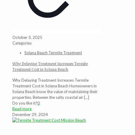
October 3, 2025
Categories
Solana Beach Termite Treatment
Why Delaying Treatment Increases Termite
Treatment Cost in Solana Beach
Why Delaying Treatment Increases Termite
Treatment Cost in Solana Beach Homeowners in
Solana Beach know the value of maintaining their
properties. Between the salty coastal air
[…]
Do you like it?
0
Read more
December 29, 2024