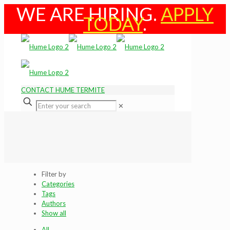
WE ARE HIRING.
APPLY
TODAY
.
CONTACT HUME TERMITE
✕
Filter by
Categories
Tags
Authors
Show all
All