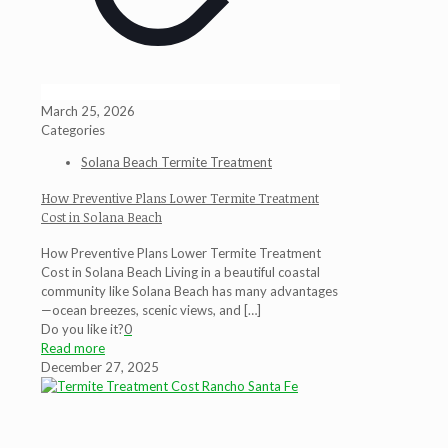
March 25, 2026
Categories
Solana Beach Termite Treatment
How Preventive Plans Lower Termite Treatment
Cost in Solana Beach
How Preventive Plans Lower Termite Treatment
Cost in Solana Beach Living in a beautiful coastal
community like Solana Beach has many advantages
—ocean breezes, scenic views, and
[…]
Do you like it?
0
Read more
December 27, 2025