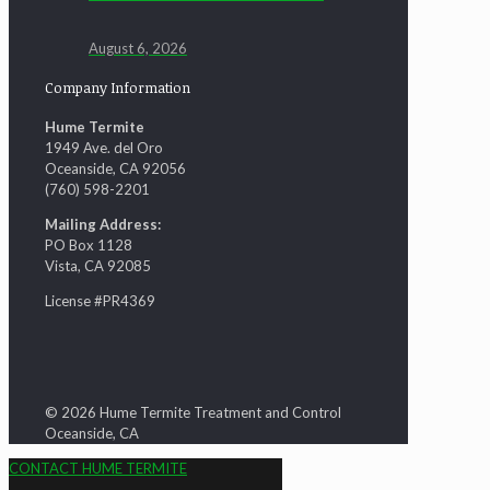
August 6, 2026
Company Information
Hume Termite
1949 Ave. del Oro
Oceanside, CA 92056
(760) 598-2201
Mailing Address:
PO Box 1128
Vista, CA 92085
License #PR4369
© 2026 Hume Termite Treatment and Control
Oceanside, CA
CONTACT HUME TERMITE