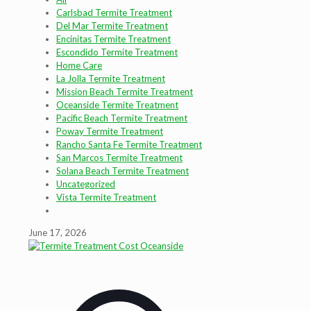
Carlsbad Termite Treatment
Del Mar Termite Treatment
Encinitas Termite Treatment
Escondido Termite Treatment
Home Care
La Jolla Termite Treatment
Mission Beach Termite Treatment
Oceanside Termite Treatment
Pacific Beach Termite Treatment
Poway Termite Treatment
Rancho Santa Fe Termite Treatment
San Marcos Termite Treatment
Solana Beach Termite Treatment
Uncategorized
Vista Termite Treatment
June 17, 2026