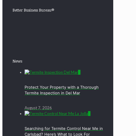
Better Business Bureau®
News
0
Protect Your Property with a Thorough
Termite Inspection in Del Mar
August 7, 2026
0
Searching for Termite Control Near Me in
Carlsbad? Here’s What to Look For