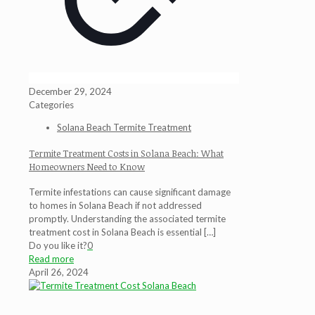
December 29, 2024
Categories
Solana Beach Termite Treatment
Termite Treatment Costs in Solana Beach: What
Homeowners Need to Know
Termite infestations can cause significant damage
to homes in Solana Beach if not addressed
promptly. Understanding the associated termite
treatment cost in Solana Beach is essential
[…]
Do you like it?
0
Read more
April 26, 2024