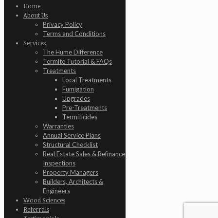
Home
About Us
Privacy Policy
Terms and Conditions
Services
The Hume Difference
Termite Tutorial & FAQs
Treatments
Local Treatments
Fumigation
Upgrades
Pre-Treatments
Termiticides
Warranties
Annual Service Plans
Structural Checklist
Real Estate Sales & Refinance
Inspections
Property Managers
Builders, Architects &
Engineers
Wood Sciences
Referrals