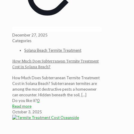
December 27, 2025
Categories
Solana Beach Termite Treatment
How Much Does Subterranean Termite Treatment
Cost in Solana Beach?
How Much Does Subterranean Termite Treatment
Cost in Solana Beach? Subterranean termites are
among the most destructive pests a homeowner
can encounter. Hidden beneath the soil,
[…]
Do you like it?
0
Read more
October 3, 2025