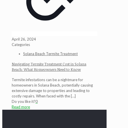
April 26, 2024
Categories
Solana Beach Termite Treatment
Navigating Termite Treatment Cost in Solana
Beach: What Homeowners Need to Know
Termite infestations can be a nightmare for
homeowners in Solana Beach, potentially causing
extensive damage to properties and leading to
costly repairs. When faced with the
[…]
Do you like it?
0
Read more