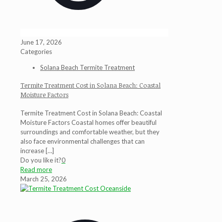
June 17, 2026
Categories
Solana Beach Termite Treatment
Termite Treatment Cost in Solana Beach: Coastal
Moisture Factors
Termite Treatment Cost in Solana Beach: Coastal
Moisture Factors Coastal homes offer beautiful
surroundings and comfortable weather, but they
also face environmental challenges that can
increase
[…]
Do you like it?
0
Read more
March 25, 2026