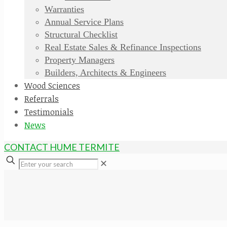
Warranties
Annual Service Plans
Structural Checklist
Real Estate Sales & Refinance Inspections
Property Managers
Builders, Architects & Engineers
Wood Sciences
Referrals
Testimonials
News
CONTACT HUME TERMITE
✕