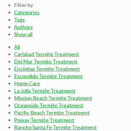
Filter by
Categories
Tags
Authors
Show all
All
Carlsbad Termite Treatment
Del Mar Termite Treatment
Encinitas Termite Treatment
Escondido Termite Treatment
Home Care
La Jolla Termite Treatment
Mission Beach Termite Treatment
Oceanside Termite Treatment
Pacific Beach Termite Treatment
Poway Termite Treatment
Rancho Santa Fe Termite Treatment