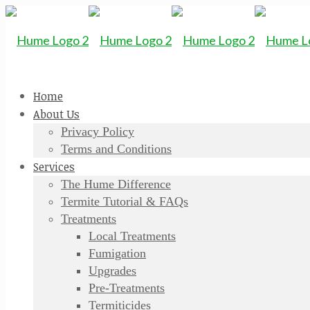
Home
About Us
Privacy Policy
Terms and Conditions
Services
The Hume Difference
Termite Tutorial & FAQs
Treatments
Local Treatments
Fumigation
Upgrades
Pre-Treatments
Termiticides