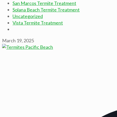
San Marcos Termite Treatment
Solana Beach Termite Treatment
Uncategorized
Vista Termite Treatment
March 19, 2025