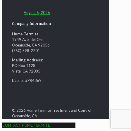
August 6, 2026
Company Information
Hume Termite
1949 Ave. del Oro
Oceanside, CA 92056
(760) 598-2201
Mailing Address:
PO Box 1128
Vista, CA 92085
License #PR4369
© 2026 Hume Termite Treatment and Control
Oceanside, CA
CONTACT HUME TERMITE