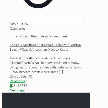
May 4, 2026
Categories
Mission Beach Termite Treatment
Coastal Conditions That Attract Termites in Mission
Beach: What Homeowners Need to Know
Coastal Conditions That Attract Termites in
Mission Beach: What Homeowners Need to Know
Living near the ocean comes with undeniable perks
—cool breezes, scenic views, and a
[…]
Do you like it?
0
Read more
1
2
3
4
5
6
7
8
9
Next page