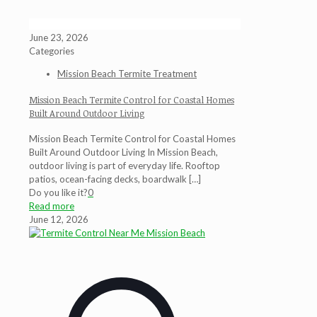
June 23, 2026
Categories
Mission Beach Termite Treatment
Mission Beach Termite Control for Coastal Homes
Built Around Outdoor Living
Mission Beach Termite Control for Coastal Homes
Built Around Outdoor Living In Mission Beach,
outdoor living is part of everyday life. Rooftop
patios, ocean-facing decks, boardwalk
[…]
Do you like it?
0
Read more
June 12, 2026