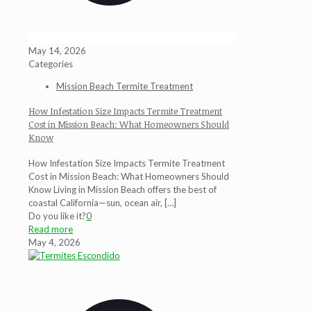
May 14, 2026
Categories
Mission Beach Termite Treatment
How Infestation Size Impacts Termite Treatment
Cost in Mission Beach: What Homeowners Should
Know
How Infestation Size Impacts Termite Treatment
Cost in Mission Beach: What Homeowners Should
Know Living in Mission Beach offers the best of
coastal California—sun, ocean air,
[…]
Do you like it?
0
Read more
May 4, 2026