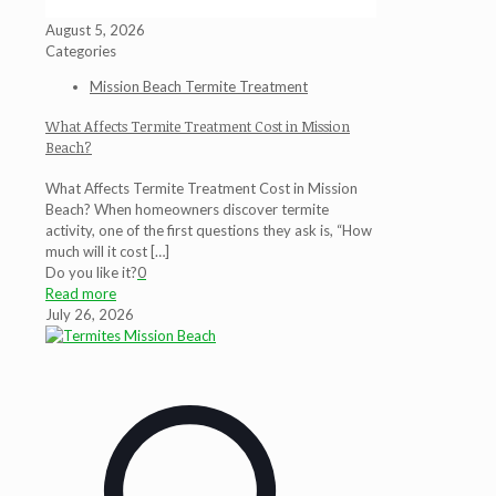
August 5, 2026
Categories
Mission Beach Termite Treatment
What Affects Termite Treatment Cost in Mission
Beach?
What Affects Termite Treatment Cost in Mission
Beach? When homeowners discover termite
activity, one of the first questions they ask is, “How
much will it cost
[…]
Do you like it?
0
Read more
July 26, 2026