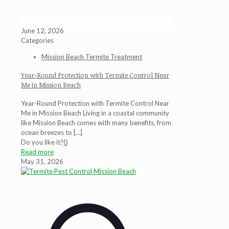
June 12, 2026
Categories
Mission Beach Termite Treatment
Year-Round Protection with Termite Control Near
Me in Mission Beach
Year-Round Protection with Termite Control Near
Me in Mission Beach Living in a coastal community
like Mission Beach comes with many benefits, from
ocean breezes to
[…]
Do you like it?
0
Read more
May 31, 2026