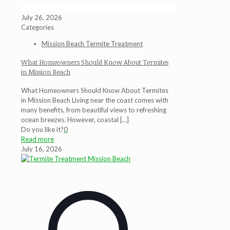
July 26, 2026
Categories
Mission Beach Termite Treatment
What Homeowners Should Know About Termites
in Mission Beach
What Homeowners Should Know About Termites
in Mission Beach Living near the coast comes with
many benefits, from beautiful views to refreshing
ocean breezes. However, coastal
[…]
Do you like it?
0
Read more
July 16, 2026