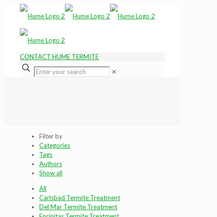
CONTACT HUME TERMITE
✕
Filter by
Categories
Tags
Authors
Show all
All
Carlsbad Termite Treatment
Del Mar Termite Treatment
Encinitas Termite Treatment