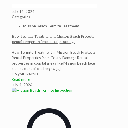
July 16, 2026
Categories
Mission Beach Termite Treatment
How Termite Treatment in Mission Beach Protects
Rental Properties from Costly Damage
How Termite Treatment in Mission Beach Protects
Rental Properties from Costly Damage Rental
properties in coastal areas like Mission Beach face
a unique set of challenges.
[…]
Do you like it?
0
Read more
July 4, 2026