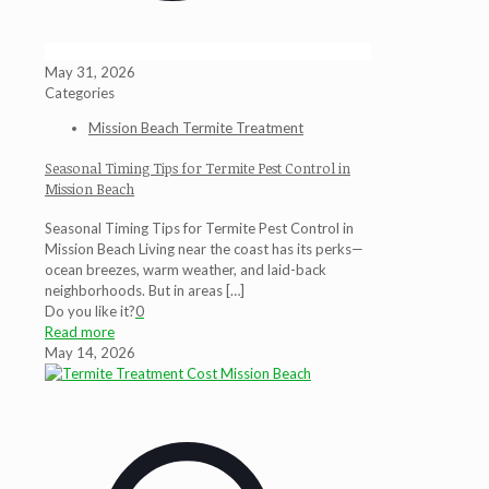
May 31, 2026
Categories
Mission Beach Termite Treatment
Seasonal Timing Tips for Termite Pest Control in
Mission Beach
Seasonal Timing Tips for Termite Pest Control in
Mission Beach Living near the coast has its perks—
ocean breezes, warm weather, and laid-back
neighborhoods. But in areas
[…]
Do you like it?
0
Read more
May 14, 2026