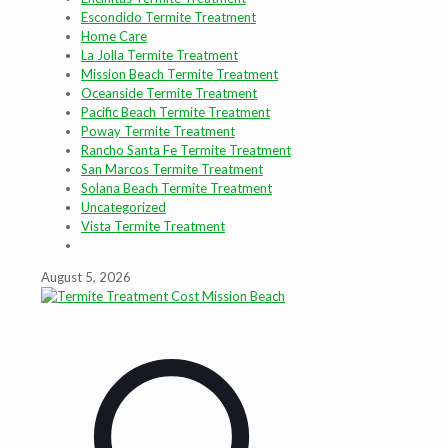
Escondido Termite Treatment
Home Care
La Jolla Termite Treatment
Mission Beach Termite Treatment
Oceanside Termite Treatment
Pacific Beach Termite Treatment
Poway Termite Treatment
Rancho Santa Fe Termite Treatment
San Marcos Termite Treatment
Solana Beach Termite Treatment
Uncategorized
Vista Termite Treatment
August 5, 2026