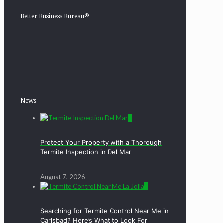
Better Business Bureau®
News
0
Protect Your Property with a Thorough
Termite Inspection in Del Mar
August 7, 2026
0
Searching for Termite Control Near Me in
Carlsbad? Here’s What to Look For