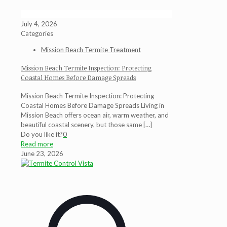
July 4, 2026
Categories
Mission Beach Termite Treatment
Mission Beach Termite Inspection: Protecting
Coastal Homes Before Damage Spreads
Mission Beach Termite Inspection: Protecting
Coastal Homes Before Damage Spreads Living in
Mission Beach offers ocean air, warm weather, and
beautiful coastal scenery, but those same
[…]
Do you like it?
0
Read more
June 23, 2026