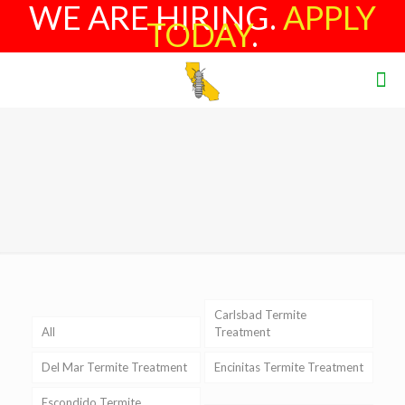
WE ARE HIRING.
APPLY
TODAY
.
Carlsbad Termite
All
Treatment
Del Mar Termite Treatment
Encinitas Termite Treatment
Escondido Termite