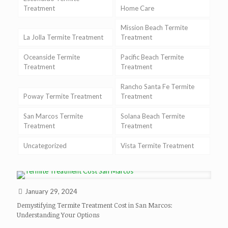
Treatment
Home Care
Mission Beach Termite
La Jolla Termite Treatment
Treatment
Oceanside Termite
Pacific Beach Termite
Treatment
Treatment
Rancho Santa Fe Termite
Poway Termite Treatment
Treatment
San Marcos Termite
Solana Beach Termite
Treatment
Treatment
Uncategorized
Vista Termite Treatment
January 29, 2024
Demystifying Termite Treatment Cost in San Marcos:
Understanding Your Options