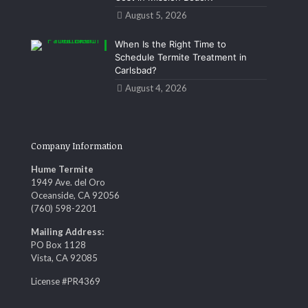
August 5, 2026
When Is the Right Time to
Schedule Termite Treatment in
Carlsbad?
August 4, 2026
Company Information
Hume Termite
1949 Ave. del Oro
Oceanside, CA 92056
(760) 598-2201
Mailing Address:
PO Box 1128
Vista, CA 92085
License #PR4369