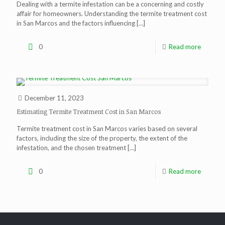
Dealing with a termite infestation can be a concerning and costly
affair for homeowners. Understanding the termite treatment cost
in San Marcos and the factors influencing
[…]
0
Read more
December 11, 2023
Estimating Termite Treatment Cost in San Marcos
Termite treatment cost in San Marcos varies based on several
factors, including the size of the property, the extent of the
infestation, and the chosen treatment
[…]
0
Read more