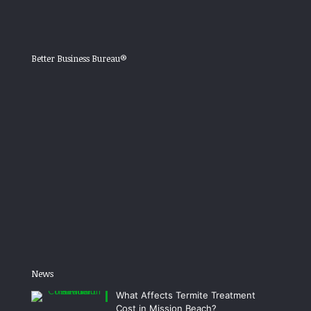
Better Business Bureau®
News
What Affects Termite Treatment
Cost in Mission Beach?