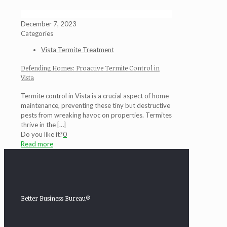
December 7, 2023
Categories
Vista Termite Treatment
Defending Homes: Proactive Termite Control in
Vista
Termite control in Vista is a crucial aspect of home
maintenance, preventing these tiny but destructive
pests from wreaking havoc on properties. Termites
thrive in the
[…]
Do you like it?
0
Read more
Better Business Bureau®