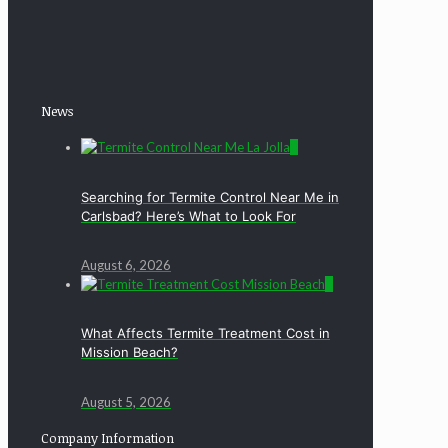
News
0
Searching for Termite Control Near Me in
Carlsbad? Here’s What to Look For
August 6, 2026
0
What Affects Termite Treatment Cost in
Mission Beach?
August 5, 2026
Company Information