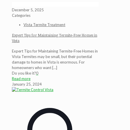
December 5, 2025
Categories
Vista Termite Treatment
Expert Tips for Maintaining Termite-Free Homes in
Vista
Expert Tips for Maintaining Termite-Free Homes in
Vista Termites may be small, but their potential
damage to homes in Vista is enormous. For
homeowners who want
[…]
Do you like it?
0
Read more
January 25, 2024