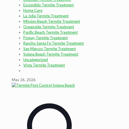
Escondido Termite Treatment
Home Care
La Jolla Termite Treatment
Mission Beach Termite Treatment
Oceanside Termite Treatment
Pacific Beach Termite Treatment
Poway Termite Treatment
Rancho Santa Fe Termite Treatment
San Marcos Termite Treatment
Solana Beach Termite Treatment
Uncategorized
Vista Termite Treatment
May 26, 2026