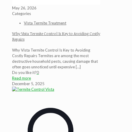
May 26, 2026
Categories
Vista Termite Treatment
Why Vista Termite Control Is Key to Avoiding Costly
Repairs
Why Vista Termite Control Is Key to Avoiding
Costly Repairs Termites are among the most
destructive household pests, causing damage that
often goes unnoticed until expensive
[…]
Do you like it?
0
Read more
December 5, 2025