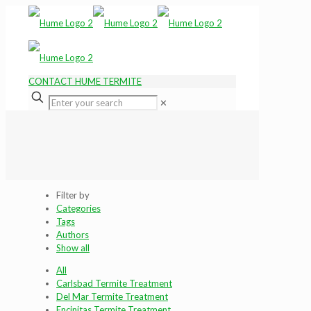
CONTACT HUME TERMITE
✕
Filter by
Categories
Tags
Authors
Show all
All
Carlsbad Termite Treatment
Del Mar Termite Treatment
Encinitas Termite Treatment