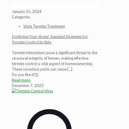
January 25, 2024
Categories
Vista Termite Treatment
Fortifying Your Home: Essential Strategies for
Termite Control in Vista
Termite infestations pose a significant threat to the
structural integrity of homes, making effective
termite control a vital aspect of homeownership.
These voracious pests can cause
[…]
Do you like it?
0
Read more
December 7, 2023