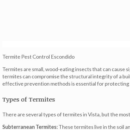
Termite Pest Control Escondido
Termites are small, wood-eating insects that can cause si
termites can compromise the structural integrity of a bui
effective prevention methods is essential for protecting
Types of Termites
There are several types of termites in Vista, but the mo
Subterranean Termites:
These termites live in the soil 