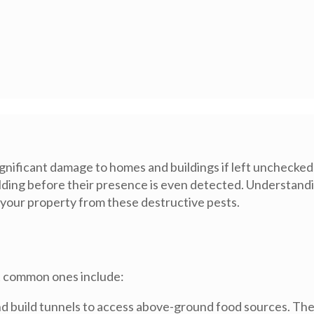
gnificant damage to homes and buildings if left unchecked.
lding before their presence is even detected. Understandin
 your property from these destructive pests.
st common ones include:
and build tunnels to access above-ground food sources. The