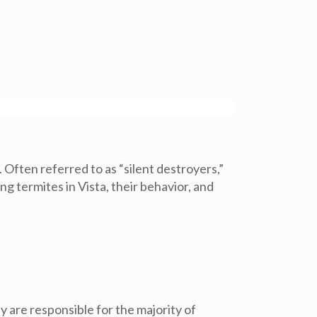
 Often referred to as “silent destroyers,”
g termites in Vista, their behavior, and
y are responsible for the majority of