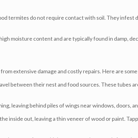
d termites do not require contact with soil. They infest d
igh moisture content and are typically found in damp, de
 from extensive damage and costly repairs. Here are some 
avel between their nest and food sources. These tubes are
ng, leaving behind piles of wings near windows, doors, an
e inside out, leaving a thin veneer of wood or paint. Ta