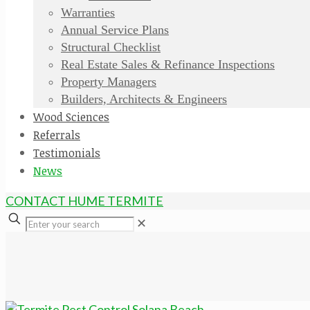
Warranties
Annual Service Plans
Structural Checklist
Real Estate Sales & Refinance Inspections
Property Managers
Builders, Architects & Engineers
Wood Sciences
Referrals
Testimonials
News
CONTACT HUME TERMITE
✕