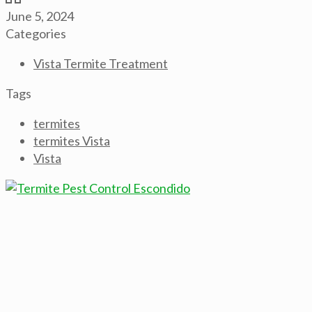
June 5, 2024
Categories
Vista Termite Treatment
Tags
termites
termites Vista
Vista