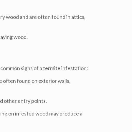
ry wood and are often found in attics,
caying wood.
common signs of a termite infestation:
 often found on exterior walls,
d other entry points.
pping on infested wood may produce a