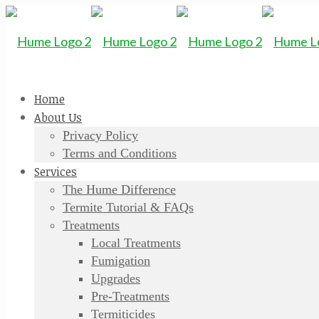
Home
About Us
Privacy Policy
Terms and Conditions
Services
The Hume Difference
Termite Tutorial & FAQs
Treatments
Local Treatments
Fumigation
Upgrades
Pre-Treatments
Termiticides