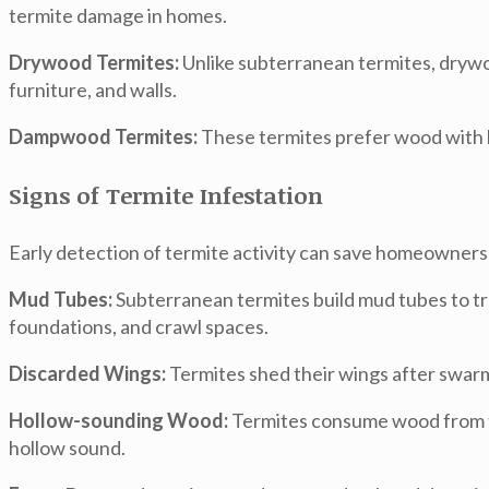
termite damage in homes.
Drywood Termites:
Unlike subterranean termites, drywoo
furniture, and walls.
Dampwood Termites:
These termites prefer wood with h
Signs of Termite Infestation
Early detection of termite activity can save homeowners
Mud Tubes:
Subterranean termites build mud tubes to tr
foundations, and crawl spaces.
Discarded Wings:
Termites shed their wings after swarmi
Hollow-sounding Wood:
Termites consume wood from th
hollow sound.