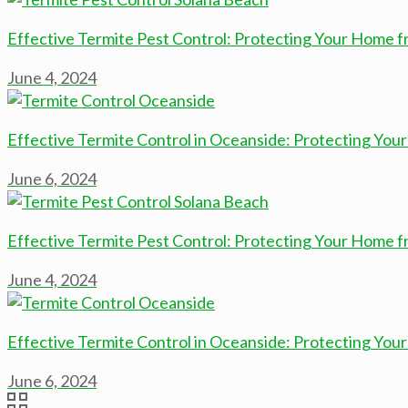
Effective Termite Pest Control: Protecting Your Home 
June 4, 2024
Effective Termite Control in Oceanside: Protecting Yo
June 6, 2024
Effective Termite Pest Control: Protecting Your Home 
June 4, 2024
Effective Termite Control in Oceanside: Protecting Yo
June 6, 2024