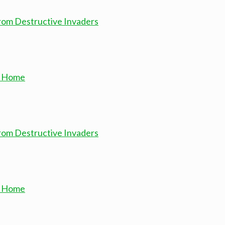
from Destructive Invaders
ur Home
from Destructive Invaders
ur Home