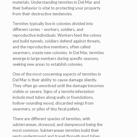
materials. Understanding termites in Del Mar and
their behavior is vital to protecting your property
from their destructive tendencies.
Termites typically live in colonies divided into
different castes – workers, soldiers, and
reproductive individuals. Workers feed the colony
and build tunnels, soldiers defend against threats,
and the reproductive members, often called
swarmers, create new colonies. In Del Mar, termites
emerge in large numbers during specific seasons,
seeking new areas to establish colonies.
One of the most concerning aspects of termites in
Del Mar is their ability to cause damage silently.
They often go unnoticed until the damage becomes
visible or severe. Signs of a termite infestation
include mud tubes along walls or foundations,
hollow-sounding wood, discarded wings from
swarmers, or piles of tiny fecal pellets.
There are different species of termites, with
subterranean, drywood, and dampwood being the
most common. Subterranean termites build their
nests underground and travel through mud tubes