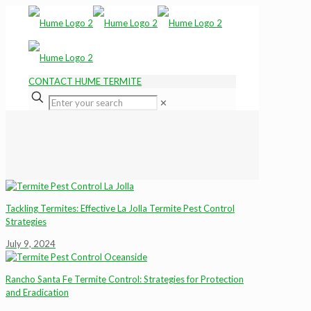
CONTACT HUME TERMITE
✕
Tackling Termites: Effective La Jolla Termite Pest Control
Strategies
July 9, 2024
Rancho Santa Fe Termite Control: Strategies for Protection
and Eradication