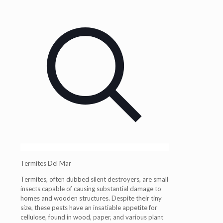
Termites Del Mar
Termites, often dubbed silent destroyers, are small
insects capable of causing substantial damage to
homes and wooden structures. Despite their tiny
size, these pests have an insatiable appetite for
cellulose, found in wood, paper, and various plant