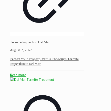
Termite Inspection Del Mar
August 7, 2026
Protect Your Property with a Thorough Termite
Inspection in Del Mar
Read more