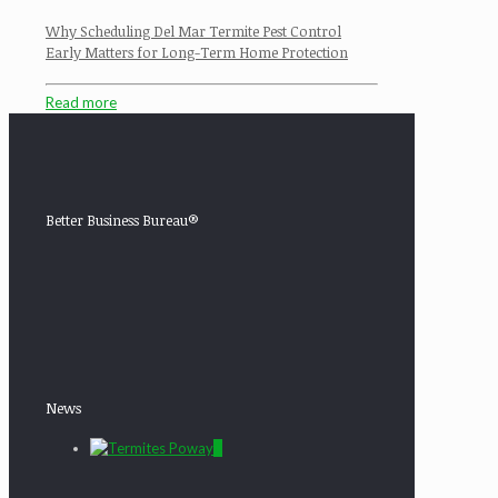
Why Scheduling Del Mar Termite Pest Control
Early Matters for Long-Term Home Protection
Read more
Better Business Bureau®
News
0