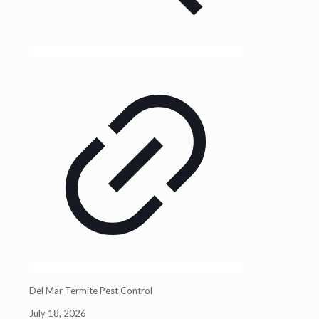
Del Mar Termite Pest Control
July 18, 2026