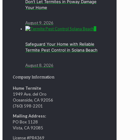
Don’t Let Termites in Poway Damage
Your Home
August 9, 2026
0
Safeguard Your Home with Reliable
Termite Pest Control in Solana Beach
August 8, 2026
Company Information
Hume Termite
1949 Ave. del Oro
Oceanside, CA 92056
(760) 598-2201
Mailing Address:
PO Box 1128
Vista, CA 92085
License #PR4369