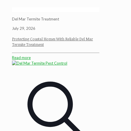
Del Mar Termite Treatment
July 29, 2026
Protecting Coastal Homes With Reliable Del Mar
Termite Treatment
Read more