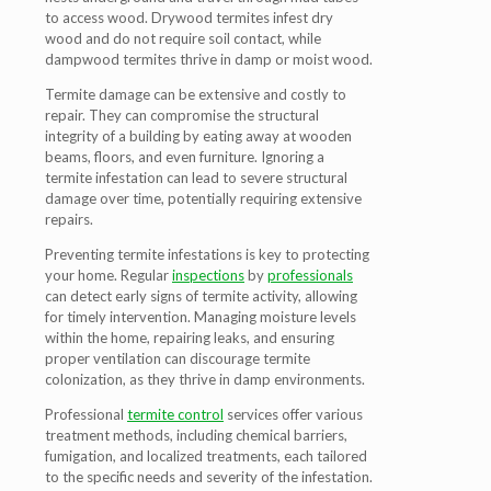
to access wood. Drywood termites infest dry
wood and do not require soil contact, while
dampwood termites thrive in damp or moist wood.
Termite damage can be extensive and costly to
repair. They can compromise the structural
integrity of a building by eating away at wooden
beams, floors, and even furniture. Ignoring a
termite infestation can lead to severe structural
damage over time, potentially requiring extensive
repairs.
Preventing termite infestations is key to protecting
your home. Regular
inspections
by
professionals
can detect early signs of termite activity, allowing
for timely intervention. Managing moisture levels
within the home, repairing leaks, and ensuring
proper ventilation can discourage termite
colonization, as they thrive in damp environments.
Professional
termite control
services offer various
treatment methods, including chemical barriers,
fumigation, and localized treatments, each tailored
to the specific needs and severity of the infestation.