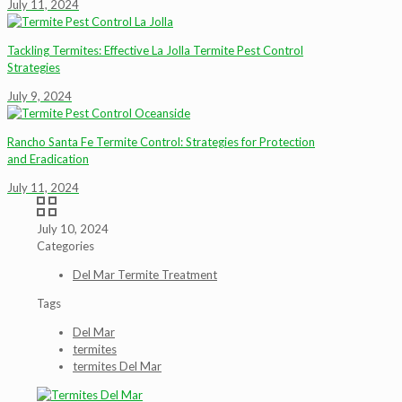
July 11, 2024
Tackling Termites: Effective La Jolla Termite Pest Control
Strategies
July 9, 2024
Rancho Santa Fe Termite Control: Strategies for Protection
and Eradication
July 11, 2024
July 10, 2024
Categories
Del Mar Termite Treatment
Tags
Del Mar
termites
termites Del Mar