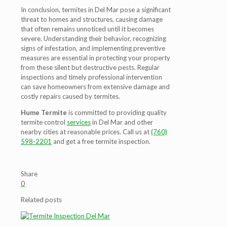
In conclusion, termites in Del Mar pose a significant
threat to homes and structures, causing damage
that often remains unnoticed until it becomes
severe. Understanding their behavior, recognizing
signs of infestation, and implementing preventive
measures are essential in protecting your property
from these silent but destructive pests. Regular
inspections and timely professional intervention
can save homeowners from extensive damage and
costly repairs caused by termites.
Hume Termite
is committed to providing quality
termite control
services
in Del Mar and other
nearby cities at reasonable prices. Call us at
(760)
598-2201
and get a free termite inspection.
Share
0
Related posts