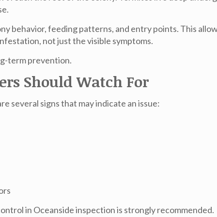
se.
y behavior, feeding patterns, and entry points. This allo
nfestation, not just the visible symptoms.
ong-term prevention.
rs Should Watch For
re several signs that may indicate an issue:
ors
control in Oceanside
inspection is strongly recommended.