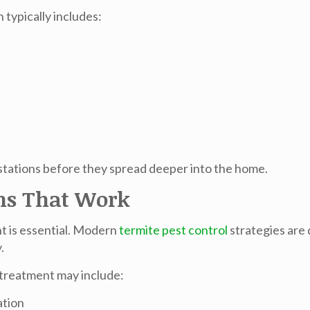
 typically includes:
estations before they spread deeper into the home.
ns That Work
t is essential. Modern
termite pest control
strategies are 
.
 treatment may include:
ation