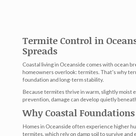
Termite Control in Ocean
Spreads
Coastal living in Oceanside comes with ocean br
homeowners overlook: termites. That’s why
ter
foundation and long-term stability.
Because termites thrive in warm, slightly moist 
prevention, damage can develop quietly beneath 
Why Coastal Foundations 
Homes in Oceanside often experience higher humi
termites, which rely on damp soil to survive and 