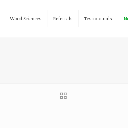
Wood Sciences
Referrals
Testimonials
N