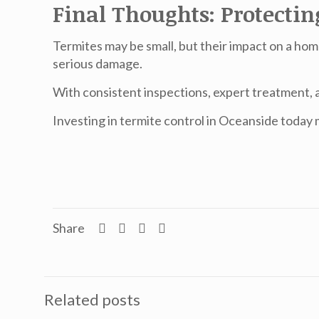
Final Thoughts: Protecti
Termites may be small, but their impact on a hom
serious damage.
With consistent inspections, expert treatment, 
Investing in
termite control in Oceanside
today m
Share
Related posts