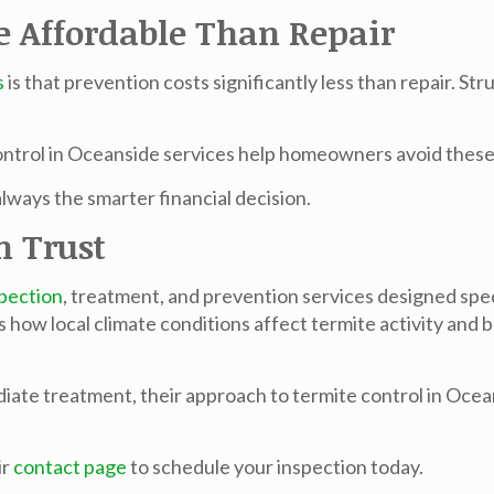
e Affordable Than Repair
s
is that prevention costs significantly less than repair. S
ontrol in Oceanside
services help homeowners avoid these 
ways the smarter financial decision.
n Trust
spection
, treatment, and prevention services designed speci
ow local climate conditions affect termite activity and b
iate treatment, their approach to
termite control in Oce
ir
contact page
to schedule your inspection today.