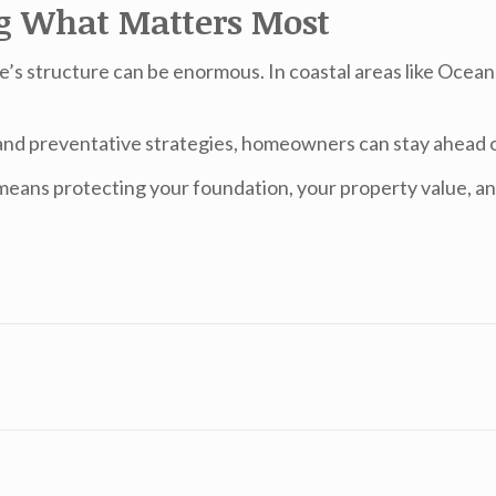
ng What Matters Most
e’s structure can be enormous. In coastal areas like Oceans
and preventative strategies, homeowners can stay ahead o
eans protecting your foundation, your property value, an