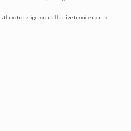
ws them to design more effective
termite control