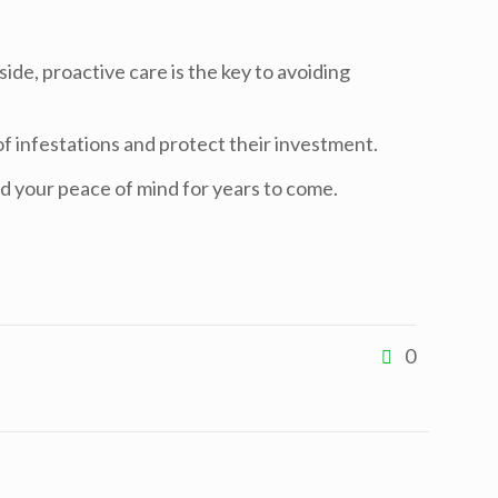
ide, proactive care is the key to avoiding
f infestations and protect their investment.
d your peace of mind for years to come.
0