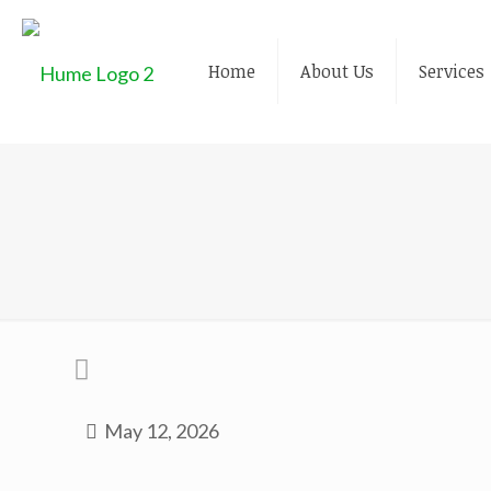
Home
About Us
Services
May 12, 2026