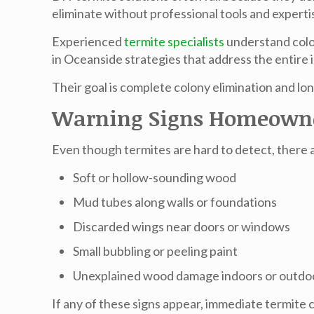
eliminate without professional tools and experti
Experienced
termite specialists
understand colon
in Oceanside
strategies that address the entire i
Their goal is complete colony elimination and l
Warning Signs Homeowne
Even though termites are hard to detect, there a
Soft or hollow-sounding wood
Mud tubes along walls or foundations
Discarded wings near doors or windows
Small bubbling or peeling paint
Unexplained wood damage indoors or outdo
If any of these signs appear, immediate
termite 