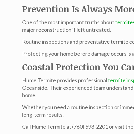
Prevention Is Always Mor
One of the most important truths about
termite
major reconstruction if left untreated.
Routine inspections and preventative
termite c
Protecting your home before damage occurs is al
Coastal Protection You Ca
Hume Termite provides professional
termite in
Oceanside. Their experienced team understands h
home.
Whether you need a routine inspection or immed
long-term results.
Call Hume Termite at (760) 598-2201 or visit the