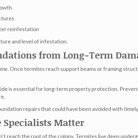
growth
ctures
er reinfestation
ture and level of infestation.
oundations from Long-Term Dam
 home. Once termites reach support beams or framing struct
side
is essential for long-term property protection. Preven
re.
foundation repairs that could have been avoided with timely
 Specialists Matter
’t reach the root of the colony. Termites live deep underg