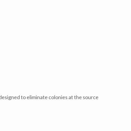
designed to eliminate colonies at the source