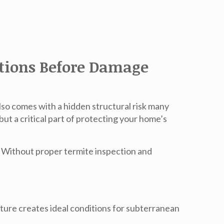
ations Before Damage
lso comes with a hidden structural risk many
but a critical part of protecting your home’s
e. Without proper termite inspection and
ture creates ideal conditions for subterranean