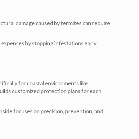
tructural damage caused by termites can require
expenses by stopping infestations early.
fically for coastal environments like
uilds customized protection plans for each
anside
focuses on precision, prevention, and