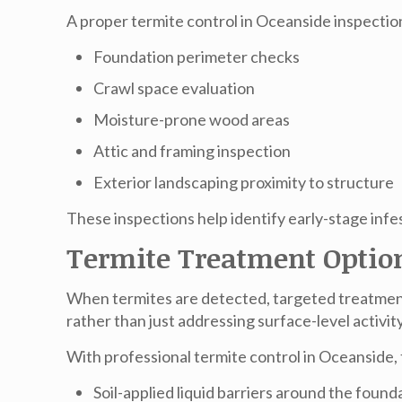
A proper
termite control in Oceanside
inspection
Foundation perimeter checks
Crawl space evaluation
Moisture-prone wood areas
Attic and framing inspection
Exterior landscaping proximity to structure
These inspections help identify early-stage inf
Termite Treatment Optio
When termites are detected, targeted treatmen
rather than just addressing surface-level activity
With professional
termite control in Oceanside
,
Soil-applied liquid barriers around the found