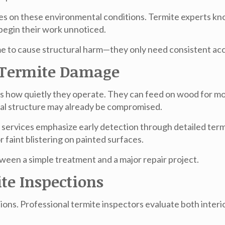
s on these environmental conditions. Termite experts kno
egin their work unnoticed.
ime to cause structural harm—they only need consistent ac
f Termite Damage
s how quietly they operate. They can feed on wood for mon
al structure may already be compromised.
e
services emphasize early detection through detailed termit
 faint blistering on painted surfaces.
tween a simple treatment and a major repair project.
te Inspections
ions. Professional termite inspectors evaluate both interi