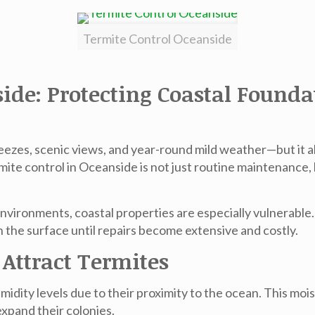
Termite Control Oceanside
side: Protecting Coastal Found
eezes, scenic views, and year-round mild weather—but it a
mite control in Oceanside
is not just routine maintenance, 
environments, coastal properties are especially vulnerabl
the surface until repairs become extensive and costly.
Attract Termites
dity levels due to their proximity to the ocean. This mois
expand their colonies.