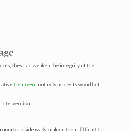
age
ures, they can weaken the integrity of the
tative
treatment
not only protects wood but
 intervention.
round or inside walls, making them difficult to