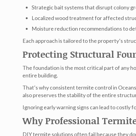
Strategic bait systems that disrupt colony 
Localized wood treatment for affected stru
Moisture reduction recommendations to det
Each approach is tailored to the property’s struc
Protecting Structural F
The foundation is the most critical part of any
entire building.
That’s why consistent
termite control in Ocean
also preserves the stability of the entire structu
Ignoring early warning signs can lead to costly 
Why Professional Termite
DIY termite solutions often fail because they don