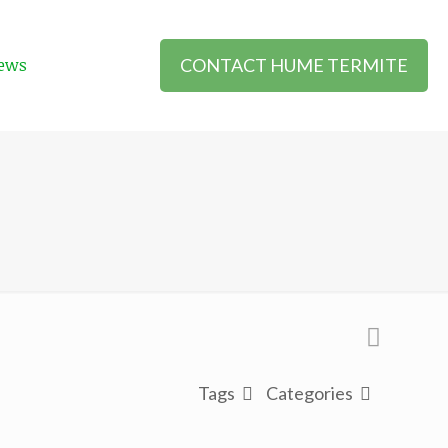
CONTACT HUME TERMITE
ews
Tags
Categories