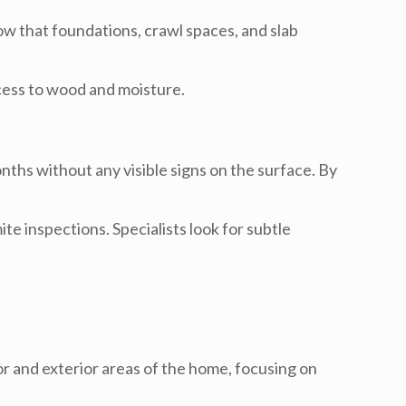
w that foundations, crawl spaces, and slab
cess to wood and moisture.
ths without any visible signs on the surface. By
e inspections. Specialists look for subtle
or and exterior areas of the home, focusing on