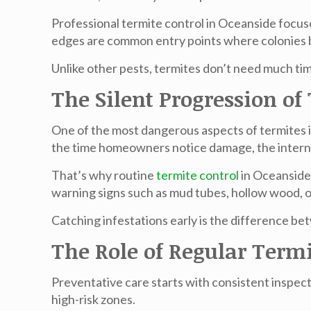
Professional
termite control in Oceanside
focuse
edges are common entry points where colonies b
Unlike other pests, termites don’t need much t
The Silent Progression o
One of the most dangerous aspects of termites i
the time homeowners notice damage, the intern
That’s why routine
termite control
in Oceansid
warning signs such as mud tubes, hollow wood, or
Catching infestations early is the difference be
The Role of Regular Termi
Preventative care starts with consistent inspect
high-risk zones.