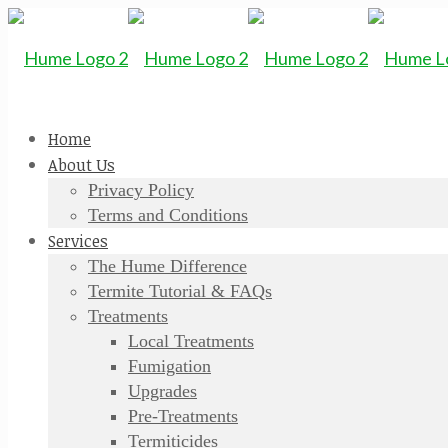
Home
About Us
Privacy Policy
Terms and Conditions
Services
The Hume Difference
Termite Tutorial & FAQs
Treatments
Local Treatments
Fumigation
Upgrades
Pre-Treatments
Termiticides