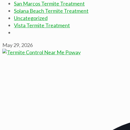
San Marcos Termite Treatment
Solana Beach Termite Treatment
Uncategorized
Vista Termite Treatment
May 29, 2026