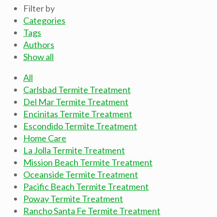
Filter by
Categories
Tags
Authors
Show all
All
Carlsbad Termite Treatment
Del Mar Termite Treatment
Encinitas Termite Treatment
Escondido Termite Treatment
Home Care
La Jolla Termite Treatment
Mission Beach Termite Treatment
Oceanside Termite Treatment
Pacific Beach Termite Treatment
Poway Termite Treatment
Rancho Santa Fe Termite Treatment