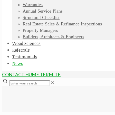
Warranties
Annual Service Plans
Structural Checklist
Real Estate Sales & Refinance Inspections
Property Managers
Builders, Architects & Engineers
Wood Sciences
Referrals
Testimonials
News
CONTACT HUME TERMITE
✕