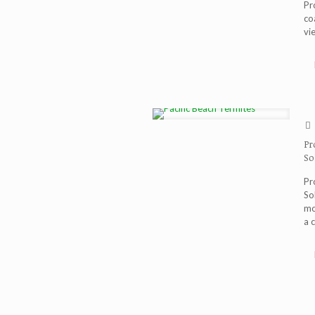
Pr
co
vi
Pr
So
Pr
So
mo
a 