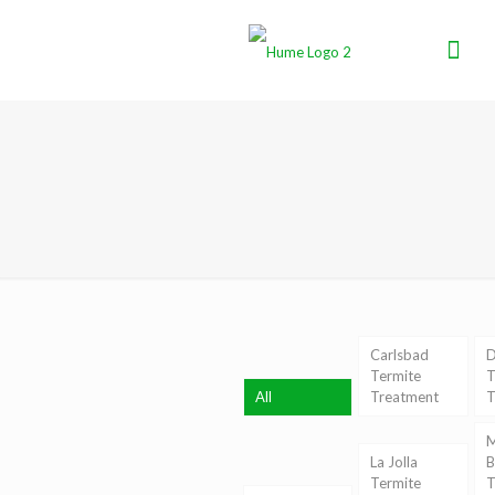
Carlsbad
D
Termite
T
All
Treatment
T
M
La Jolla
B
Termite
T