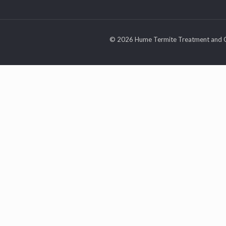
© 2026 Hume Termite Treatment and C