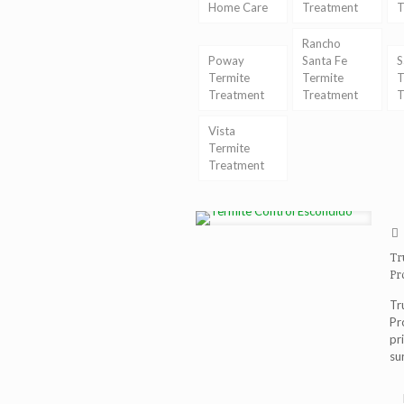
Home Care
Treatment
T
Rancho
Poway
Santa Fe
S
Termite
Termite
T
Treatment
Treatment
T
Vista
Termite
Treatment
Tr
Pr
Tr
Pr
pr
su