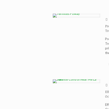
Pr
Tr
Pr
Tr
pr
th
Ef
Oc
Ef