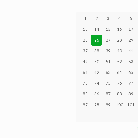
1
2
3
4
5
13
14
15
16
17
25
26
27
28
29
37
38
39
40
41
49
50
51
52
53
61
62
63
64
65
73
74
75
76
77
85
86
87
88
89
97
98
99
100
101