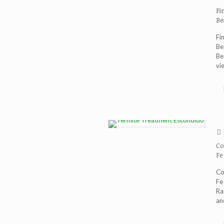
Fi
Be
Fi
Be
Be
vi
Co
Fe
Co
Fe
Ra
an