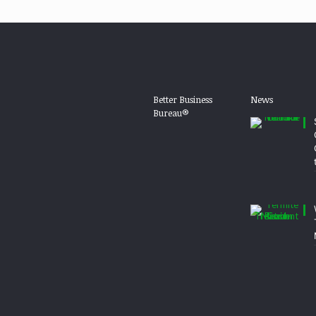
Better Business
News
Bureau®