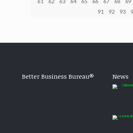
61
62
63
64
65
66
67
68
69
91
92
93
Better Business Bureau®
News