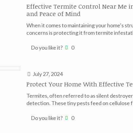
Effective Termite Control Near Me 
and Peace of Mind
When it comes to maintaining your home’s struc
concerns is protecting it from termite infestat
Do you like it?
0
July 27, 2024
Protect Your Home With Effective T
Termites, often referred to as silent destroy
detection. These tiny pests feed on cellulose
Do you like it?
0