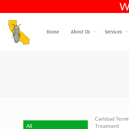
W
Home
About Us
Services
Carlsbad Termi
All
Treatment