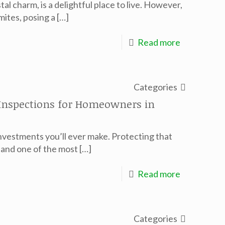
al charm, is a delightful place to live. However,
mites, posing a
[…]
Read more
Categories
 Inspections for Homeowners in
nvestments you’ll ever make. Protecting that
, and one of the most
[…]
Read more
Categories