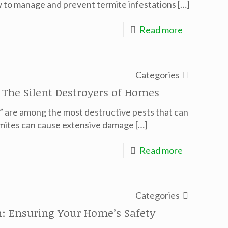
w to manage and prevent termite infestations
[…]
Read more
Categories
 The Silent Destroyers of Homes
,” are among the most destructive pests that can
ermites can cause extensive damage
[…]
Read more
Categories
ch: Ensuring Your Home’s Safety