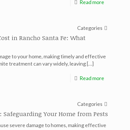
Read more
Categories
ost in Rancho Santa Fe: What
amage to your home, making timely and effective
ite treatment can vary widely, leaving
[…]
Read more
Categories
ar: Safeguarding Your Home from Pests
 cause severe damage to homes, making effective