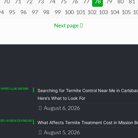
70
71
72
73
74
75
76
77
78
79
80
81
94
95
96
97
98
99
100
101
102
103
104
105
1
Next page
Searching for Termite Control Near Me in Carlsba
Here’s What to Look For
August 6, 2026
What Affects Termite Treatment Cost in Mission 
August 5, 2026