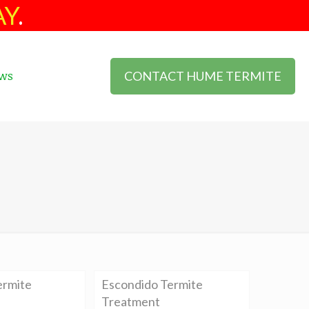
AY
.
CONTACT HUME TERMITE
ws
ermite
Escondido Termite
Treatment