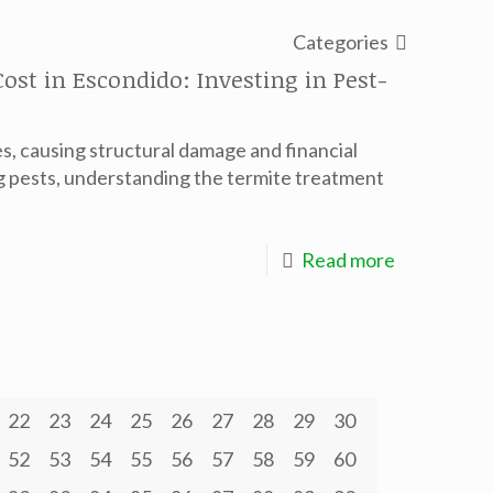
Categories
st in Escondido: Investing in Pest-
, causing structural damage and financial
 pests, understanding the termite treatment
Read more
22
23
24
25
26
27
28
29
30
52
53
54
55
56
57
58
59
60