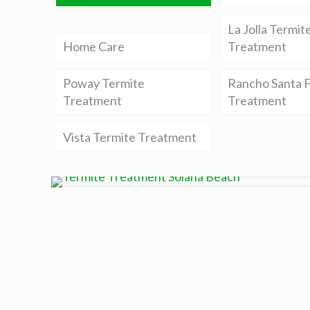
La Jolla Termit
Home Care
Treatment
Poway Termite
Rancho Santa F
Treatment
Treatment
Vista Termite Treatment