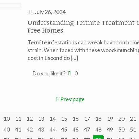
July 26, 2024
Understanding Termite Treatment Co
Free Homes
Termite infestations can wreak havoc on homes
strain. When faced with these wood-munching
cost in Escondido
[…]
Do you like it?
0
Prev page
10
11
12
13
14
15
16
17
18
19
20
21
40
41
42
43
44
45
46
47
48
49
50
51