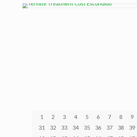
1
2
3
4
5
6
7
8
9
31
32
33
34
35
36
37
38
39