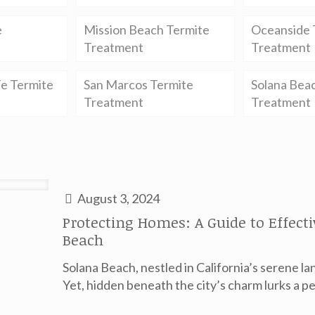
e
Mission Beach Termite
Oceanside 
Treatment
Treatment
e Termite
San Marcos Termite
Solana Bea
Treatment
Treatment
August 3, 2024
Protecting Homes: A Guide to Effect
Beach
Solana Beach, nestled in California’s serene la
Yet, hidden beneath the city’s charm lurks a pe