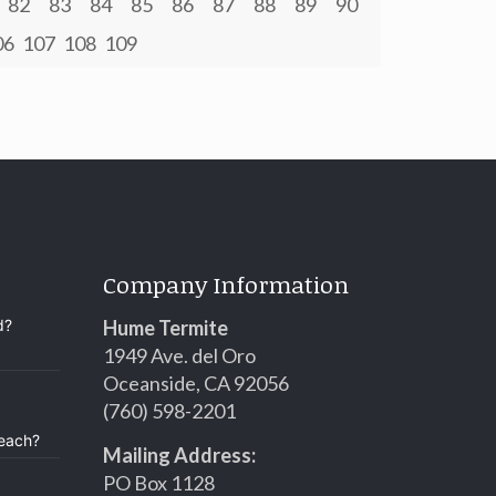
82
83
84
85
86
87
88
89
90
06
107
108
109
Company Information
d?
Hume Termite
1949 Ave. del Oro
Oceanside, CA 92056
(760) 598-2201
Beach?
Mailing Address:
PO Box 1128