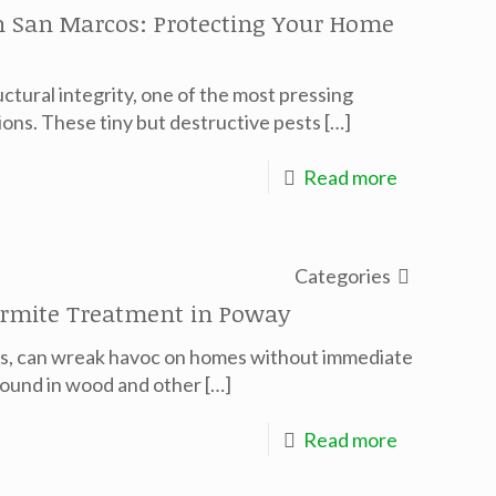
in San Marcos: Protecting Your Home
tural integrity, one of the most pressing
ions. These tiny but destructive pests
[…]
Read more
Categories
ermite Treatment in Poway
ers, can wreak havoc on homes without immediate
 found in wood and other
[…]
Read more