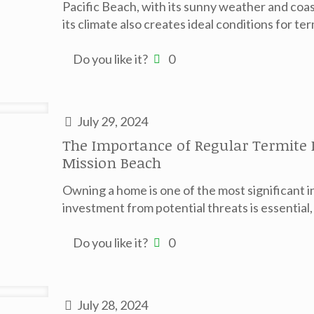
Pacific Beach, with its sunny weather and coast
its climate also creates ideal conditions for ter
Do you like it?
0
July 29, 2024
The Importance of Regular Termite
Mission Beach
Owning a home is one of the most significant i
investment from potential threats is essential
Do you like it?
0
July 28, 2024