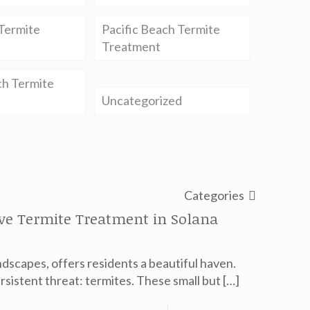
Termite
Pacific Beach Termite
Treatment
ch Termite
Uncategorized
Categories
ive Termite Treatment in Solana
ndscapes, offers residents a beautiful haven.
rsistent threat: termites. These small but
[…]