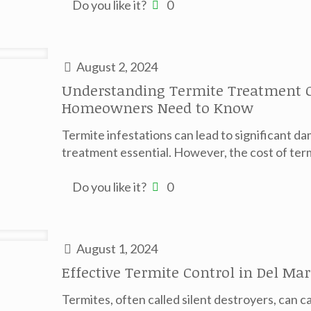
Do you like it?
0
August 2, 2024
Understanding Termite Treatment C
Homeowners Need to Know
Termite infestations can lead to significant d
treatment essential. However, the cost of term
Do you like it?
0
August 1, 2024
Effective Termite Control in Del M
Termites, often called silent destroyers, can