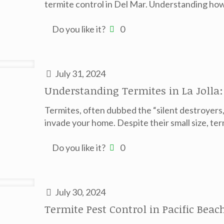
termite control in Del Mar. Understanding ho
Do you like it?
0
July 31, 2024
Understanding Termites in La Jolla:
Termites, often dubbed the “silent destroyers
invade your home. Despite their small size, t
Do you like it?
0
July 30, 2024
Termite Pest Control in Pacific Bea