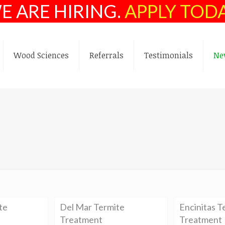
E ARE HIRING.
APPLY TOD
Wood Sciences
Referrals
Testimonials
Ne
te
Del Mar Termite
Encinitas T
Treatment
Treatment