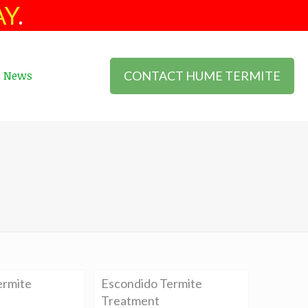
AY
.
CONTACT HUME TERMITE
News
ermite
Escondido Termite
Treatment