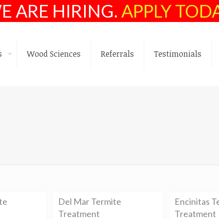
E ARE HIRING.
APPLY TOD
s
Wood Sciences
Referrals
Testimonials
te
Del Mar Termite
Encinitas T
Treatment
Treatment