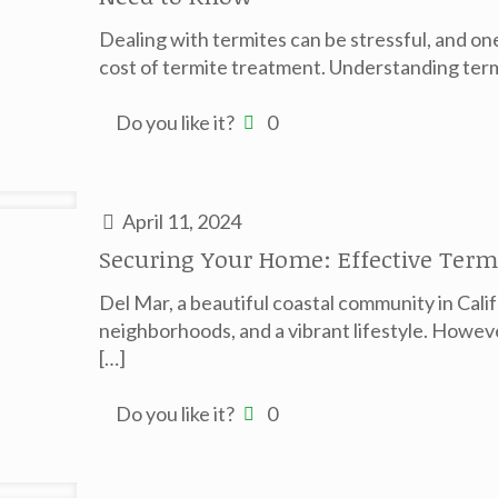
Dealing with termites can be stressful, and o
cost of termite treatment. Understanding ter
Do you like it?
0
April 11, 2024
Securing Your Home: Effective Termi
Del Mar, a beautiful coastal community in Cali
neighborhoods, and a vibrant lifestyle. Howeve
[…]
Do you like it?
0