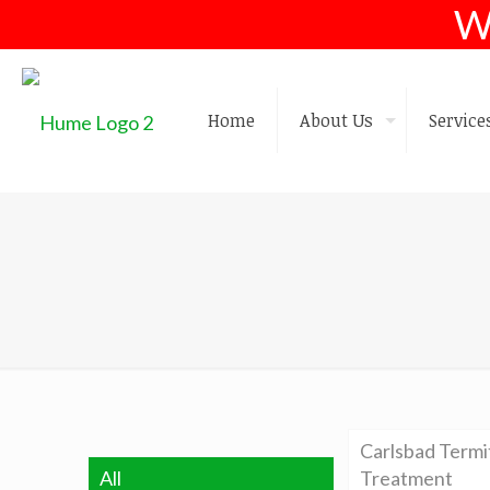
W
Home
About Us
Service
Carlsbad Termi
All
Treatment