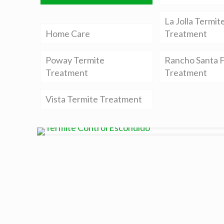
La Jolla Termit
Home Care
Treatment
Poway Termite
Rancho Santa F
Treatment
Treatment
Vista Termite Treatment