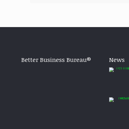
Better Business Bureau®
News