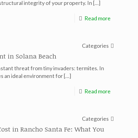
ructural integrity of your property. In
[…]
Read more
Categories
nt in Solana Beach
stant threat from tiny invaders: termites. In
s an ideal environment for
[…]
Read more
Categories
ost in Rancho Santa Fe: What You