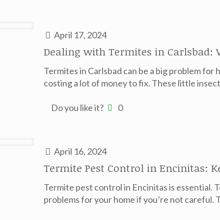
April 17, 2024
Dealing with Termites in Carlsbad:
Termites in Carlsbad can be a big problem fo
costing a lot of money to fix. These little insec
Do you like it?
0
April 16, 2024
Termite Pest Control in Encinitas: 
Termite pest control in Encinitas is essential. 
problems for your home if you’re not careful. T