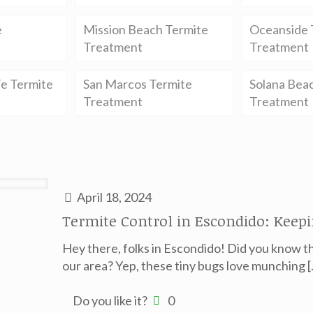
e
Mission Beach Termite
Oceanside 
Treatment
Treatment
e Termite
San Marcos Termite
Solana Bea
Treatment
Treatment
April 18, 2024
Termite Control in Escondido: Keep
Hey there, folks in Escondido! Did you know th
our area? Yep, these tiny bugs love munching
[
Do you like it?
0