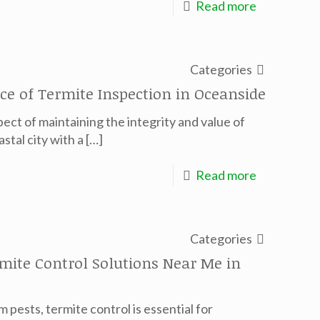
Read more
Categories
ce of Termite Inspection in Oceanside
pect of maintaining the integrity and value of
stal city with a
[…]
Read more
Categories
mite Control Solutions Near Me in
pests, termite control is essential for