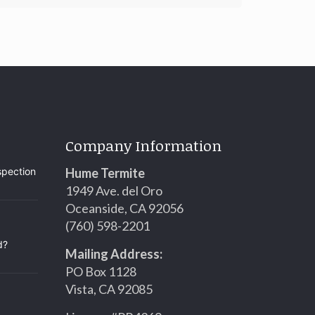
Company Information
spection
Hume Termite
1949 Ave. del Oro
Oceanside, CA 92056
(760) 598-2201
d?
Mailing Address:
PO Box 1128
Vista, CA 92085