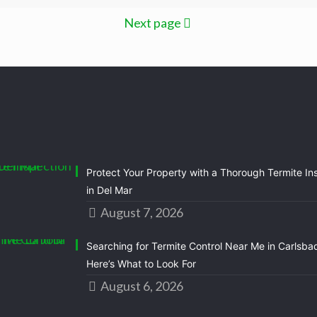
Next page
Protect Your Property with a Thorough Termite In
in Del Mar
August 7, 2026
Searching for Termite Control Near Me in Carlsba
Here’s What to Look For
August 6, 2026