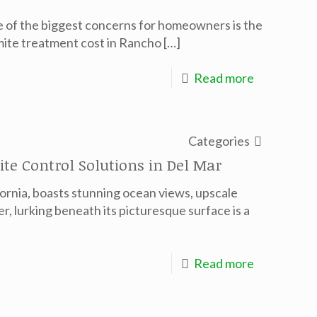
ne of the biggest concerns for homeowners is the
mite treatment cost in Rancho
[…]
Read more
Categories
te Control Solutions in Del Mar
fornia, boasts stunning ocean views, upscale
r, lurking beneath its picturesque surface is a
Read more