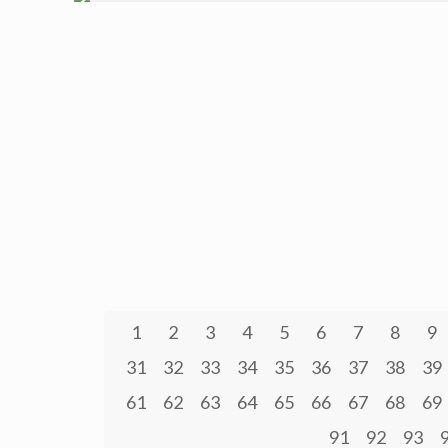
1
2
3
4
5
6
7
8
9
31
32
33
34
35
36
37
38
39
61
62
63
64
65
66
67
68
69
91
92
93