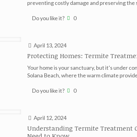
preventing costly damage and preserving the st
Do you like it?
0
April 13, 2024
Protecting Homes: Termite Treatme
Your home is your sanctuary, but it’s under con
Solana Beach, where the warm climate provide
Do you like it?
0
April 12, 2024
Understanding Termite Treatment C
Need to Know