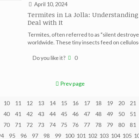
April 10, 2024
Termites in La Jolla: Understandin
Deal with It
Termites, often referred to as “silent destroy
worldwide. These tiny insects feed on cellulo
Do you like it?
0
Prev page
10
11
12
13
14
15
16
17
18
19
20
21
40
41
42
43
44
45
46
47
48
49
50
51
70
71
72
73
74
75
76
77
78
79
80
81
94
95
96
97
98
99
100
101
102
103
104
105
1