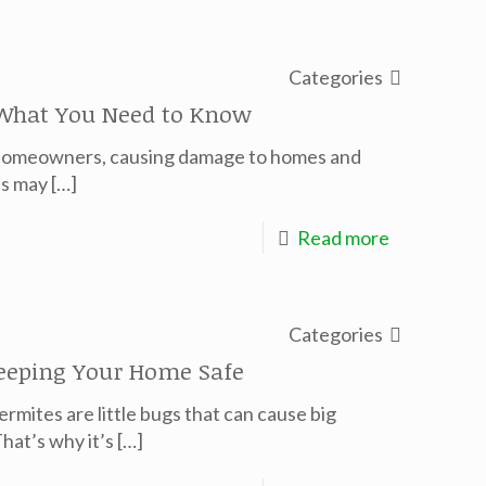
Categories
 What You Need to Know
r homeowners, causing damage to homes and
ts may
[…]
Read more
Categories
Keeping Your Home Safe
Termites are little bugs that can cause big
hat’s why it’s
[…]