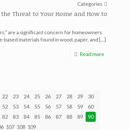
Categories
g the Threat to Your Home and How to
ers,” are a significant concern for homeowners
se-based materials found in wood, paper, and
[…]
Read more
22
23
24
25
26
27
28
29
30
52
53
54
55
56
57
58
59
60
82
83
84
85
86
87
88
89
90
06
107
108
109