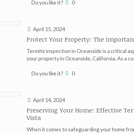
Do you like it?
0
April 15, 2024
Protect Your Property: The Importan
Termite inspection in Oceanside is a critical as
your property in Oceanside, California. As a coa
Do you like it?
0
April 14, 2024
Preserving Your Home: Effective Ter
Vista
When it comes to safeguarding your home from 