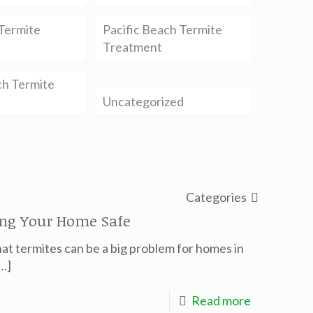
Termite
Pacific Beach Termite
Treatment
ch Termite
Uncategorized
Categories
ing Your Home Safe
at termites can be a big problem for homes in
…]
Read more