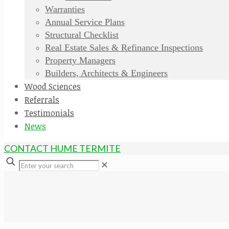
Warranties
Annual Service Plans
Structural Checklist
Real Estate Sales & Refinance Inspections
Property Managers
Builders, Architects & Engineers
Wood Sciences
Referrals
Testimonials
News
CONTACT HUME TERMITE
✕