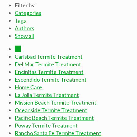
Filter by
Categories
Tags
Authors
Show all
All
Carlsbad Termite Treatment
Del Mar Termite Treatment
Encinitas Termite Treatment
Escondido Termite Treatment
Home Care
La Jolla Termite Treatment
Mission Beach Termite Treatment
Oceanside Termite Treatment
Pacific Beach Termite Treatment
Poway Termite Treatment
Rancho Santa Fe Termite Treatment