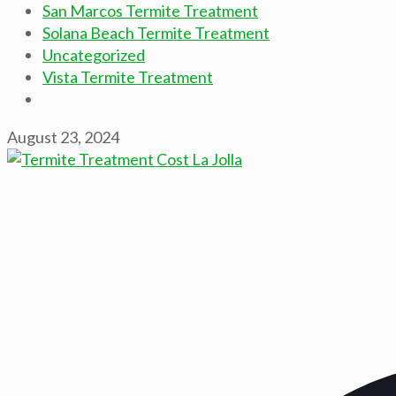
San Marcos Termite Treatment
Solana Beach Termite Treatment
Uncategorized
Vista Termite Treatment
August 23, 2024