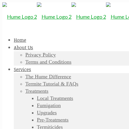
Home
About Us
Privacy Policy
Terms and Conditions
Services
The Hume Difference
Termite Tutorial & FAQs
Treatments
Local Treatments
Fumigation
Upgrades
Pre-Treatments
Termiticides