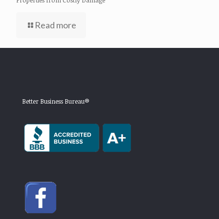
Read more
Better Business Bureau®