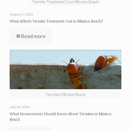
Termite Treatment Cost Mission Beach
August 5, 2026
What Affects Termite Treatment Cost in Mission Beach?
Read more
Termites Mission Beach
July 26, 2026
What Homeowners Should Know About Termites in Mission
Beach