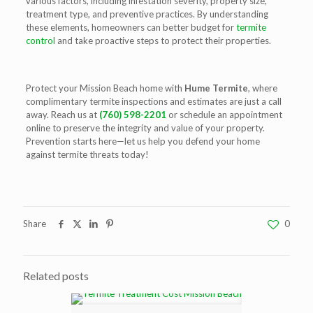
various factors, including infestation severity, property size,
treatment type, and preventive practices. By understanding
these elements, homeowners can better budget for
termite
control
and take proactive steps to protect their properties.
Protect your Mission Beach home with
Hume Termite
, where
complimentary termite inspections and estimates are just a call
away. Reach us at
(760) 598-2201
or schedule an appointment
online to preserve the integrity and value of your property.
Prevention starts here—let us help you defend your home
against termite threats today!
Share
0
Related posts