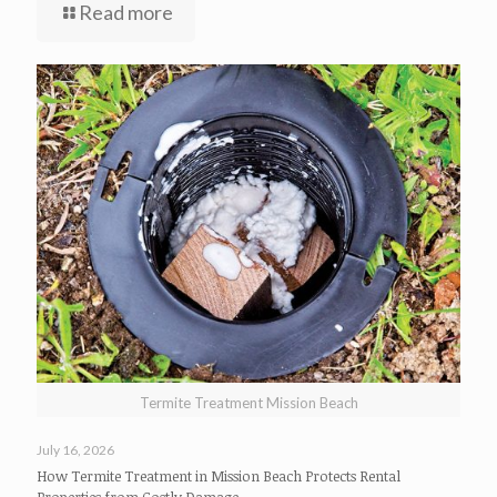
Read more
Termite Treatment Mission Beach
July 16, 2026
How Termite Treatment in Mission Beach Protects Rental
Properties from Costly Damage