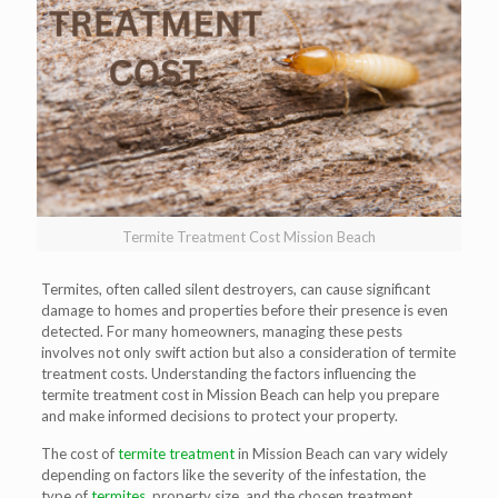
Termite Treatment Cost Mission Beach
Termites, often called silent destroyers, can cause significant
damage to homes and properties before their presence is even
detected. For many homeowners, managing these pests
involves not only swift action but also a consideration of termite
treatment costs. Understanding the factors influencing the
termite treatment cost in Mission Beach can help you prepare
and make informed decisions to protect your property.
The cost of
termite treatment
in Mission Beach can vary widely
depending on factors like the severity of the infestation, the
type of
termites
, property size, and the chosen treatment