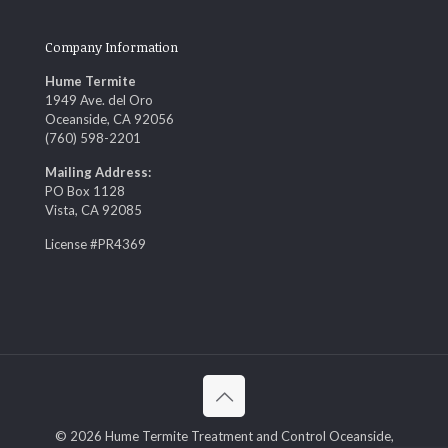
Company Information
Hume Termite
1949 Ave. del Oro
Oceanside, CA 92056
(760) 598-2201
Mailing Address:
PO Box 1128
Vista, CA 92085
License #PR4369
© 2026 Hume Termite Treatment and Control Oceanside,