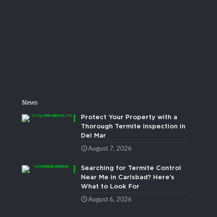
News
Protect Your Property with a
Thorough Termite Inspection in
Del Mar
August 7, 2026
Searching for Termite Control
Near Me in Carlsbad? Here’s
What to Look For
August 6, 2026