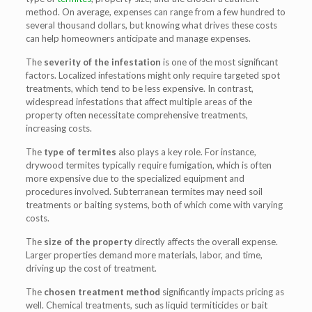
method. On average, expenses can range from a few hundred to
several thousand dollars, but knowing what drives these costs
can help homeowners anticipate and manage expenses.
The
severity of the infestation
is one of the most significant
factors. Localized infestations might only require targeted spot
treatments, which tend to be less expensive. In contrast,
widespread infestations that affect multiple areas of the
property often necessitate comprehensive treatments,
increasing costs.
The
type of termites
also plays a key role. For instance,
drywood termites typically require fumigation, which is often
more expensive due to the specialized equipment and
procedures involved. Subterranean termites may need soil
treatments or baiting systems, both of which come with varying
costs.
The
size of the property
directly affects the overall expense.
Larger properties demand more materials, labor, and time,
driving up the cost of treatment.
The
chosen treatment method
significantly impacts pricing as
well. Chemical treatments, such as liquid termiticides or bait