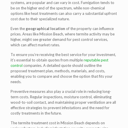
systems, are popular and can vary in cost. Fumigation tends to
be on the higher end of the spectrum, while non-chemical
options like heat treatments can also carry a substantial upfront
cost due to their specialized nature.
Even the
geographical location
of the property can influence
prices. Areas like Mission Beach, where termite activity may be
higher, might see greater demand for pest control services,
which can affect market rates.
To ensure you’re receiving the best service for your investment,
it’s essential to obtain quotes from multiple
reputable pest
control
companies. A detailed quote should outline the
proposed treatment plan, methods, materials, and costs,
enabling you to compare and choose the option that fits your
needs.
Preventive measures also play a crucial role in reducing long-
term costs. Regular inspections, moisture control, eliminating
wood-to-soil contact, and maintaining proper ventilation are all
effective strategies to prevent infestations and the need for
costly treatments in the future.
The termite treatment cost in Mission Beach depends on