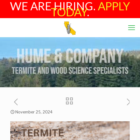
WE ARE HIRING.
APPLY
TODAY
.
November 25, 2024