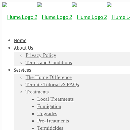
Home
About Us
Privacy Policy
Terms and Conditions
Services
The Hume Difference
Termite Tutorial & FAQs
Treatments
Local Treatments
Fumigation
Upgrades
Pre-Treatments
Termiticides