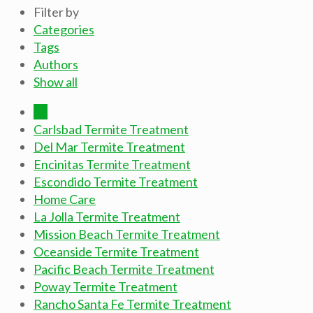
Filter by
Categories
Tags
Authors
Show all
All
Carlsbad Termite Treatment
Del Mar Termite Treatment
Encinitas Termite Treatment
Escondido Termite Treatment
Home Care
La Jolla Termite Treatment
Mission Beach Termite Treatment
Oceanside Termite Treatment
Pacific Beach Termite Treatment
Poway Termite Treatment
Rancho Santa Fe Termite Treatment