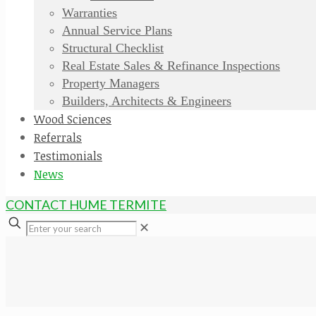
Warranties
Annual Service Plans
Structural Checklist
Real Estate Sales & Refinance Inspections
Property Managers
Builders, Architects & Engineers
Wood Sciences
Referrals
Testimonials
News
CONTACT HUME TERMITE
✕