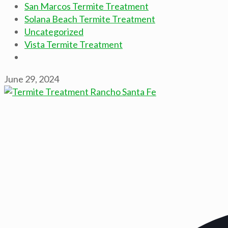
San Marcos Termite Treatment
Solana Beach Termite Treatment
Uncategorized
Vista Termite Treatment
June 29, 2024