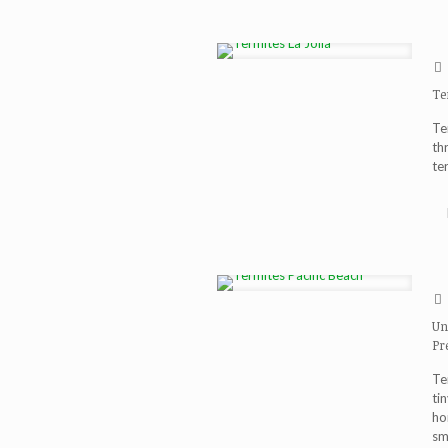
Te
Te
th
te
Un
Pr
Te
ti
ho
sm