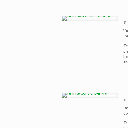
Un
In
Te
pl
be
and
De
Co
Te