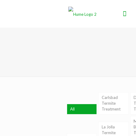
Carlsbad
D
Termite
T
All
Treatment
T
M
La Jolla
B
Termite
T