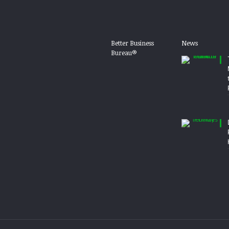
Better Business
News
Bureau®