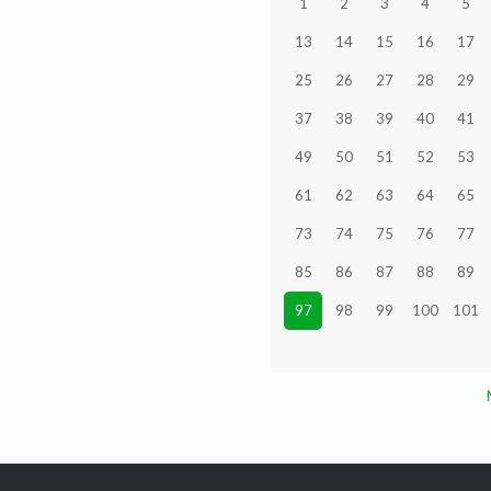
1
2
3
4
5
13
14
15
16
17
25
26
27
28
29
37
38
39
40
41
49
50
51
52
53
61
62
63
64
65
73
74
75
76
77
85
86
87
88
89
97
98
99
100
101