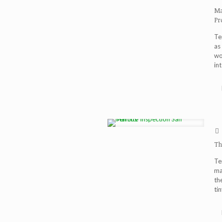
Ma
Pr
Te
as
wo
int
Th
Te
ma
th
ti