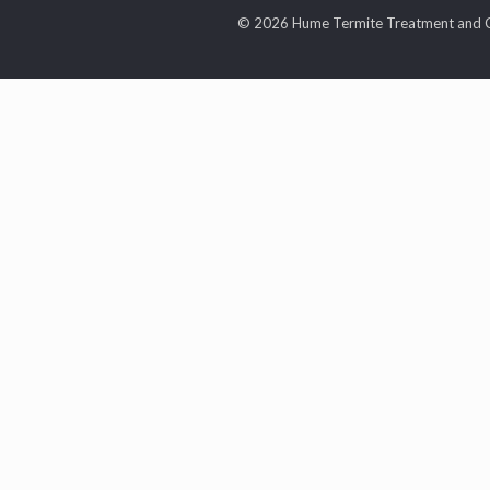
© 2026 Hume Termite Treatment and C