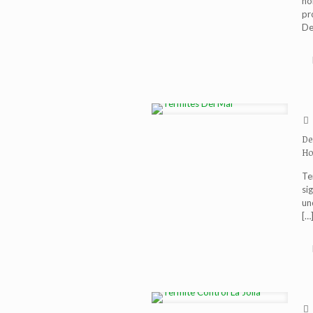
ho
pr
De
De
Ho
Te
si
un
[…