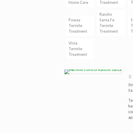
Home Care
Treatment
T
Rancho
Poway
Santa Fe
S
Termite
Termite
T
Treatment
Treatment
T
Vista
Termite
Treatment
Si
Sa
Te
ha
co
ap