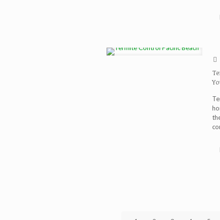
Te
Yo
Te
ho
th
co