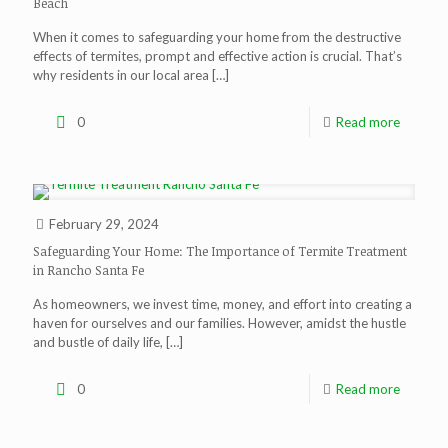
Beach
When it comes to safeguarding your home from the destructive
effects of termites, prompt and effective action is crucial. That’s
why residents in our local area
[…]
0
Read more
February 29, 2024
Safeguarding Your Home: The Importance of Termite Treatment
in Rancho Santa Fe
As homeowners, we invest time, money, and effort into creating a
haven for ourselves and our families. However, amidst the hustle
and bustle of daily life,
[…]
0
Read more