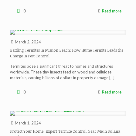
0
Read more
March 2, 2024
Battling Termites in Mission Beach: How Hume Termite Leads the
Charge in Pest Control
Termites pose a significant threat to homes and structures
worldwide. These tiny insects feed on wood and cellulose
materials, causing billions of dollars in property damage
[…]
0
Read more
March 1, 2024
Protect Your Home: Expert Termite Control Near Me in Solana