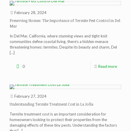
February 28, 2024
Preserving Homes: The Importance of Termite Pest Control in Del
Mar
In Del Mar, California, where stunning views and tight-knit
communities define coastal living, there’s a hidden menace
threatening homes: termites. Despite its beauty and charm, Del
[…]
0
Read more
February 27, 2024
Understanding Termite Treatment Cost in La Jolla
Termite treatment cost is an important consideration for
homeowners looking to protect their properties from the
damaging effects of these tiny pests. Understanding the factors
that
[…]