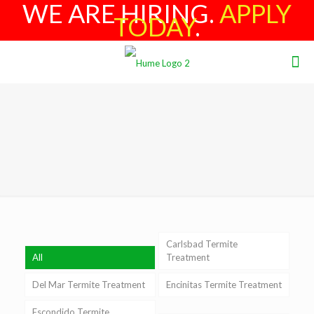
WE ARE HIRING.
APPLY
TODAY
.
Carlsbad Termite
All
Treatment
Del Mar Termite Treatment
Encinitas Termite Treatment
Escondido Termite