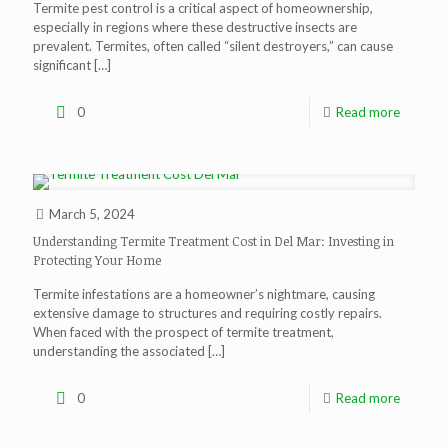
Termite pest control is a critical aspect of homeownership,
especially in regions where these destructive insects are
prevalent. Termites, often called “silent destroyers,” can cause
significant
[…]
0
Read more
March 5, 2024
Understanding Termite Treatment Cost in Del Mar: Investing in
Protecting Your Home
Termite infestations are a homeowner’s nightmare, causing
extensive damage to structures and requiring costly repairs.
When faced with the prospect of termite treatment,
understanding the associated
[…]
0
Read more