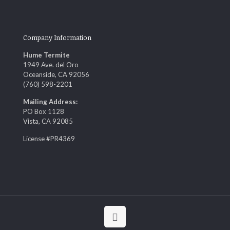
Company Information
Hume Termite
1949 Ave. del Oro
Oceanside, CA 92056
(760) 598-2201
Mailing Address:
PO Box 1128
Vista, CA 92085
License #PR4369