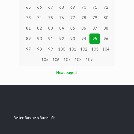
65
66
67
68
69
70
71
72
73
74
75
76
77
78
79
80
81
82
83
84
85
86
87
88
89
90
91
92
93
94
95
96
97
98
99
100
101
102
103
104
105
106
107
108
109
Next page
Better Business Bureau®