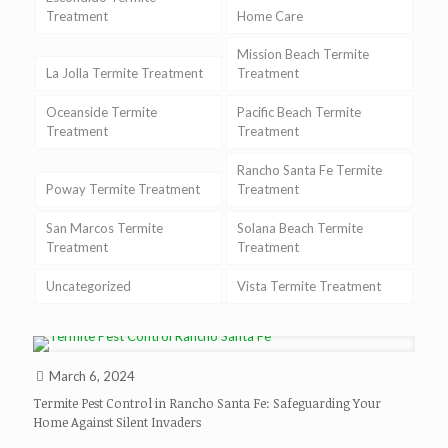
Treatment
Home Care
Mission Beach Termite
La Jolla Termite Treatment
Treatment
Oceanside Termite
Pacific Beach Termite
Treatment
Treatment
Rancho Santa Fe Termite
Poway Termite Treatment
Treatment
San Marcos Termite
Solana Beach Termite
Treatment
Treatment
Uncategorized
Vista Termite Treatment
March 6, 2024
Termite Pest Control in Rancho Santa Fe: Safeguarding Your
Home Against Silent Invaders