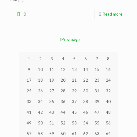
0
Read more
Prev page
1
2
3
4
5
6
7
8
9
10
11
12
13
14
15
16
17
18
19
20
21
22
23
24
25
26
27
28
29
30
31
32
33
34
35
36
37
38
39
40
41
42
43
44
45
46
47
48
49
50
51
52
53
54
55
56
57
58
59
60
61
62
63
64