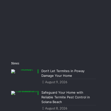
News
Don’t Let Termites in Poway
Damage Your Home
August 9, 2026
Safeguard Your Home with
Reliable Termite Pest Control in
Solana Beach
August 8, 2026