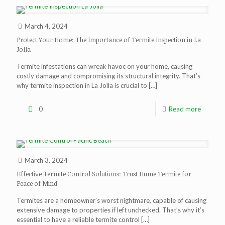
March 4, 2024
Protect Your Home: The Importance of Termite Inspection in La
Jolla
Termite infestations can wreak havoc on your home, causing
costly damage and compromising its structural integrity. That’s
why termite inspection in La Jolla is crucial to
[…]
0
Read more
March 3, 2024
Effective Termite Control Solutions: Trust Hume Termite for
Peace of Mind
Termites are a homeowner’s worst nightmare, capable of causing
extensive damage to properties if left unchecked. That’s why it’s
essential to have a reliable termite control
[…]