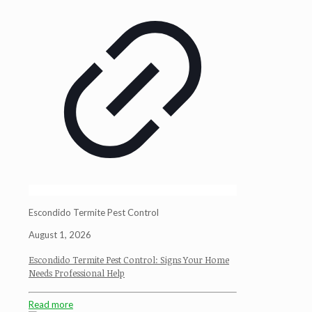
Escondido Termite Pest Control
August 1, 2026
Escondido Termite Pest Control: Signs Your Home
Needs Professional Help
Read more