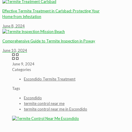
Effective Termite Treatment in Carlsbad: Protecting Your
Home from Infestation
June 8, 2024
Comprehensive Guide to Termite Inspection in Poway
June 10, 2024
June 9, 2024
Categories
Escondido Termite Treatment
Tags
Escondido
termite control near me
termite control near me in Escondido