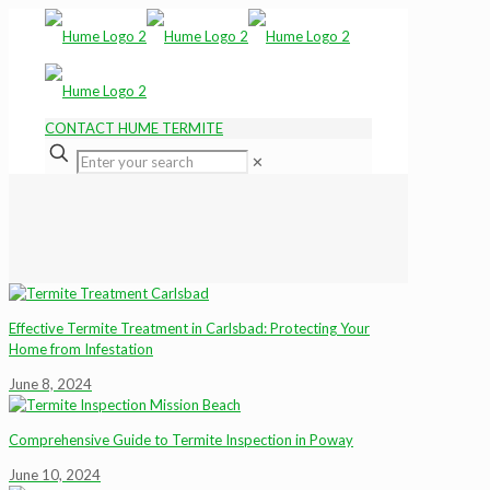
CONTACT HUME TERMITE
✕
Effective Termite Treatment in Carlsbad: Protecting Your
Home from Infestation
June 8, 2024
Comprehensive Guide to Termite Inspection in Poway
June 10, 2024