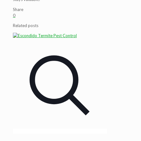
Share
0
Related posts