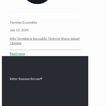
Termites Escondido
July 13, 2026
Why Termites in Escondido Thrive in Warm Inland
Climates
Read more
Better Business Bureau®