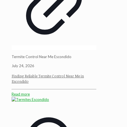
Termite Control Near Me Escondido
July 24, 2026
Finding Reliable Termite Control Near Me in
Escondido
Read more