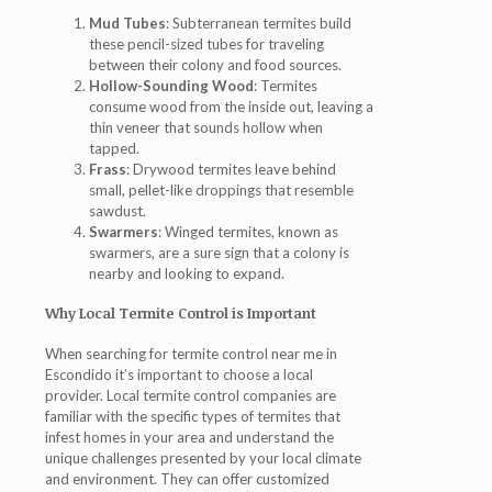
Mud Tubes
: Subterranean termites build
these pencil-sized tubes for traveling
between their colony and food sources.
Hollow-Sounding Wood
: Termites
consume wood from the inside out, leaving a
thin veneer that sounds hollow when
tapped.
Frass
: Drywood termites leave behind
small, pellet-like droppings that resemble
sawdust.
Swarmers
: Winged termites, known as
swarmers, are a sure sign that a colony is
nearby and looking to expand.
Why Local Termite Control is Important
When searching for termite control near me in
Escondido it’s important to choose a local
provider. Local termite control companies are
familiar with the specific types of termites that
infest homes in your area and understand the
unique challenges presented by your local climate
and environment. They can offer customized