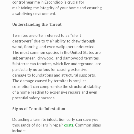
control near me in Escondido is crucial for
maintaining the integrity of your home and ensuring
a safe living environment.
Understanding the Threat
Termites are often referred to as “silent
destroyers” due to their ability to chew through
wood, flooring, and even wallpaper undetected.
The most common species in the United States are
subterranean, drywood, and dampwood termites.
Subterranean termites, which live underground, are
particularly notorious for causing extensive
damage to foundations and structural supports.
The damage caused by termites is not just
cosmetic; it can compromise the structural stability
of a home, leading to expensive repairs and even
potential safety hazards.
Signs of Termite Infestation
Detecting a termite infestation early can save you
thousands of dollars in repair
costs
. Common signs
include: