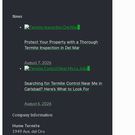
News
0
Protect Your Property with a Thorough
Termite Inspection in Del Mar
August 7, 2026
0
Searching for Termite Control Near Me in
Carlsbad? Here’s What to Look For
August 6, 2026
Company Information
Hume Termite
1949 Ave. del Oro