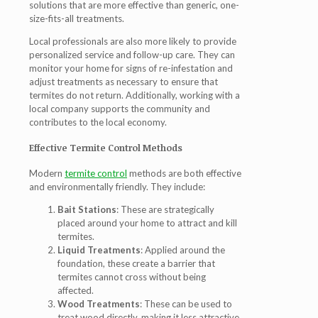
solutions that are more effective than generic, one-
size-fits-all treatments.
Local professionals are also more likely to provide
personalized service and follow-up care. They can
monitor your home for signs of re-infestation and
adjust treatments as necessary to ensure that
termites do not return. Additionally, working with a
local company supports the community and
contributes to the local economy.
Effective Termite Control Methods
Modern
termite control
methods are both effective
and environmentally friendly. They include:
Bait Stations
: These are strategically
placed around your home to attract and kill
termites.
Liquid Treatments
: Applied around the
foundation, these create a barrier that
termites cannot cross without being
affected.
Wood Treatments
: These can be used to
treat wood directly, making it less attractive