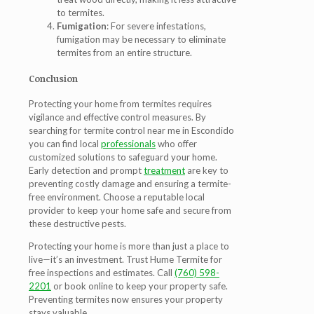
to termites.
Fumigation
: For severe infestations,
fumigation may be necessary to eliminate
termites from an entire structure.
Conclusion
Protecting your home from termites requires
vigilance and effective control measures. By
searching for termite control near me in Escondido
you can find local
professionals
who offer
customized solutions to safeguard your home.
Early detection and prompt
treatment
are key to
preventing costly damage and ensuring a termite-
free environment. Choose a reputable local
provider to keep your home safe and secure from
these destructive pests.
Protecting your home is more than just a place to
live—it’s an investment. Trust Hume Termite for
free inspections and estimates. Call
(760) 598-
2201
or book online to keep your property safe.
Preventing termites now ensures your property
stays valuable.