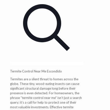
Termite Control Near Me Escondido
Termites are a silent threat to homes across the
globe. These tiny, wood-eating insects can cause
significant structural damage long before their
presence is even detected. For homeowners, the
phrase “termite control near me” isn’t just a search
query; it’s a call for help to protect one of their
most valuable investments. Effective termite